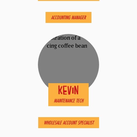
ERIC
ACCOUNTING MANAGER
KEVIN
MAINTENANCE TECH
MATTHEW
WHOLESALE ACCOUNT SPECIALIST