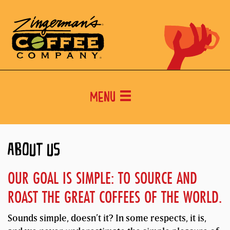
Menu
ABOUT US
OUR GOAL IS SIMPLE: TO SOURCE AND
ROAST THE GREAT COFFEES OF THE WORLD.
Sounds simple, doesn’t it? In some respects, it is,