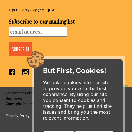
Open Every day 7
–4
AM
PM
Subscribe to our mailing list
But First, Cookies!
We bake cookies into our site
to provide you with the best
Zingerman's Coffee Company is a part of the Zingerman's Community of
experience. By using our site,
ORDER ONLINE
Businesses.
you consent to cookies and
Copyright © 2026 Zing IP, LLC. All rights reserved.
tracking. They help us find site
issues and bring you the most
Privacy Policy
Terms
Accessibility
relevant information.