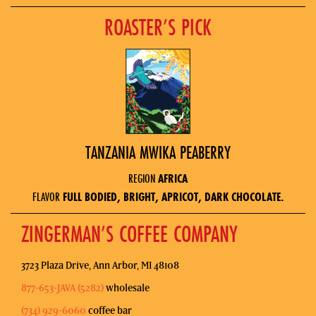
ROASTER’S PICK
TANZANIA MWIKA PEABERRY
REGION
AFRICA
FLAVOR
FULL BODIED, BRIGHT, APRICOT, DARK CHOCOLATE.
ZINGERMAN’S COFFEE COMPANY
3723 Plaza Drive, Ann Arbor, MI 48108
877-653-JAVA (5282)
wholesale
(734) 929-6060
coffee bar