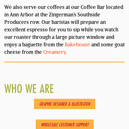
We also serve our coffees at our Coffee Bar located
in Ann Arbor at the Zingerman’s Southside
Producers row. Our baristas will prepare an
excellent espresso for you to sip while you watch
our roaster through a large picture window and
enjoy a baguette from the
Bakehouse
and some goat
cheese from the
Creamery
.
WHO WE ARE
AMBERLY
GRAPHIC DESIGNER & ILLUSTRATOR
CHOLIE
WHOLESALE CUSTOMER SUPPORT