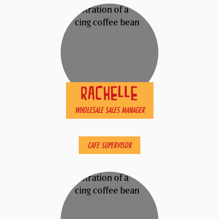
RACHELLE
WHOLESALE SALES MANAGER
ROSE
CAFE SUPERVISOR