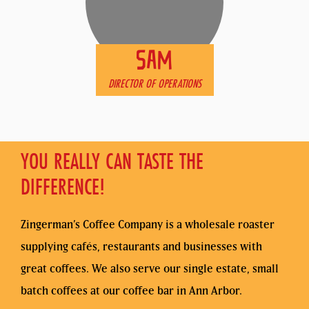
SAM
DIRECTOR OF OPERATIONS
YOU REALLY CAN TASTE THE
DIFFERENCE!
Zingerman’s Coffee Company is a wholesale roaster
supplying cafés, restaurants and businesses with
great coffees. We also serve our single estate, small
batch coffees at our coffee bar in Ann Arbor.