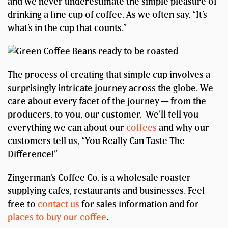
and we never underestimate the simple pleasure of
drinking a fine cup of coffee. As we often say, “It’s
what’s in the cup that counts.”
The process of creating that simple cup involves a
surprisingly intricate journey across the globe. We
care about every facet of the journey — from the
producers, to you, our customer. We’ll tell you
everything we can about our
coffees
and why our
customers tell us, “You Really Can Taste The
Difference!”
Zingerman’s Coffee Co. is a wholesale roaster
supplying cafes, restaurants and businesses. Feel
free to
contact us
for sales information and for
places to buy our coffee
.