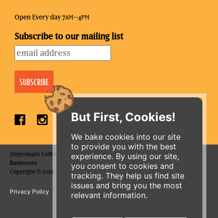
Open Every day 7
–4
AM
PM
Subscribe to our mailing list
But First, Cookies!
We bake cookies into our site
to provide you with the best
Zingerman's Coffee Company is a part of the Zingerman's Community of
experience. By using our site,
Businesses.
you consent to cookies and
ORDER ONLINE
Copyright © 2026 Zing IP, LLC. All rights reserved.
tracking. They help us find site
issues and bring you the most
Privacy Policy
Terms
Accessibility
relevant information.