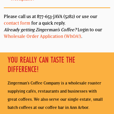
Please call us at 877-653-JAVA (5282) or use our
contact form
for a quick reply.
Already getting Zingerman’s Coffee?
Login to our
Wholesale Order Application (WhOA!)
.
YOU REALLY CAN TASTE THE
DIFFERENCE!
Zingerman’s Coffee Company is a wholesale roaster
supplying cafés, restaurants and businesses with
great coffees. We also serve our single estate, small
batch coffees at our coffee bar in Ann Arbor.