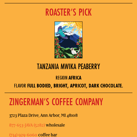
ROASTER’S PICK
TANZANIA MWIKA PEABERRY
REGION
AFRICA
FLAVOR
FULL BODIED, BRIGHT, APRICOT, DARK CHOCOLATE.
ZINGERMAN’S COFFEE COMPANY
3723 Plaza Drive, Ann Arbor, MI 48108
877-653-JAVA (5282)
wholesale
(734) 929-6060
coffee bar