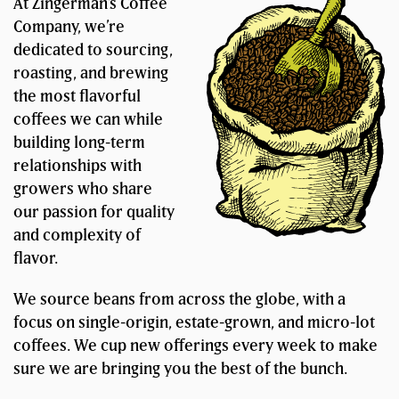
At Zingerman’s Coffee
Company, we’re
dedicated to sourcing,
roasting, and brewing
the most flavorful
coffees we can while
building long-term
relationships with
growers who share
our passion for quality
and complexity of
flavor.
We source beans from across the globe, with a
focus on single-origin, estate-grown, and micro-lot
coffees. We cup new offerings every week to make
sure we are bringing you the best of the bunch.