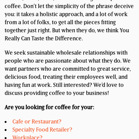
coffee. Don’t let the simplicity of the phrase deceive
you: it takes a holistic approach, and a lot of work
from a lot of folks, to get all the pieces fitting
together just right. But when they do, we think You
Really Can Taste the Difference.
We seek sustainable wholesale relationships with
people who are passionate about what they do. We
want partners who are committed to great service,
delicious food, treating their employees well, and
having fun at work. Still interested? We’d love to
discuss providing coffee to your business!
Are you looking for coffee for your:
Cafe or Restaurant?
Specialty Food Retailer?
Workplace?