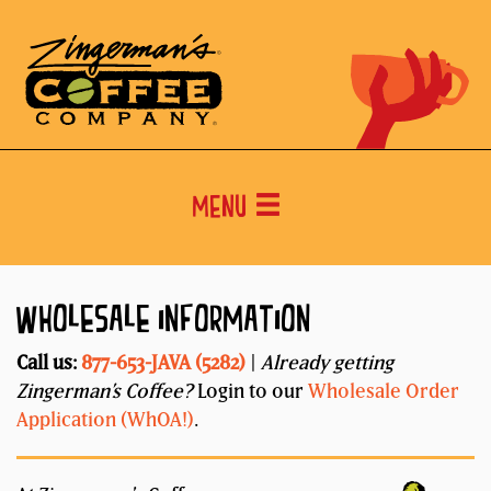
Menu
WHOLESALE INFORMATION
Call us:
877-653-JAVA (5282)
|
Already getting
Zingerman’s Coffee?
Login to our
Wholesale Order
Application (WhOA!)
.