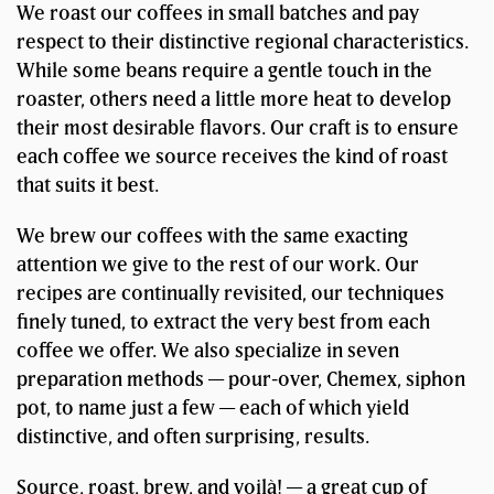
We roast our coffees in small batches and pay
respect to their distinctive regional characteristics.
While some beans require a gentle touch in the
roaster, others need a little more heat to develop
their most desirable flavors. Our craft is to ensure
each coffee we source receives the kind of roast
that suits it best.
We brew our coffees with the same exacting
attention we give to the rest of our work. Our
recipes are continually revisited, our techniques
finely tuned, to extract the very best from each
coffee we offer. We also specialize in seven
preparation methods — pour-over, Chemex, siphon
pot, to name just a few — each of which yield
distinctive, and often surprising, results.
Source, roast, brew, and voilà! — a great cup of