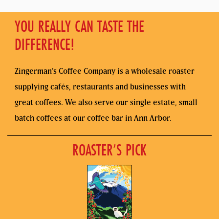
YOU REALLY CAN TASTE THE
DIFFERENCE!
Zingerman’s Coffee Company is a wholesale roaster
supplying cafés, restaurants and businesses with
great coffees. We also serve our single estate, small
batch coffees at our coffee bar in Ann Arbor.
ROASTER’S PICK