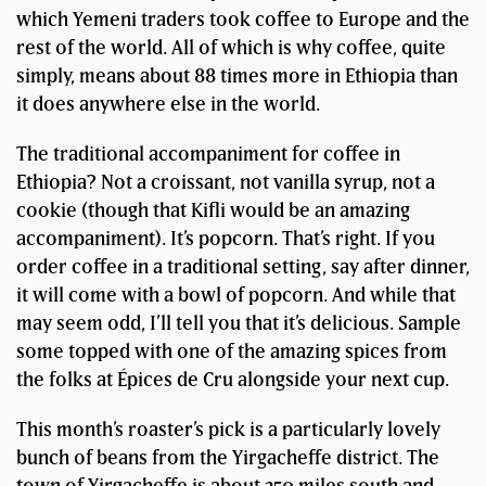
which Yemeni traders took coffee to Europe and the
rest of the world. All of which is why coffee, quite
simply, means about 88 times more in Ethiopia than
it does anywhere else in the world.
The traditional accompaniment for coffee in
Ethiopia? Not a croissant, not vanilla syrup, not a
cookie (though that Kifli would be an amazing
accompaniment). It’s popcorn. That’s right. If you
order coffee in a traditional setting, say after dinner,
it will come with a bowl of popcorn. And while that
may seem odd, I’ll tell you that it’s delicious. Sample
some topped with one of the amazing spices from
the folks at Épices de Cru alongside your next cup.
This month’s roaster’s pick is a particularly lovely
bunch of beans from the Yirgacheffe district. The
town of Yirgacheffe is about 250 miles south and