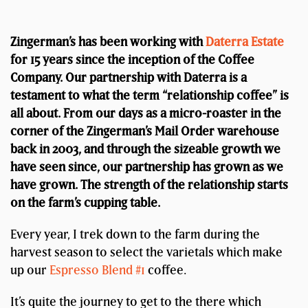
Zingerman’s has been working with
Daterra Estate
for 15 years since the inception of the Coffee
Company. Our partnership with Daterra is a
testament to what the term “relationship coffee” is
all about. From our days as a micro-roaster in the
corner of the Zingerman’s Mail Order warehouse
back in 2003, and through the sizeable growth we
have seen since, our partnership has grown as we
have grown. The strength of the relationship starts
on the farm’s cupping table.
Every year, I trek down to the farm during the
harvest season to select the varietals which make
up our
Espresso Blend #1
coffee.
It’s quite the journey to get to the there which