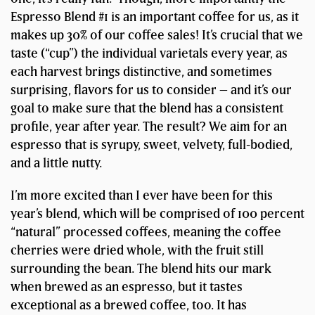
Espresso Blend #1 is an important coffee for us, as it
makes up 30% of our coffee sales! It’s crucial that we
taste (“cup”) the individual varietals every year, as
each harvest brings distinctive, and sometimes
surprising, flavors for us to consider – and it’s our
goal to make sure that the blend has a consistent
profile, year after year. The result? We aim for an
espresso that is syrupy, sweet, velvety, full-bodied,
and a little nutty.
I’m more excited than I ever have been for this
year’s blend, which will be comprised of 100 percent
“natural” processed coffees, meaning the coffee
cherries were dried whole, with the fruit still
surrounding the bean. The blend hits our mark
when brewed as an espresso, but it tastes
exceptional as a brewed coffee, too. It has