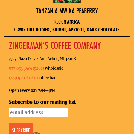
TANZANIA MWIKA PEABERRY
REGION
AFRICA
FLAVOR
FULL BODIED, BRIGHT, APRICOT, DARK CHOCOLATE.
ZINGERMAN’S COFFEE COMPANY
3723 Plaza Drive, Ann Arbor, MI 48108
877-653-JAVA (5282)
wholesale
(734) 929-6060
coffee bar
Open Every day 7
–4
AM
PM
Subscribe to our mailing list