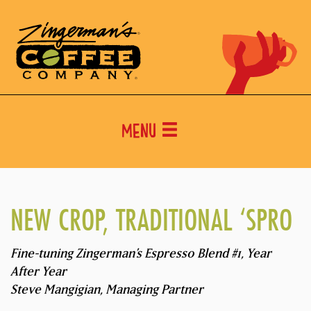
Menu
NEW CROP, TRADITIONAL ‘SPRO
Fine-tuning Zingerman’s Espresso Blend #1, Year
After Year
Steve Mangigian, Managing Partner