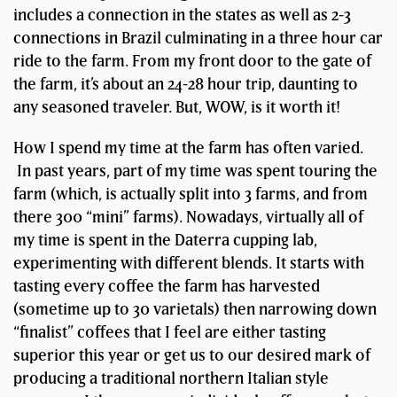
includes a connection in the states as well as 2-3
connections in Brazil culminating in a three hour car
ride to the farm. From my front door to the gate of
the farm, it’s about an 24-28 hour trip, daunting to
any seasoned traveler. But, WOW, is it worth it!
How I spend my time at the farm has often varied.
In past years, part of my time was spent touring the
farm (which, is actually split into 3 farms, and from
there 300 “mini” farms). Nowadays, virtually all of
my time is spent in the Daterra cupping lab,
experimenting with different blends. It starts with
tasting every coffee the farm has harvested
(sometime up to 30 varietals) then narrowing down
“finalist” coffees that I feel are either tasting
superior this year or get us to our desired mark of
producing a traditional northern Italian style