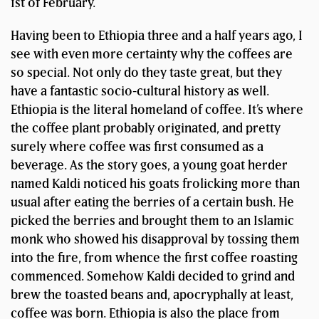
1st of February.
Having been to Ethiopia three and a half years ago, I
see with even more certainty why the coffees are
so special. Not only do they taste great, but they
have a fantastic socio-cultural history as well.
Ethiopia is the literal homeland of coffee. It’s where
the coffee plant probably originated, and pretty
surely where coffee was first consumed as a
beverage. As the story goes, a young goat herder
named Kaldi noticed his goats frolicking more than
usual after eating the berries of a certain bush. He
picked the berries and brought them to an Islamic
monk who showed his disapproval by tossing them
into the fire, from whence the first coffee roasting
commenced. Somehow Kaldi decided to grind and
brew the toasted beans and, apocryphally at least,
coffee was born. Ethiopia is also the place from