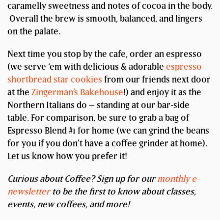
caramelly sweetness and notes of cocoa in the body.
Overall the brew is smooth, balanced, and lingers
on the palate.
Next time you stop by the cafe, order an espresso
(we serve ‘em with delicious & adorable
espresso
shortbread star cookies
from our friends next door
at the
Zingerman’s Bakehouse
!) and enjoy it as the
Northern Italians do – standing at our bar-side
table. For comparison, be sure to grab a bag of
Espresso Blend #1 for home (we can grind the beans
for you if you don’t have a coffee grinder at home).
Let us know how you prefer it!
Curious about Coffee? Sign up for our
monthly e-
newsletter
to be the first to know about classes,
events, new coffees, and more!