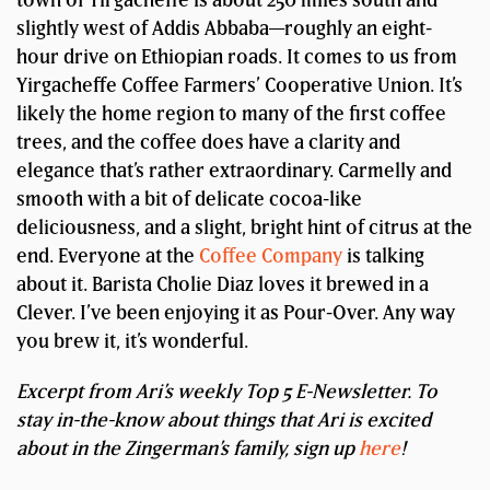
slightly west of Addis Abbaba—roughly an eight-
hour drive on Ethiopian roads. It comes to us from
Yirgacheffe Coffee Farmers’ Cooperative Union. It’s
likely the home region to many of the first coffee
trees, and the coffee does have a clarity and
elegance that’s rather extraordinary. Carmelly and
smooth with a bit of delicate cocoa-like
deliciousness, and a slight, bright hint of citrus at the
end. Everyone at the
Coffee Company
is talking
about it. Barista Cholie Diaz loves it brewed in a
Clever. I’ve been enjoying it as Pour-Over. Any way
you brew it, it’s wonderful.
Excerpt from Ari’s weekly Top 5 E-Newsletter. To
stay in-the-know about things that Ari is excited
about in the Zingerman’s family, sign up
here
!