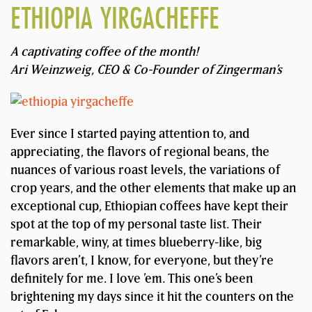
ETHIOPIA YIRGACHEFFE
A captivating coffee of the month!
Ari Weinzweig, CEO & Co-Founder of Zingerman’s
Ever since I started paying attention to, and
appreciating, the flavors of regional beans, the
nuances of various roast levels, the variations of
crop years, and the other elements that make up an
exceptional cup, Ethiopian coffees have kept their
spot at the top of my personal taste list. Their
remarkable, winy, at times blueberry-like, big
flavors aren’t, I know, for everyone, but they’re
definitely for me. I love ’em. This one’s been
brightening my days since it hit the counters on the