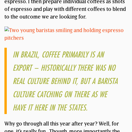
espresso. I then prepare individual coffees as shots
of espresso and play with different coffees to blend
to the outcome we are looking for.
IN BRAZIL, COFFEE PRIMARILY IS AN
EXPORT – HISTORICALLY THERE WAS NO
REAL CULTURE BEHIND IT, BUT A BARISTA
CULTURE CATCHING ON THERE AS WE
HAVE IT HERE IN THE STATES.
Why go through all this year after year? Well, for
one, it’s really fun. Though, more importantly the