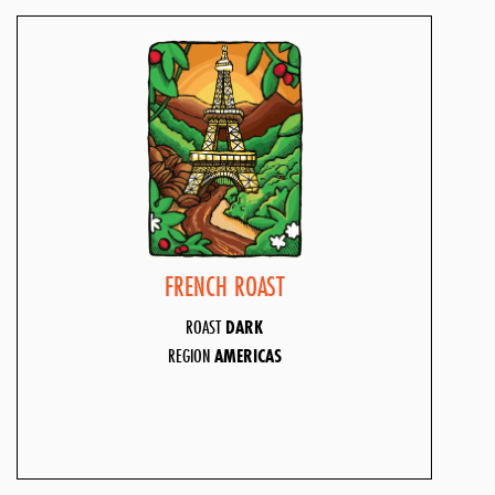
FRENCH ROAST
ROAST
DARK
REGION
AMERICAS