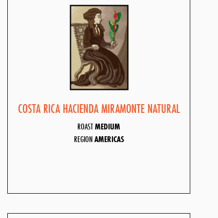
COSTA RICA HACIENDA MIRAMONTE NATURAL
ROAST
MEDIUM
REGION
AMERICAS