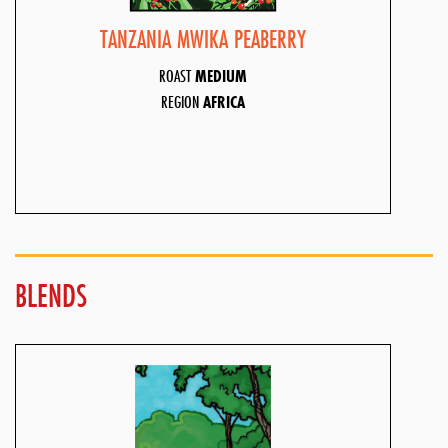
TANZANIA MWIKA PEABERRY
ROAST
MEDIUM
REGION
AFRICA
BLENDS