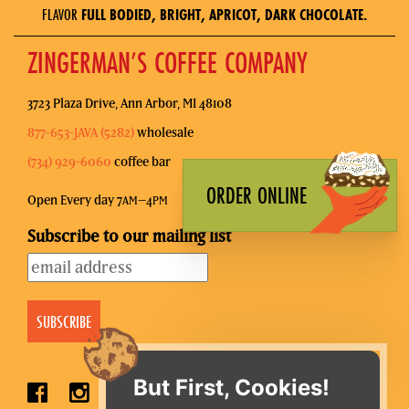
FLAVOR
FULL BODIED, BRIGHT, APRICOT, DARK CHOCOLATE.
ZINGERMAN’S COFFEE COMPANY
3723 Plaza Drive, Ann Arbor, MI 48108
877-653-JAVA (5282)
wholesale
(734) 929-6060
coffee bar
ORDER ONLINE
Open Every day 7
–4
AM
PM
Subscribe to our mailing list
But First, Cookies!