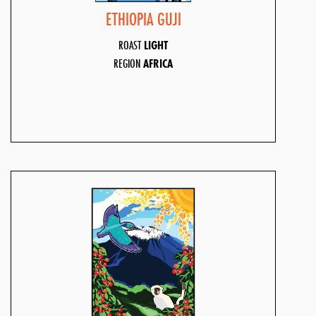
ETHIOPIA GUJI
ROAST
LIGHT
REGION
AFRICA