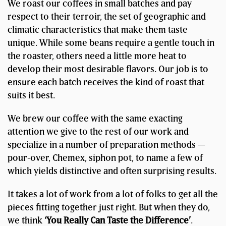
We roast our coffees in small batches and pay
respect to their terroir, the set of geographic and
climatic characteristics that make them taste
unique. While some beans require a gentle touch in
the roaster, others need a little more heat to
develop their most desirable flavors. Our job is to
ensure each batch receives the kind of roast that
suits it best.
We brew our coffee with the same exacting
attention we give to the rest of our work and
specialize in a number of preparation methods —
pour-over, Chemex, siphon pot, to name a few of
which yields distinctive and often surprising results.
It takes a lot of work from a lot of folks to get all the
pieces fitting together just right. But when they do,
we think
‘You Really Can Taste the Difference’
.