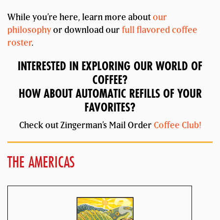
While you’re here, learn more about
our
philosophy
or download our
full flavored coffee
roster
.
INTERESTED IN EXPLORING OUR WORLD OF
COFFEE?
HOW ABOUT AUTOMATIC REFILLS OF YOUR
FAVORITES?
Check out Zingerman’s Mail Order
Coffee Club!
THE AMERICAS