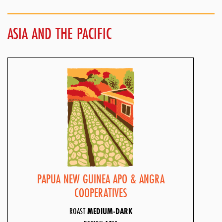
ASIA AND THE PACIFIC
PAPUA NEW GUINEA APO & ANGRA
COOPERATIVES
ROAST
MEDIUM-DARK