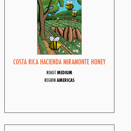
COSTA RICA HACIENDA MIRAMONTE HONEY
ROAST
MEDIUM
REGION
AMERICAS