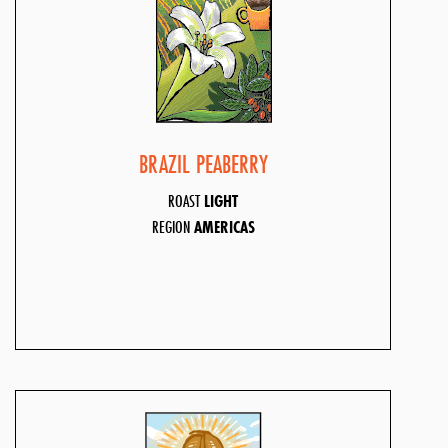
BRAZIL PEABERRY
ROAST
LIGHT
REGION
AMERICAS