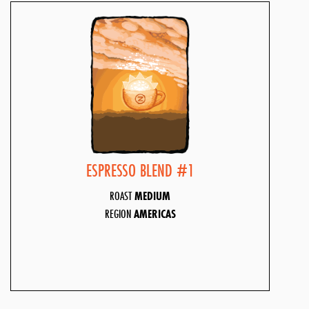
ESPRESSO BLEND #1
ROAST
MEDIUM
REGION
AMERICAS