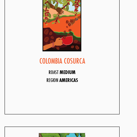
COLOMBIA COSURCA
ROAST
MEDIUM
REGION
AMERICAS