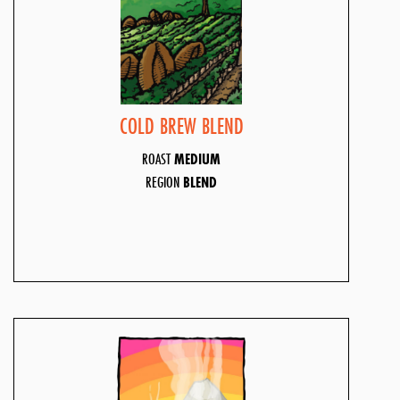
COLD BREW BLEND
ROAST
MEDIUM
REGION
BLEND