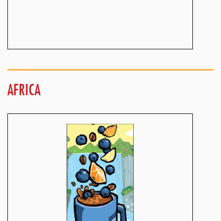
AFRICA