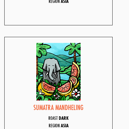
REGION
ASIA
SUMATRA MANDHELING
ROAST
DARK
REGION
ASIA