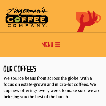
Menu
OUR COFFEES
We source beans from across the globe, with a
focus on estate-grown and micro-lot coffees. We
cup new offerings every week to make sure we are
bringing you the best of the bunch.