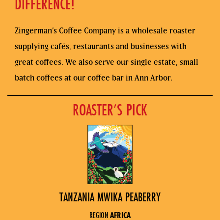
DIFFERENCE!
Zingerman’s Coffee Company is a wholesale roaster
supplying cafés, restaurants and businesses with
great coffees. We also serve our single estate, small
batch coffees at our coffee bar in Ann Arbor.
ROASTER’S PICK
TANZANIA MWIKA PEABERRY
REGION
AFRICA