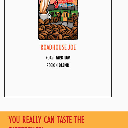
ROADHOUSE JOE
ROAST
MEDIUM
REGION
BLEND
YOU REALLY CAN TASTE THE