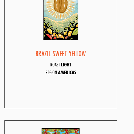
BRAZIL SWEET YELLOW
ROAST
LIGHT
REGION
AMERICAS