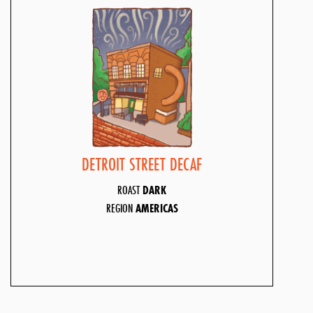
DETROIT STREET DECAF
ROAST
DARK
REGION
AMERICAS