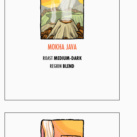
MOKHA JAVA
ROAST
MEDIUM-DARK
REGION
BLEND