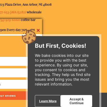
723 Plaza Drive, Ann Arbor, MI 48108
77-653-JAVA (5282)
wholesale
734) 929-6060
coffee bar
pen Every day 7
–4
AM
PM
Close
ubscribe to our mailing list
this
But First, Cookies!
module
We bake cookies into our site
to provide you with the best
experience. By using our site,
you consent to cookies and
tracking. They help us find site
issues and bring you the most
relevant information.
m
ORDER ONLINE
 our enews
Accept &
Learn More
Continue