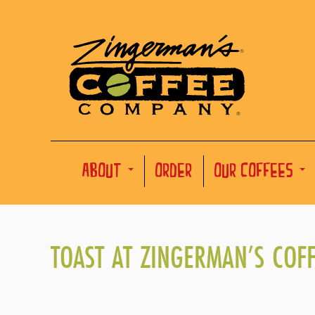
ABOUT
ORDER
OUR COFFEES
TOAST AT ZINGERMAN’S COF