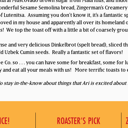
tural Muscovado brown sugar from Mauritius, and Indo
nderful Sesame Semolina bread, Zingerman’s Creamery’s
of Lutenitsa. Assuming you don’t know it, it’s a fantasti
loved in my house and apparently all over its homeland o
 We top the toast off with a little a bit of coarsely gr
e and very delicious Dinkelbrot (spelt bread), sliced th
 Uzbek Cumin seeds. Really a fantastic set of flavors!
fee Co. so . . . you can have some for breakfast, some for
 and eat all your meals with us! More terrific toasts t
 stay in-the-know about things that Ari is excited about 
NCE!
ROASTER’S PICK