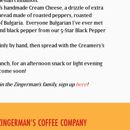
nesian cinnamon.
 handmade Cream Cheese, a drizzle of extra
c spread made of roasted peppers, roasted
f Bulgaria. Everyone Bulgarian I’ve ever met
ound black pepper from our 5-Star Black Pepper
inly by hand, then spread with the Creamery’s
 lunch, for an afternoon snack or light evening
o come soon!
in the Zingerman’s family, sign up
here
!
ZINGERMAN’S COFFEE COMPANY