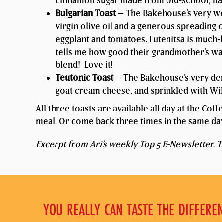
cinnamon sugar made from old-school, na
Bulgarian Toast
– The Bakehouse’s very wo
virgin olive oil and a generous spreading 
eggplant and tomatoes. Lutenitsa is much-
tells me how good their grandmother’s was!
blend! Love it!
Teutonic Toast
– The Bakehouse’s very dens
goat cream cheese, and sprinkled with Wild
All three toasts are available all day at the Cof
meal. Or come back three times in the same day
Excerpt from Ari’s weekly Top 5 E-Newsletter. To
YOU REALLY CAN TASTE THE DIFFERE