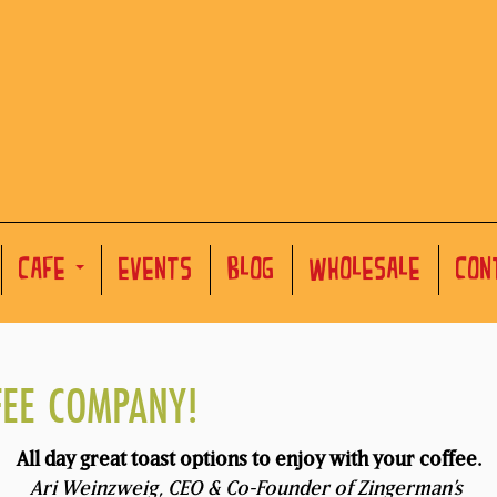
CAFE
EVENTS
BLOG
WHOLESALE
CON
FEE COMPANY!
All day great toast options to enjoy with your coffee.
Ari Weinzweig, CEO & Co-Founder of Zingerman’s