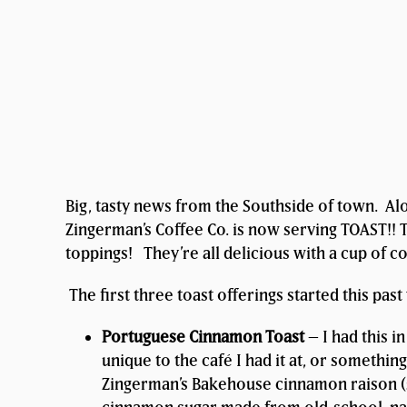
Big, tasty news from the Southside of town. Alo
Zingerman’s Coffee Co. is now serving TOAST!! T
toppings! They’re all delicious with a cup of c
The first three toast offerings started this pas
Portuguese Cinnamon Toast
– I had this i
unique to the café I had it at, or somethin
Zingerman’s Bakehouse cinnamon raison (so