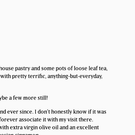
ehouse pastry and some pots of loose leaf tea,
with pretty terrific, anything-but-everyday,
ybe a few more still!
nd ever since. I don’t honestly know if it was
forever associate it with my visit there.
h extra virgin olive oil and an excellent