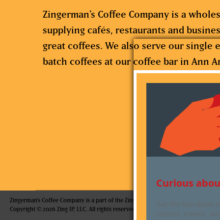
Zingerman’s Coffee Company is a wholes
supplying cafés, restaurants and busine
great coffees. We also serve our single e
batch coffees at our coffee bar in Ann A
Curious abou
Zingerman's Coffee Company is a part of the Zingerman's Community of Businesse
Get the low-down on
Copyright © 2026 Zing IP, LLC. All rights reserved.
classes, travels, a