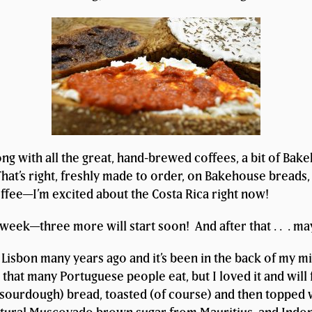
ng with all the great, hand-brewed coffees, a bit of Bak
hat’s right, freshly made to order, on Bakehouse breads, 
offee—I’m excited about the Costa Rica right now!
t week—three more will start soon! And after that . . . ma
n Lisbon many years ago and it’s been in the back of my mi
g that many Portuguese people eat, but I loved it and will 
urdough) bread, toasted (of course) and then topped wit