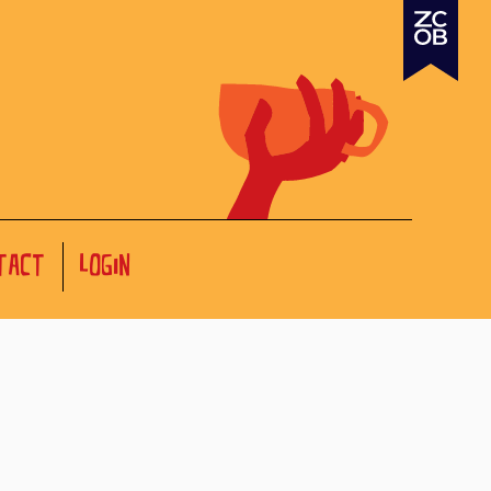
TACT
LOGIN