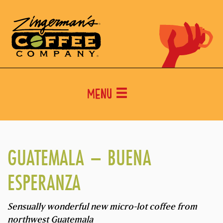
Menu
GUATEMALA – BUENA
ESPERANZA
Sensually wonderful new micro-lot coffee from
northwest Guatemala