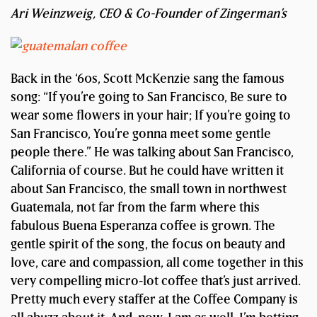
Ari Weinzweig, CEO & Co-Founder of Zingerman’s
Back in the ‘60s, Scott McKenzie sang the famous
song: “If you’re going to San Francisco, Be sure to
wear some flowers in your hair; If you’re going to
San Francisco, You’re gonna meet some gentle
people there.” He was talking about San Francisco,
California of course. But he could have written it
about San Francisco, the small town in northwest
Guatemala, not far from the farm where this
fabulous Buena Esperanza coffee is grown. The
gentle spirit of the song, the focus on beauty and
love, care and compassion, all come together in this
very compelling micro-lot coffee that’s just arrived.
Pretty much every staffer at the Coffee Company is