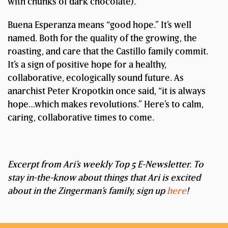
with chunks of dark chocolate).
Buena Esperanza means “good hope.” It’s well
named. Both for the quality of the growing, the
roasting, and care that the Castillo family commit.
It’s a sign of positive hope for a healthy,
collaborative, ecologically sound future. As
anarchist Peter Kropotkin once said, “it is always
hope…which makes revolutions.” Here’s to calm,
caring, collaborative times to come.
Excerpt from Ari’s weekly Top 5 E-Newsletter. To
stay in-the-know about things that Ari is excited
about in the Zingerman’s family, sign up
here
!