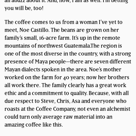
all abuzz about it. And, now, I am as well. I’m betting
you will be, too!
The coffee comes to us from a woman I’ve yet to
meet, Noe Castillo. The beans are grown on her
family’s small, 16-acre farm. It’s up in the remote
mountains of northwest Guatemala.The region is
one of the most diverse in the country, with a strong
presence of Maya people—there are seven different
Mayan dialects spoken in the area. Noe’s mother
worked on the farm for 40 years; now her brothers
all work there. The family clearly has a great work
ethic and a commitment to quality. Because, with all
due respect to Steve, Chris, Asa and everyone who
roasts at the Coffee Company, not even an alchemist
could turn only average raw material into an
amazing coffee like this.