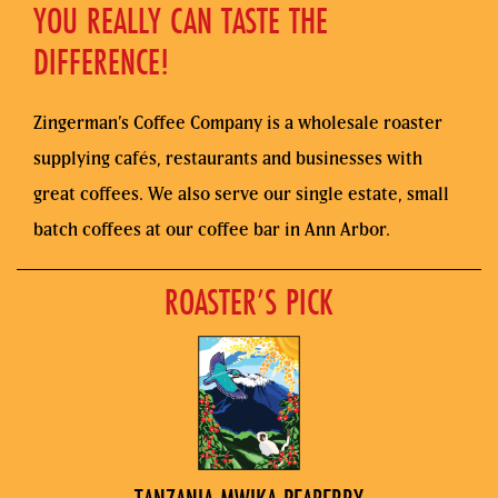
YOU REALLY CAN TASTE THE
DIFFERENCE!
Zingerman’s Coffee Company is a wholesale roaster
supplying cafés, restaurants and businesses with
great coffees. We also serve our single estate, small
batch coffees at our coffee bar in Ann Arbor.
ROASTER’S PICK