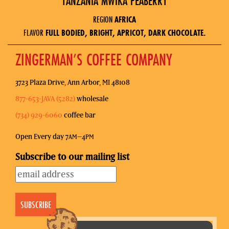
TANZANIA MWIKA PEABERRY
REGION
AFRICA
FLAVOR
FULL BODIED, BRIGHT, APRICOT, DARK CHOCOLATE.
ZINGERMAN’S COFFEE COMPANY
3723 Plaza Drive, Ann Arbor, MI 48108
877-653-JAVA (5282)
wholesale
(734) 929-6060
coffee bar
Open Every day 7
–4
AM
PM
Subscribe to our mailing list