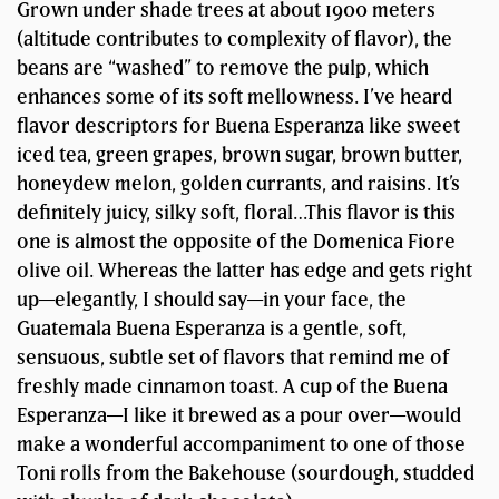
Grown under shade trees at about 1900 meters
(altitude contributes to complexity of flavor), the
beans are “washed” to remove the pulp, which
enhances some of its soft mellowness. I’ve heard
flavor descriptors for Buena Esperanza like sweet
iced tea, green grapes, brown sugar, brown butter,
honeydew melon, golden currants, and raisins. It’s
definitely juicy, silky soft, floral…This flavor is this
one is almost the opposite of the Domenica Fiore
olive oil. Whereas the latter has edge and gets right
up—elegantly, I should say—in your face, the
Guatemala Buena Esperanza is a gentle, soft,
sensuous, subtle set of flavors that remind me of
freshly made cinnamon toast. A cup of the Buena
Esperanza—I like it brewed as a pour over—would
make a wonderful accompaniment to one of those
Toni rolls from the Bakehouse (sourdough, studded