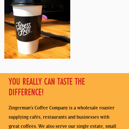
YOU REALLY CAN TASTE THE
DIFFERENCE!
Zingerman’s Coffee Company is a wholesale roaster
supplying cafés, restaurants and businesses with
great coffees. We also serve our single estate, small