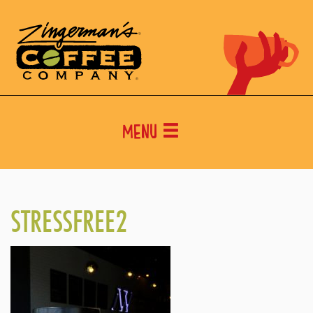
Menu
STRESSFREE2