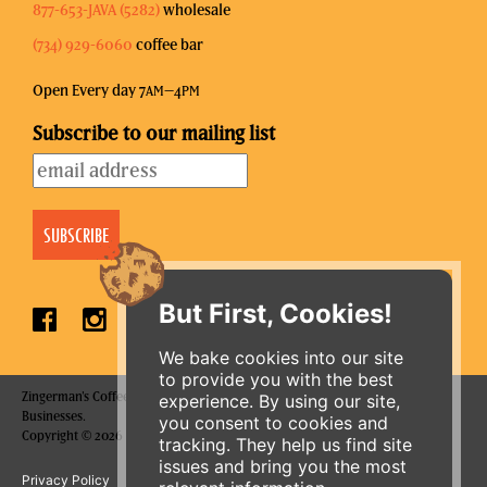
877-653-JAVA (5282)
wholesale
(734) 929-6060
coffee bar
Open Every day 7
–4
AM
PM
Subscribe to our mailing list
But First, Cookies!
We bake cookies into our site
to provide you with the best
Zingerman's Coffee Company is a part of the Zingerman's Community of
experience. By using our site,
Businesses.
you consent to cookies and
Copyright © 2026 Zing IP, LLC. All rights reserved.
tracking. They help us find site
issues and bring you the most
Privacy Policy
Terms
Accessibility