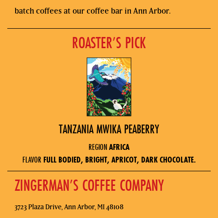
batch coffees at our coffee bar in Ann Arbor.
ROASTER’S PICK
TANZANIA MWIKA PEABERRY
REGION
AFRICA
FLAVOR
FULL BODIED, BRIGHT, APRICOT, DARK CHOCOLATE.
ZINGERMAN’S COFFEE COMPANY
3723 Plaza Drive, Ann Arbor, MI 48108