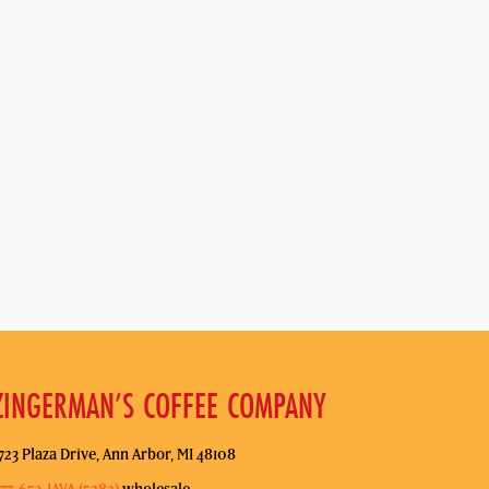
ZINGERMAN’S COFFEE COMPANY
723 Plaza Drive, Ann Arbor, MI 48108
77-653-JAVA (5282)
wholesale