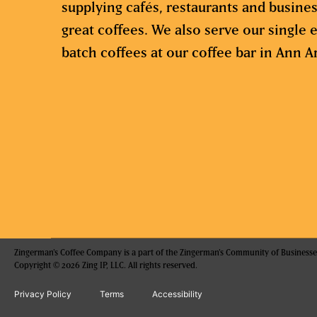
supplying cafés, restaurants and busine
great coffees. We also serve our single e
batch coffees at our coffee bar in Ann A
Zingerman's Coffee Company is a part of the Zingerman's Community of Businesse
Copyright © 2026 Zing IP, LLC. All rights reserved.
Privacy Policy
Terms
Accessibility