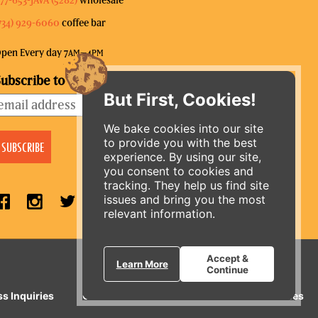
734) 929-6060
coffee bar
pen Every day 7
–4
AM
PM
ubscribe to our mailing list
But First, Cookies!
We bake cookies into our site
to provide you with the best
experience. By using our site,
you consent to cookies and
tracking. They help us find site
issues and bring you the most
relevant information.
ORDER ONLINE
Accept &
Learn More
Continue
ss Inquiries
Gift Cards
E-News
Our Businesses