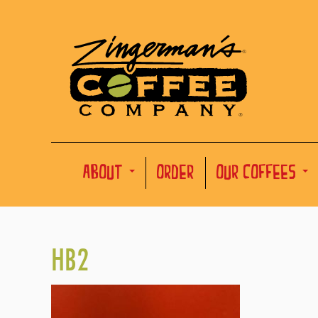
ABOUT
ORDER
OUR COFFEES
HB2