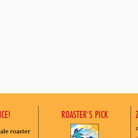
NCE!
ROASTER’S PICK
3
ale roaster
8