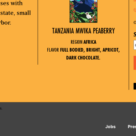
sses with
(
state, small
rbor.
O
TANZANIA MWIKA PEABERRY
S
REGION
AFRICA
FLAVOR
FULL BODIED, BRIGHT, APRICOT,
DARK CHOCOLATE.
s.
Jobs
Pre