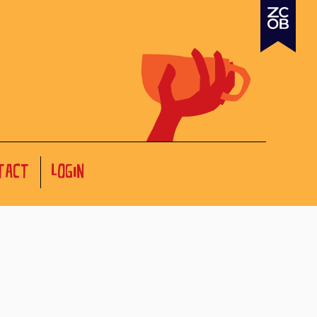
TACT
LOGIN