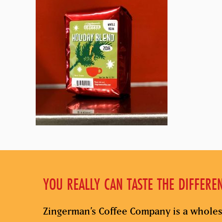
YOU REALLY CAN TASTE THE DIFFERE
Zingerman’s Coffee Company is a wholes