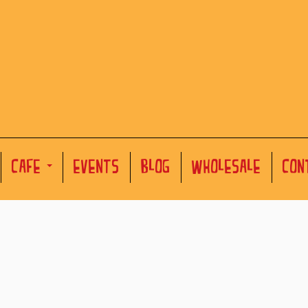
CAFE
EVENTS
BLOG
WHOLESALE
CON