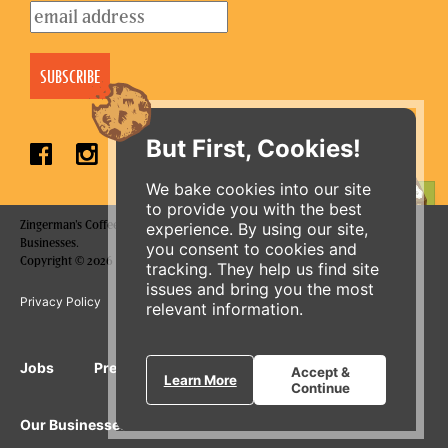
But First, Cookies!
We bake cookies into our site
to provide you with the best
ORDER ONLINE
Zingerman's Coffee Company is a part of the Zingerman's Community of
experience. By using our site,
Businesses.
you consent to cookies and
Copyright © 2026 Zing IP, LLC. All rights reserved.
tracking. They help us find site
issues and bring you the most
Privacy Policy
Terms
Accessibility
relevant information.
Jobs
Press Inquiries
Gift Cards
E-News
Accept &
Learn More
Continue
Our Businesses