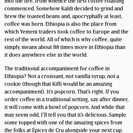
into the fire, from whence the first coffee roasting
commenced. Somehow Kaldi decided to grind and
brew the toasted beans and, apocryphally at least,
coffee was born. Ethiopia is also the place from
which Yemeni traders took coffee to Europe and the
rest of the world. All of which is why coffee, quite
simply, means about 88 times more in Ethiopia than
it does anywhere else in the world.
The traditional accompaniment for coffee in
Ethiopia? Not a croissant, not vanilla syrup, not a
cookie (though that Kifli would be an amazing
accompaniment). It’s popcorn. That’s right. If you
order coffee in a traditional setting, say after dinner,
it will come with a bowl of popcorn. And while that
may seem odd, I’ll tell you that it’s delicious. Sample
some topped with one of the amazing spices from
the folks at Épices de Cru alongside your next cup.