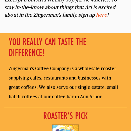
stay in-the-know about things that Ari is excited
about in the Zingerman’s family, sign up
here
!
YOU REALLY CAN TASTE THE
DIFFERENCE!
Zingerman’s Coffee Company is a wholesale roaster
supplying cafés, restaurants and businesses with
great coffees. We also serve our single estate, small
batch coffees at our coffee bar in Ann Arbor.
ROASTER’S PICK