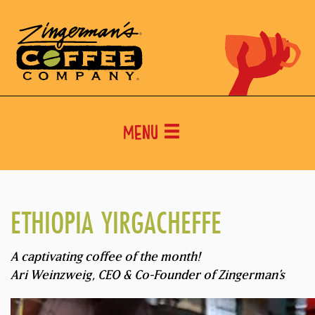
Menu
ETHIOPIA YIRGACHEFFE
A captivating coffee of the month!
Ari Weinzweig, CEO & Co-Founder of Zingerman’s