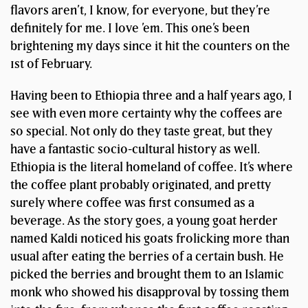
flavors aren’t, I know, for everyone, but they’re
definitely for me. I love ’em. This one’s been
brightening my days since it hit the counters on the
1st of February.
Having been to Ethiopia three and a half years ago, I
see with even more certainty why the coffees are
so special. Not only do they taste great, but they
have a fantastic socio-cultural history as well.
Ethiopia is the literal homeland of coffee. It’s where
the coffee plant probably originated, and pretty
surely where coffee was first consumed as a
beverage. As the story goes, a young goat herder
named Kaldi noticed his goats frolicking more than
usual after eating the berries of a certain bush. He
picked the berries and brought them to an Islamic
monk who showed his disapproval by tossing them