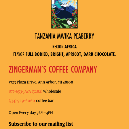
TANZANIA MWIKA PEABERRY
REGION
AFRICA
FLAVOR
FULL BODIED, BRIGHT, APRICOT, DARK CHOCOLATE.
ZINGERMAN’S COFFEE COMPANY
3723 Plaza Drive, Ann Arbor, MI 48108
877-653-JAVA (5282)
wholesale
(734) 929-6060
coffee bar
Open Every day 7
–4
AM
PM
Subscribe to our mailing list