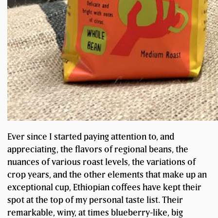
Ever since I started paying attention to, and
appreciating, the flavors of regional beans, the
nuances of various roast levels, the variations of
crop years, and the other elements that make up an
exceptional cup, Ethiopian coffees have kept their
spot at the top of my personal taste list. Their
remarkable, winy, at times blueberry-like, big