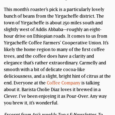
This month’s roaster’s pick is a particularly lovely
bunch of beans from the Yirgacheffe district. The
town of Yirgacheffe is about 250 miles south and
slightly west of Addis Abbaba—roughly an eight-
hour drive on Ethiopian roads. It comes to us from
Yirgacheffe Coffee Farmers’ Cooperative Union. It’s
likely the home region to many of the first coffee
trees, and the coffee does have a clarity and
elegance that’s rather extraordinary. Carmelly and
smooth with a bit of delicate cocoa-like
deliciousness, and a slight, bright hint of citrus at the
end. Everyone at the
Coffee Company
is talking
about it. Barista Cholie Diaz loves it brewed in a
Clever. I’ve been enjoying it as Pour-Over. Any way
you brew it, it’s wonderful.
Excerpt from Ari’s weekly Top 5 E-Newsletter. To