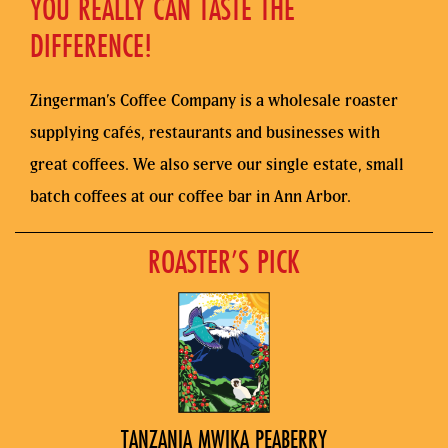
YOU REALLY CAN TASTE THE
DIFFERENCE!
Zingerman’s Coffee Company is a wholesale roaster
supplying cafés, restaurants and businesses with
great coffees. We also serve our single estate, small
batch coffees at our coffee bar in Ann Arbor.
ROASTER’S PICK
TANZANIA MWIKA PEABERRY