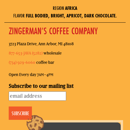
REGION
AFRICA
FLAVOR
FULL BODIED, BRIGHT, APRICOT, DARK CHOCOLATE.
ZINGERMAN’S COFFEE COMPANY
3723 Plaza Drive, Ann Arbor, MI 48108
877-653-JAVA (5282)
wholesale
(734) 929-6060
coffee bar
Open Every day 7
–4
AM
PM
Subscribe to our mailing list