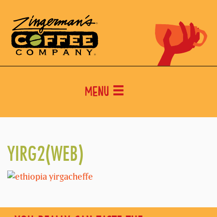
Menu
YIRG2(WEB)