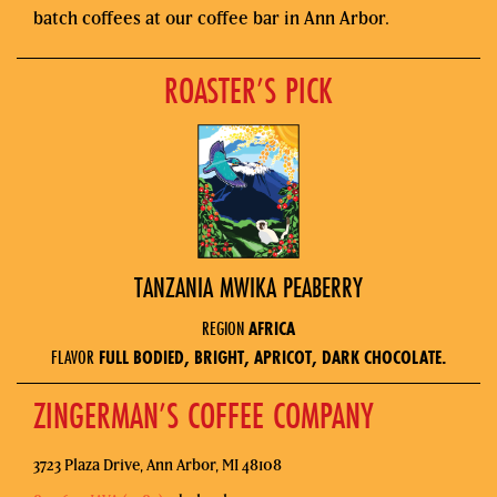
batch coffees at our coffee bar in Ann Arbor.
ROASTER’S PICK
TANZANIA MWIKA PEABERRY
REGION
AFRICA
FLAVOR
FULL BODIED, BRIGHT, APRICOT, DARK CHOCOLATE.
ZINGERMAN’S COFFEE COMPANY
3723 Plaza Drive, Ann Arbor, MI 48108