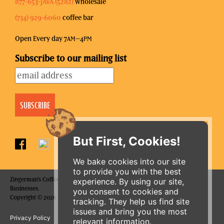
877-653-JAVA (5282)
wholesale
(734) 929-6060
coffee bar
Open Every day 7
–4
AM
PM
Subscribe to our mailing list
But First, Cookies!
We bake cookies into our site
to provide you with the best
Zingerman's Coffee Company is a part of the Zingerman's Community of
experience. By using our site,
Businesses.
you consent to cookies and
Copyright © 2026 Zing IP, LLC. All rights reserved.
tracking. They help us find site
ORDER ONLINE
issues and bring you the most
Privacy Policy
Terms
Accessibility
relevant information.