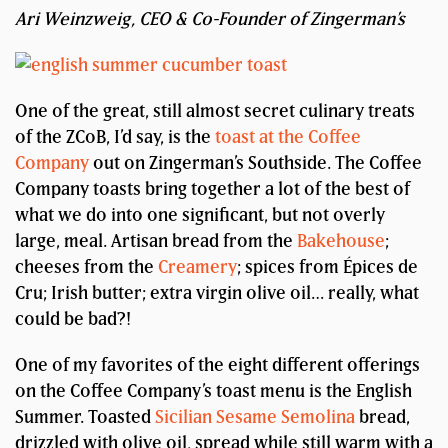
Ari Weinzweig, CEO & Co-Founder of Zingerman’s
One of the great, still almost secret culinary treats
of the ZCoB, I’d say, is the
toast at the Coffee
Company
out on Zingerman’s Southside. The Coffee
Company toasts bring together a lot of the best of
what we do into one significant, but not overly
large, meal. Artisan bread from the
Bakehouse
;
cheeses from the
Creamery
; spices from Épices de
Cru; Irish butter; extra virgin olive oil… really, what
could be bad?!
One of my favorites of the eight different offerings
on the Coffee Company’s toast menu is the English
Summer. Toasted
Sicilian Sesame Semolina
bread,
drizzled with olive oil, spread while still warm with a