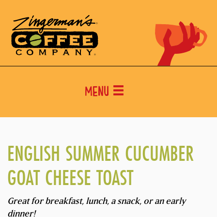
Menu
ENGLISH SUMMER CUCUMBER
GOAT CHEESE TOAST
Great for breakfast, lunch, a snack, or an early
dinner!