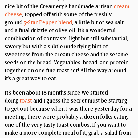
nice bit of the Creamery’s handmade artisan
cream
cheese
, topped off with some of the freshly
ground
5-Star Pepper blend
, a little bit of sea salt,
and a final drizzle of olive oil. It’s a wonderful
combination of contrasts; light but still substantial;
savory but with a subtle underlying hint of
sweetness from the cream cheese and the sesame
seeds on the bread. Vegetables, bread, and protein
together on one fine toast set! All the way around,
it’s a great way to eat.
It’s been about 18 months since we started
doing
toast
and I guess the secret must be starting
to get out because when I was there yesterday for a
meeting, there were probably a dozen folks eating
one of the very tasty toast combos. If you want to
make a more complete meal of it, grab a salad from