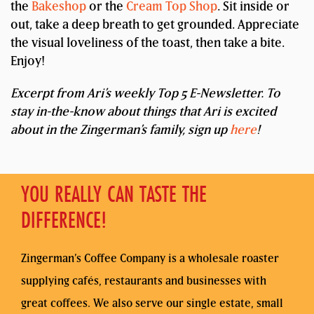
the
Bakeshop
or the
Cream Top Shop
. Sit inside or
out, take a deep breath to get grounded. Appreciate
the visual loveliness of the toast, then take a bite.
Enjoy!
Excerpt from Ari’s weekly Top 5 E-Newsletter. To
stay in-the-know about things that Ari is excited
about in the Zingerman’s family, sign up
here
!
YOU REALLY CAN TASTE THE
DIFFERENCE!
Zingerman’s Coffee Company is a wholesale roaster
supplying cafés, restaurants and businesses with
great coffees. We also serve our single estate, small