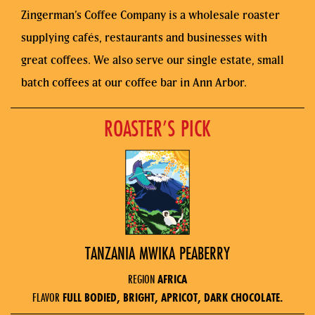
Zingerman’s Coffee Company is a wholesale roaster
supplying cafés, restaurants and businesses with
great coffees. We also serve our single estate, small
batch coffees at our coffee bar in Ann Arbor.
ROASTER’S PICK
TANZANIA MWIKA PEABERRY
REGION
AFRICA
FLAVOR
FULL BODIED, BRIGHT, APRICOT, DARK CHOCOLATE.