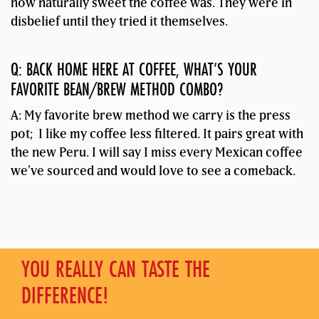
how naturally sweet the coffee was. They were in
disbelief until they tried it themselves.
Q: BACK HOME HERE AT COFFEE, WHAT’S YOUR
FAVORITE BEAN/BREW METHOD COMBO?
A: My favorite brew method we carry is the press
pot; I like my coffee less filtered. It pairs great with
the new Peru. I will say I miss every Mexican coffee
we’ve sourced and would love to see a comeback.
YOU REALLY CAN TASTE THE
DIFFERENCE!