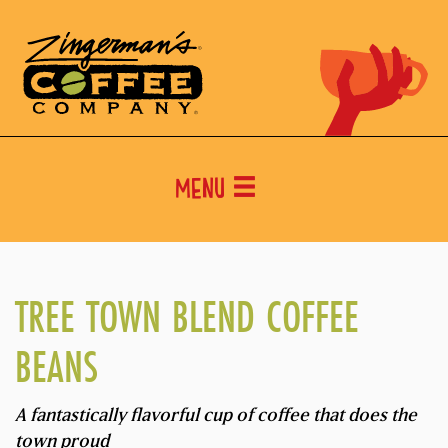
Menu
TREE TOWN BLEND COFFEE
BEANS
A fantastically flavorful cup of coffee that does the
town proud