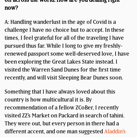
now?
A: Handling wanderlust in the age of Covid is a
challenge I have no choice but to accept. In these
times, I feel grateful for all of the traveling I have
pursued thus far. While I long to give my freshly-
renewed passport some well-deserved love, I have
been exploring the Great Lakes State instead. I
visited the Warren Sand Dunes for the first time
recently, and will visit Sleeping Bear Dunes soon.
Something that I have always loved about this
country is how multicultural it is. By
recommendation of a fellow ZCoBer, I recently
visited ZZ’s Market on Packard in search of tahini.
They were out, but every person in there had a
different accent, and one man suggested
Aladdin’s