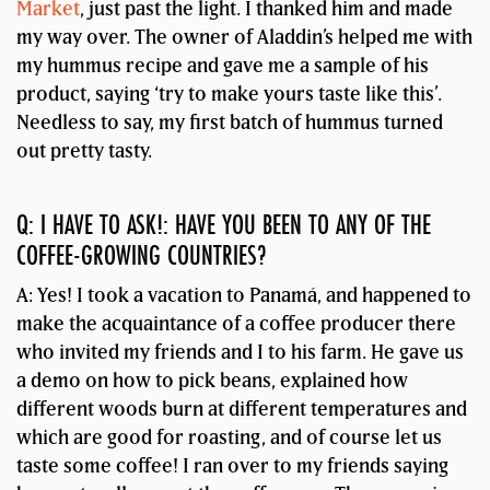
Market
, just past the light. I thanked him and made
my way over. The owner of Aladdin’s helped me with
my hummus recipe and gave me a sample of his
product, saying ‘try to make yours taste like this’.
Needless to say, my first batch of hummus turned
out pretty tasty.
Q: I HAVE TO ASK!: HAVE YOU BEEN TO ANY OF THE
COFFEE-GROWING COUNTRIES?
A: Yes! I took a vacation to Panamá, and happened to
make the acquaintance of a coffee producer there
who invited my friends and I to his farm. He gave us
a demo on how to pick beans, explained how
different woods burn at different temperatures and
which are good for roasting, and of course let us
taste some coffee! I ran over to my friends saying