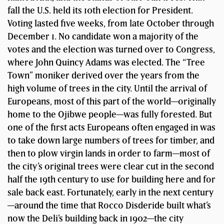
fall the U.S. held its 10th election for President.
Voting lasted five weeks, from late October through
December 1. No candidate won a majority of the
votes and the election was turned over to Congress,
where John Quincy Adams was elected. The “Tree
Town” moniker derived over the years from the
high volume of trees in the city. Until the arrival of
Europeans, most of this part of the world—originally
home to the Ojibwe people—was fully forested. But
one of the first acts Europeans often engaged in was
to take down large numbers of trees for timber, and
then to plow virgin lands in order to farm—most of
the city’s original trees were clear cut in the second
half the 19th century to use for building here and for
sale back east. Fortunately, early in the next century
—around the time that Rocco Disderide built what’s
now the Deli’s building back in 1902—the city