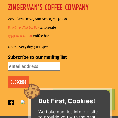
ZINGERMAN’S COFFEE COMPANY
3723 Plaza Drive, Ann Arbor, MI 48108
877-653-JAVA (5282)
wholesale
(734) 929-6060
coffee bar
Open Every day 7
–4
AM
PM
Subscribe to our mailing list
ORDER ONLINE
But First, Cookies!
We bake cookies into our site
to provide you with the best