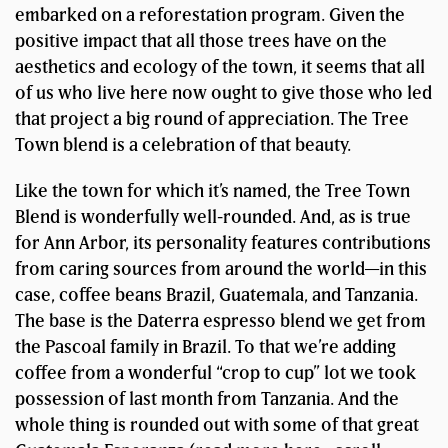
embarked on a reforestation program. Given the
positive impact that all those trees have on the
aesthetics and ecology of the town, it seems that all
of us who live here now ought to give those who led
that project a big round of appreciation. The Tree
Town blend is a celebration of that beauty.
Like the town for which it’s named, the Tree Town
Blend is wonderfully well-rounded. And, as is true
for Ann Arbor, its personality features contributions
from caring sources from around the world—in this
case, coffee beans Brazil, Guatemala, and Tanzania.
The base is the Daterra espresso blend we get from
the Pascoal family in Brazil. To that we’re adding
coffee from a wonderful “crop to cup” lot we took
possession of last month from Tanzania. And the
whole thing is rounded out with some of that great