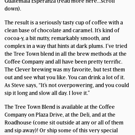
Guatemala Esperanza (read more here…scroll
down).
The result is a seriously tasty cup of coffee with a
clean base of chocolate and caramel. It’s kind of
cocoa-y, a bit nutty, remarkably smooth, and
complex in a way that hints at dark plums. I’ve tried
the Tree Town blend in all the brew methods at the
Coffee Company and all have been pretty terrific.
The Clever brewing was my favorite, but test them
out and see what you like. You can drink a lot of it.
As Steve says, “It’s not overpowering, and you could
sip it long and slow all day. I love it.”
The Tree Town Blend is available at the Coffee
Company on Plaza Drive, at the Deli, and at the
Roadhouse (come sit outside at any or all of them
and sip away)! Or ship some of this very special