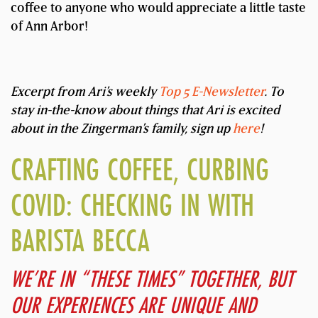
coffee to anyone who would appreciate a little taste
of Ann Arbor!
Excerpt from Ari’s weekly
Top 5 E-Newsletter
. To
stay in-the-know about things that Ari is excited
about in the Zingerman’s family, sign up
here
!
CRAFTING COFFEE, CURBING
COVID: CHECKING IN WITH
BARISTA BECCA
WE’RE IN “THESE TIMES” TOGETHER, BUT
OUR EXPERIENCES ARE UNIQUE AND