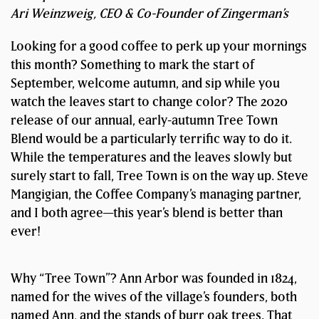
Ari Weinzweig, CEO & Co-Founder of Zingerman’s
Looking for a good coffee to perk up your mornings
this month? Something to mark the start of
September, welcome autumn, and sip while you
watch the leaves start to change color? The 2020
release of our annual, early-autumn Tree Town
Blend would be a particularly terrific way to do it.
While the temperatures and the leaves slowly but
surely start to fall, Tree Town is on the way up. Steve
Mangigian, the Coffee Company’s managing partner,
and I both agree—this year’s blend is better than
ever!
Why “Tree Town”? Ann Arbor was founded in 1824,
named for the wives of the village’s founders, both
named Ann, and the stands of burr oak trees. That