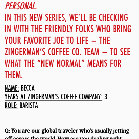
PERSONAL.
IN THIS NEW SERIES, WE’LL BE CHECKING
IN WITH THE FRIENDLY FOLKS WHO BRING
YOUR FAVORITE JOE TO LIFE – THE
ZINGERMAN’S COFFEE CO. TEAM – TO SEE
WHAT THE “NEW NORMAL” MEANS FOR
THEM.
NAME:
BECCA
YEARS AT ZINGERMAN’S COFFEE COMPANY:
3
ROLE:
BARISTA
Q: You are our global traveler who’s usually jetting
off across the world. How are you dealing right