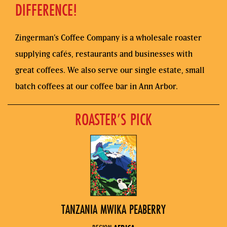
DIFFERENCE!
Zingerman’s Coffee Company is a wholesale roaster
supplying cafés, restaurants and businesses with
great coffees. We also serve our single estate, small
batch coffees at our coffee bar in Ann Arbor.
ROASTER’S PICK
TANZANIA MWIKA PEABERRY