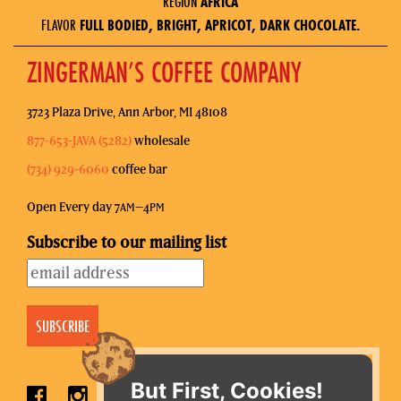
REGION
AFRICA
FLAVOR
FULL BODIED, BRIGHT, APRICOT, DARK CHOCOLATE.
ZINGERMAN’S COFFEE COMPANY
3723 Plaza Drive, Ann Arbor, MI 48108
877-653-JAVA (5282)
wholesale
(734) 929-6060
coffee bar
Open Every day 7
–4
AM
PM
Subscribe to our mailing list
But First, Cookies!