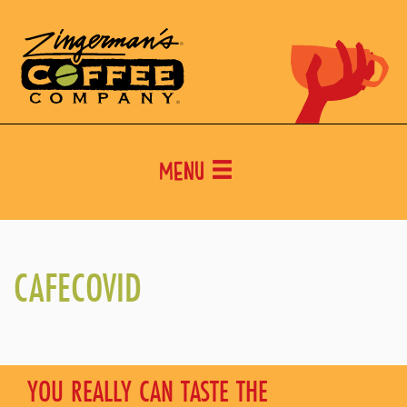
Menu
CAFECOVID
YOU REALLY CAN TASTE THE