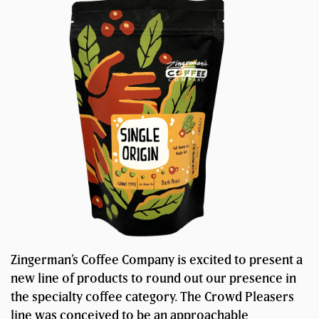
Zingerman’s Coffee Company is excited to present a
new line of products to round out our presence in
the specialty coffee category. The Crowd Pleasers
line was conceived to be an approachable