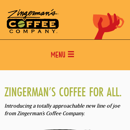
Menu
ZINGERMAN’S COFFEE FOR ALL.
Introducing a totally approachable new line of joe
from Zingerman’s Coffee Company.