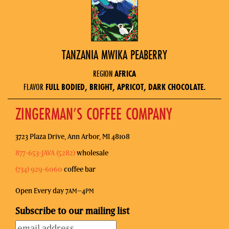
TANZANIA MWIKA PEABERRY
REGION
AFRICA
FLAVOR
FULL BODIED, BRIGHT, APRICOT, DARK CHOCOLATE.
ZINGERMAN’S COFFEE COMPANY
3723 Plaza Drive, Ann Arbor, MI 48108
877-653-JAVA (5282)
wholesale
(734) 929-6060
coffee bar
Open Every day 7
–4
AM
PM
Subscribe to our mailing list