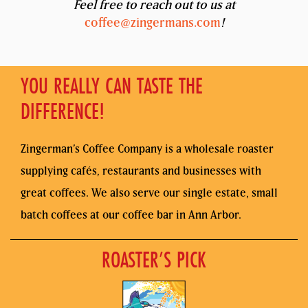
Feel free to reach out to us at
coffee@zingermans.com
!
YOU REALLY CAN TASTE THE
DIFFERENCE!
Zingerman’s Coffee Company is a wholesale roaster
supplying cafés, restaurants and businesses with
great coffees. We also serve our single estate, small
batch coffees at our coffee bar in Ann Arbor.
ROASTER’S PICK