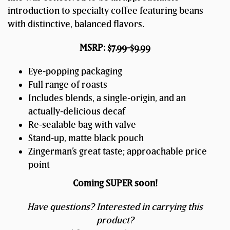
introduction to specialty coffee featuring beans
with distinctive, balanced flavors.
MSRP: $7.99-$9.99
Eye-popping packaging
Full range of roasts
Includes blends, a single-origin, and an
actually-delicious decaf
Re-sealable bag with valve
Stand-up, matte black pouch
Zingerman’s great taste; approachable price
point
Coming SUPER soon!
Have questions? Interested in carrying this
product?