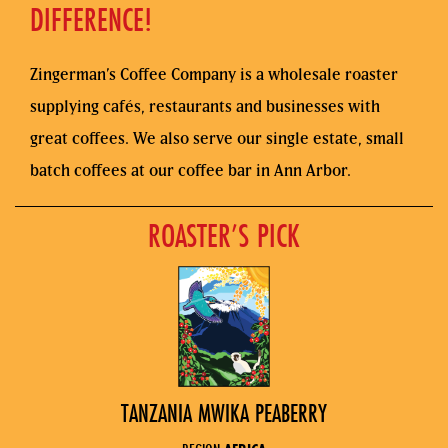
DIFFERENCE!
Zingerman’s Coffee Company is a wholesale roaster
supplying cafés, restaurants and businesses with
great coffees. We also serve our single estate, small
batch coffees at our coffee bar in Ann Arbor.
ROASTER’S PICK
TANZANIA MWIKA PEABERRY