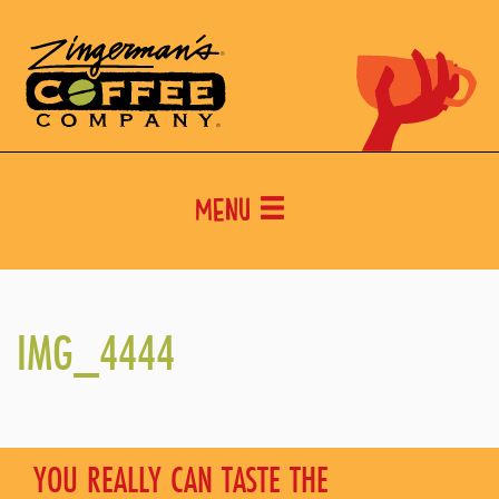
Menu
IMG_4444
YOU REALLY CAN TASTE THE