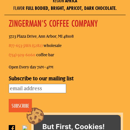
REGION
AFRICA
FLAVOR
FULL BODIED, BRIGHT, APRICOT, DARK CHOCOLATE.
ZINGERMAN’S COFFEE COMPANY
3723 Plaza Drive, Ann Arbor, MI 48108
877-653-JAVA (5282)
wholesale
(734) 929-6060
coffee bar
Open Every day 7
–4
AM
PM
Subscribe to our mailing list
But First, Cookies!