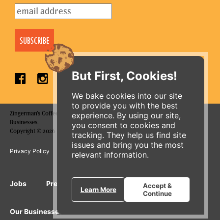
But First, Cookies!
We bake cookies into our site
to provide you with the best
Zingerman's Coffee Company is a part of the Zingerman's Community of
experience. By using our site,
Businesses.
you consent to cookies and
Copyright © 2026 Zing IP, LLC. All rights reserved.
tracking. They help us find site
issues and bring you the most
Privacy Policy
Terms
Accessibility
relevant information.
ORDER ONLINE
Jobs
Press Inquiries
Gift Cards
E-News
Accept &
Learn More
Continue
Our Businesses