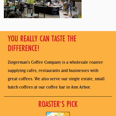
YOU REALLY CAN TASTE THE
DIFFERENCE!
Zingerman’s Coffee Company is a wholesale roaster
supplying cafés, restaurants and businesses with
great coffees. We also serve our single estate, small
batch coffees at our coffee bar in Ann Arbor.
ROASTER’S PICK