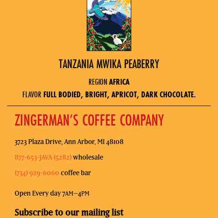
TANZANIA MWIKA PEABERRY
REGION
AFRICA
FLAVOR
FULL BODIED, BRIGHT, APRICOT, DARK CHOCOLATE.
ZINGERMAN’S COFFEE COMPANY
3723 Plaza Drive, Ann Arbor, MI 48108
877-653-JAVA (5282)
wholesale
(734) 929-6060
coffee bar
Open Every day 7
–4
AM
PM
Subscribe to our mailing list