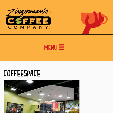
Menu
COFFEESPACE