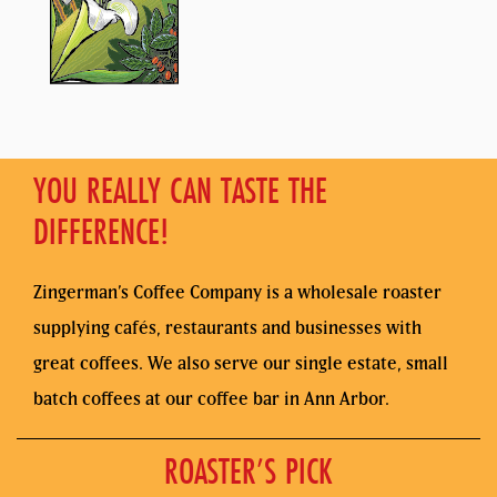
YOU REALLY CAN TASTE THE
DIFFERENCE!
Zingerman’s Coffee Company is a wholesale roaster
supplying cafés, restaurants and businesses with
great coffees. We also serve our single estate, small
batch coffees at our coffee bar in Ann Arbor.
ROASTER’S PICK