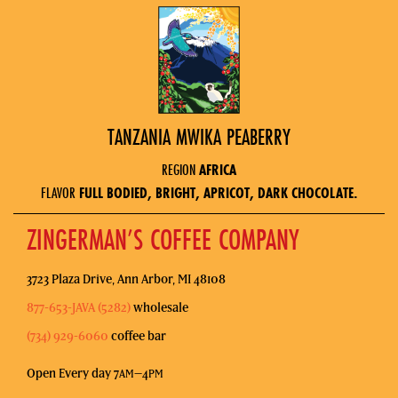
TANZANIA MWIKA PEABERRY
REGION
AFRICA
FLAVOR
FULL BODIED, BRIGHT, APRICOT, DARK CHOCOLATE.
ZINGERMAN’S COFFEE COMPANY
3723 Plaza Drive, Ann Arbor, MI 48108
877-653-JAVA (5282)
wholesale
(734) 929-6060
coffee bar
Open Every day 7
–4
AM
PM