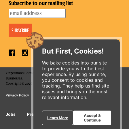
Subscribe to our mailing list
But First, Cookies!
We bake cookies into our site
to provide you with the best
Zingerman's Coffee Company is a part of the Zingerman's Community of
experience. By using our site,
Businesses.
you consent to cookies and
Copyright © 2026 Zing IP, LLC. All rights reserved.
tracking. They help us find site
issues and bring you the most
Privacy Policy
Terms
Accessibility
relevant information.
ORDER ONLINE
Jobs
Press Inquiries
Gift Cards
E-News
Accept &
Learn More
Continue