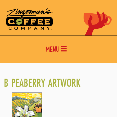
Menu
B PEABERRY ARTWORK