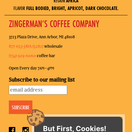
REGION
AFRICA
FLAVOR
FULL BODIED, BRIGHT, APRICOT, DARK CHOCOLATE.
ZINGERMAN’S COFFEE COMPANY
3723 Plaza Drive, Ann Arbor, MI 48108
877-653-JAVA (5282)
wholesale
(734) 929-6060
coffee bar
Open Every day 7
–4
AM
PM
Subscribe to our mailing list
But First, Cookies!