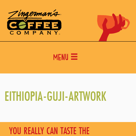
Menu
EITHIOPIA-GUJI-ARTWORK
YOU REALLY CAN TASTE THE