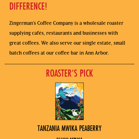
DIFFERENCE!
Zingerman’s Coffee Company is a wholesale roaster
supplying cafés, restaurants and businesses with
great coffees. We also serve our single estate, small
batch coffees at our coffee bar in Ann Arbor.
ROASTER’S PICK
TANZANIA MWIKA PEABERRY