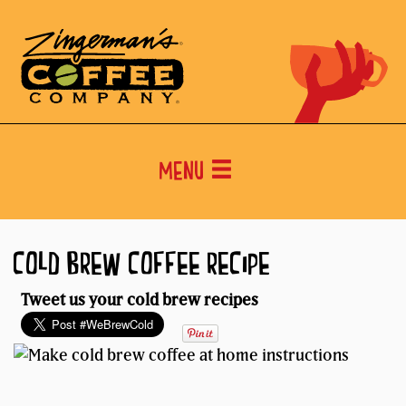
Menu
COLD BREW COFFEE RECIPE
Tweet us your cold brew recipes