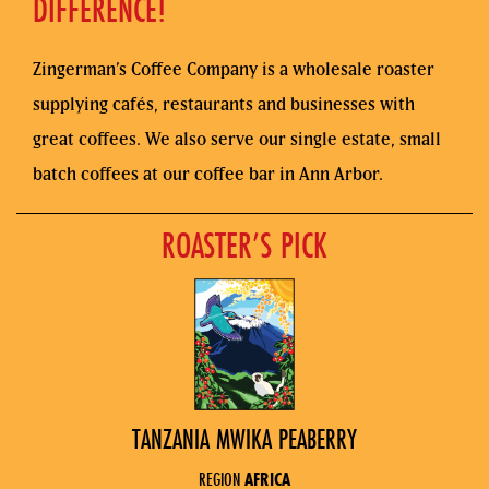
DIFFERENCE!
Zingerman’s Coffee Company is a wholesale roaster
supplying cafés, restaurants and businesses with
great coffees. We also serve our single estate, small
batch coffees at our coffee bar in Ann Arbor.
ROASTER’S PICK
TANZANIA MWIKA PEABERRY
REGION
AFRICA