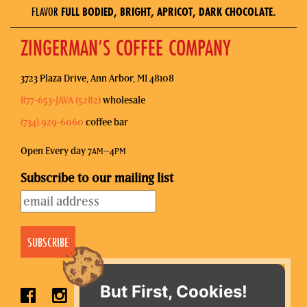
FLAVOR
FULL BODIED, BRIGHT, APRICOT, DARK CHOCOLATE.
ZINGERMAN’S COFFEE COMPANY
3723 Plaza Drive, Ann Arbor, MI 48108
877-653-JAVA (5282)
wholesale
(734) 929-6060
coffee bar
Open Every day 7
–4
AM
PM
Subscribe to our mailing list
But First, Cookies!