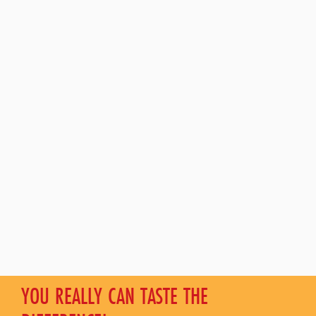
YOU REALLY CAN TASTE THE