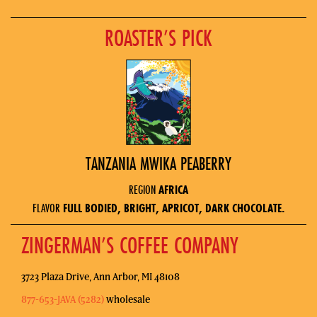
ROASTER’S PICK
TANZANIA MWIKA PEABERRY
REGION
AFRICA
FLAVOR
FULL BODIED, BRIGHT, APRICOT, DARK CHOCOLATE.
ZINGERMAN’S COFFEE COMPANY
3723 Plaza Drive, Ann Arbor, MI 48108
877-653-JAVA (5282)
wholesale