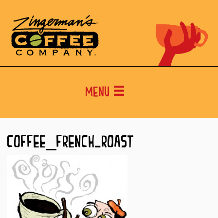
Menu
COFFEE_FRENCH-ROAST