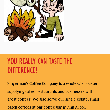
YOU REALLY CAN TASTE THE
DIFFERENCE!
Zingerman’s Coffee Company is a wholesale roaster
supplying cafés, restaurants and businesses with
great coffees. We also serve our single estate, small
batch coffees at our coffee bar in Ann Arbor.