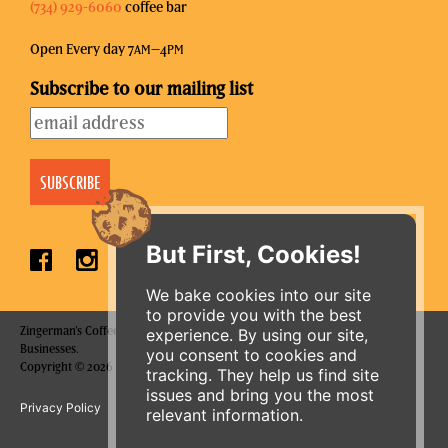
(734) 929-6060
coffee bar
Open Every day 7
–4
AM
PM
Subscribe to our mailing list
But First, Cookies!
We bake cookies into our site
to provide you with the best
Zingerman's Coffee Company is a part of the Zingerman's Community of
experience. By using our site,
Businesses.
you consent to cookies and
Copyright © 2026 Zing IP, LLC. All rights reserved.
tracking. They help us find site
issues and bring you the most
Privacy Policy
Terms
Accessibility
relevant information.
ORDER ONLINE