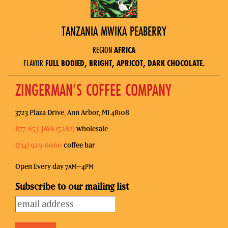
TANZANIA MWIKA PEABERRY
REGION
AFRICA
FLAVOR
FULL BODIED, BRIGHT, APRICOT, DARK CHOCOLATE.
ZINGERMAN’S COFFEE COMPANY
3723 Plaza Drive, Ann Arbor, MI 48108
877-653-JAVA (5282)
wholesale
(734) 929-6060
coffee bar
Open Every day 7
–4
AM
PM
Subscribe to our mailing list