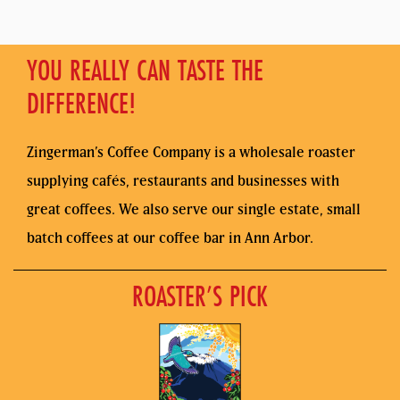
YOU REALLY CAN TASTE THE
DIFFERENCE!
Zingerman’s Coffee Company is a wholesale roaster
supplying cafés, restaurants and businesses with
great coffees. We also serve our single estate, small
batch coffees at our coffee bar in Ann Arbor.
ROASTER’S PICK