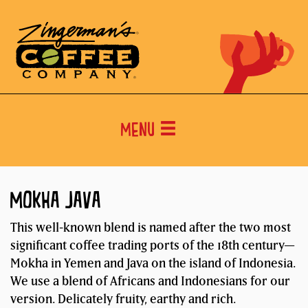
Menu
MOKHA JAVA
This well-known blend is named after the two most
significant coffee trading ports of the 18th century—
Mokha in Yemen and Java on the island of Indonesia.
We use a blend of Africans and Indonesians for our
version. Delicately fruity, earthy and rich.