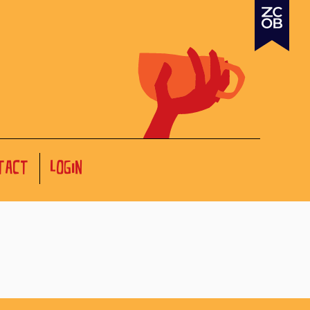
TACT
LOGIN