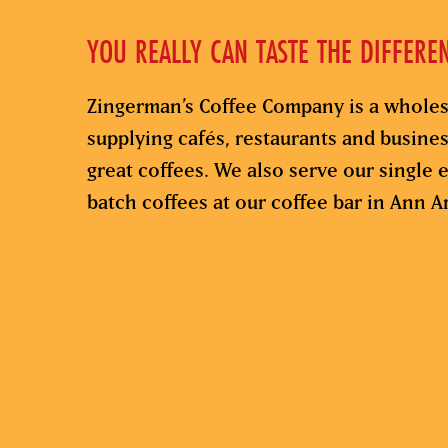
YOU REALLY CAN TASTE THE DIFFERE
Zingerman’s Coffee Company is a wholes
supplying cafés, restaurants and busine
great coffees. We also serve our single e
batch coffees at our coffee bar in Ann A