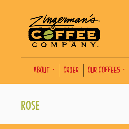
ABOUT
ORDER
OUR COFFEES
ROSE