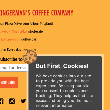
ZINGERMAN’S COFFEE COMPANY
723 Plaza Drive, Ann Arbor, MI 48108
77-653-JAVA (5282)
wholesale
734) 929-6060
coffee bar
pen Every day 7
–4
AM
PM
ubscribe to our mailing list
But First, Cookies!
We bake cookies into our site
to provide you with the best
experience. By using our site,
you consent to cookies and
tracking. They help us find site
issues and bring you the most
relevant information.