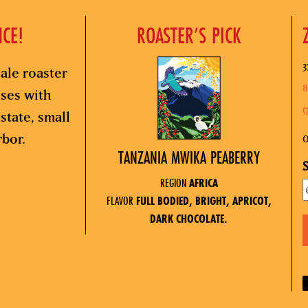
NCE!
ROASTER’S PICK
3
ale roaster
8
sses with
(
state, small
rbor.
O
TANZANIA MWIKA PEABERRY
S
REGION
AFRICA
FLAVOR
FULL BODIED, BRIGHT, APRICOT,
DARK CHOCOLATE.