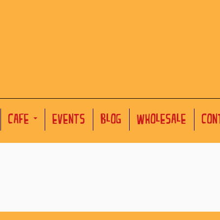
CAFE
EVENTS
BLOG
WHOLESALE
CON