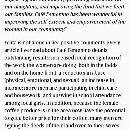
our daughters, and improving the food that we feed
our families. Café Femenino has been wonderful in
improving the self-esteem and empowerment of the
women in our community.
“
Erlita is not alone in her positive comments. Every
article I’ve read about Café Femenino details
outstanding results: increased local recognition of
the work the women are doing, both in the fields
and on the home front; a reduction in abuse
(physical, emotional, and sexual); an increase in
income; more men are participating in child care
and housework; and upswing in school attendance
among local girls. In addition, because the female
coffee producers in the area now have the potential
to get a better price for their coffee, many men are
signing the deeds of their land over to their wives