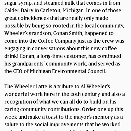
sugar syrup, and steamed milk that comes in from
Calder Dairy in Carleton, Michigan. In one of those
great coincidences that are really only made
possible by being so rooted in the local community,
Wheeler’s grandson, Conan Smith, happened to
come into the Coffee Company just as the crew was
engaging in conversations about this new coffee
drink! Conan, a long-time customer, has continued
his grandparents’ community work, and served as
the CEO of Michigan Environmental Council.
The Wheeler Latte is a tribute to Al Wheeler’s
wonderful work here in the 20th century, and also a
recognition of what we can all do to build on his
caring community contributions. Order one up this
week and make a toast to the mayor’s memory as a
salute to the social improvements that he worked