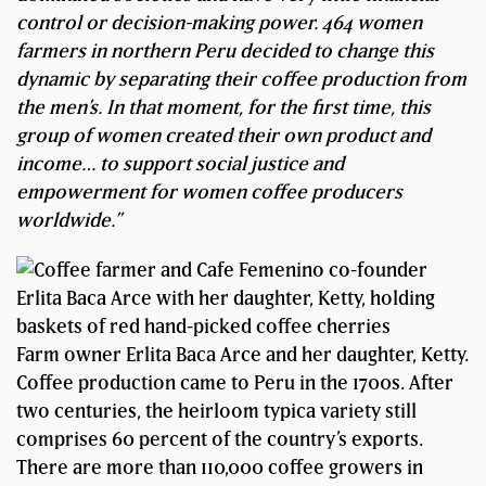
control or decision-making power. 464 women
farmers in northern Peru decided to change this
dynamic by separating their coffee production from
the men’s. In that moment, for the first time, this
group of women created their own product and
income… to support social justice and
empowerment for women coffee producers
worldwide.”
Farm owner Erlita Baca Arce and her daughter, Ketty.
Coffee production came to Peru in the 1700s. After
two centuries, the heirloom typica variety still
comprises 60 percent of the country’s exports.
There are more than 110,000 coffee growers in