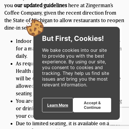
you
our updated guidelines
here at Zingerman’s
Coffee Company, given the recent direction from
the State of Michigan to allow restaurants to reopen
dine-in service:
But First, Cookies!
Indoor seating will be available for to enjoy –
for a maximum of 30 minutes – from 7am-4pm
We bake cookies into our site
to provide you with the best
daily.
experience. By using our site,
As required by the Michigan Department of
you consent to cookies and
Health and Human Services (MDHHS), tables
tracking. They help us find site
will be 6 feet apart, no more than 6 guests are
issues and bring you the most
relevant information.
allowed at a table, and we will have limited
seating capacity.
You are required to wear a mask unless eating
Accept &
Learn More
Continue
or drinking, and we are required to collect
your contact information for contact tracing.
Due to limited seating, it is available on a first