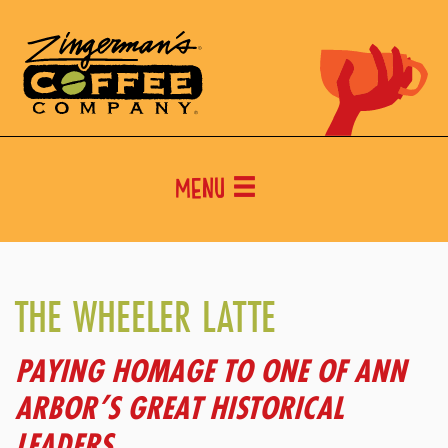
Menu
THE WHEELER LATTE
PAYING HOMAGE TO ONE OF ANN
ARBOR’S GREAT HISTORICAL
LEADERS