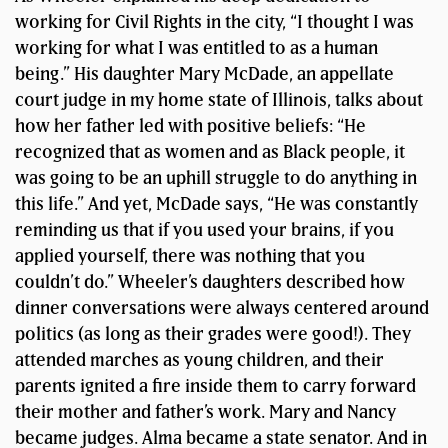
working for Civil Rights in the city, “I thought I was
working for what I was entitled to as a human
being.” His daughter Mary McDade, an appellate
court judge in my home state of Illinois, talks about
how her father led with positive beliefs: “He
recognized that as women and as Black people, it
was going to be an uphill struggle to do anything in
this life.” And yet, McDade says, “He was constantly
reminding us that if you used your brains, if you
applied yourself, there was nothing that you
couldn’t do.” Wheeler’s daughters described how
dinner conversations were always centered around
politics (as long as their grades were good!). They
attended marches as young children, and their
parents ignited a fire inside them to carry forward
their mother and father’s work. Mary and Nancy
became judges. Alma became a state senator. And in