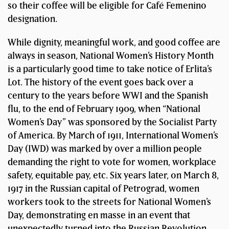
so their coffee will be eligible for Café Femenino
designation.
While dignity, meaningful work, and good coffee are
always in season, National Women’s History Month
is a particularly good time to take notice of Erlita’s
Lot. The history of the event goes back over a
century to the years before WWI and the Spanish
flu, to the end of February 1909, when “National
Women’s Day” was sponsored by the Socialist Party
of America. By March of 1911, International Women’s
Day (IWD) was marked by over a million people
demanding the right to vote for women, workplace
safety, equitable pay, etc. Six years later, on March 8,
1917 in the Russian capital of Petrograd, women
workers took to the streets for National Women’s
Day, demonstrating en masse in an event that
unexpectedly turned into the Russian Revolution.