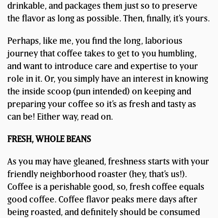
drinkable, and packages them just so to preserve
the flavor as long as possible. Then, finally, it’s yours.
Perhaps, like me, you find the long, laborious
journey that coffee takes to get to you humbling,
and want to introduce care and expertise to your
role in it. Or, you simply have an interest in knowing
the inside scoop (pun intended) on keeping and
preparing your coffee so it’s as fresh and tasty as
can be! Either way, read on.
FRESH, WHOLE BEANS
As you may have gleaned, freshness starts with your
friendly neighborhood roaster (hey, that’s us!).
Coffee is a perishable good, so, fresh coffee equals
good coffee. Coffee flavor peaks mere days after
being roasted, and definitely should be consumed