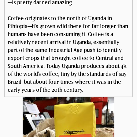
—is pretty darned amazing.
Coffee originates to the north of Uganda in
Ethiopia—it’s grown wild there for far longer than
humans have been consuming it. Coffee is a
relatively recent arrival in Uganda, essentially
part of the same Industrial Age push to identify
export crops that brought coffee to Central and
South America. Today Uganda produces about 4%
of the world’s coffee, tiny by the standards of say
Brazil, but about four times where it was in the
early years of the 20th century.