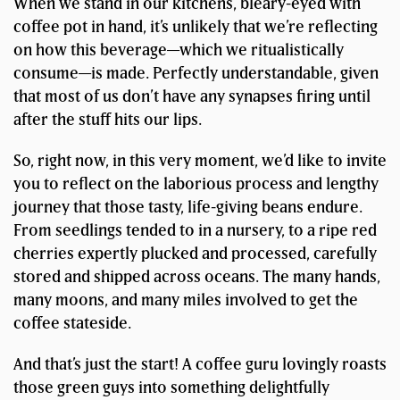
When we stand in our kitchens, bleary-eyed with
coffee pot in hand, it’s unlikely that we’re reflecting
on how this beverage—which we ritualistically
consume—is made. Perfectly understandable, given
that most of us don’t have any synapses firing until
after the stuff hits our lips.
So, right now, in this very moment, we’d like to invite
you to reflect on the laborious process and lengthy
journey that those tasty, life-giving beans endure.
From seedlings tended to in a nursery, to a ripe red
cherries expertly plucked and processed, carefully
stored and shipped across oceans. The many hands,
many moons, and many miles involved to get the
coffee stateside.
And that’s just the start! A coffee guru lovingly roasts
those green guys into something delightfully