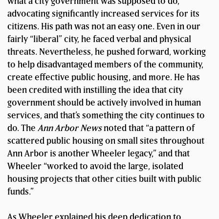
what a city government was supposed to do,
advocating significantly increased services for its
citizens. His path was not an easy one. Even in our
fairly “liberal” city, he faced verbal and physical
threats. Nevertheless, he pushed forward, working
to help disadvantaged members of the community,
create effective public housing, and more. He has
been credited with instilling the idea that city
government should be actively involved in human
services, and that’s something the city continues to
do. The
Ann Arbor News
noted that “a pattern of
scattered public housing on small sites throughout
Ann Arbor is another Wheeler legacy,” and that
Wheeler “worked to avoid the large, isolated
housing projects that other cities built with public
funds.”
As Wheeler explained his deep dedication to