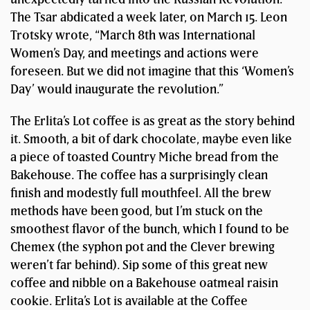
The Tsar abdicated a week later, on March 15. Leon
Trotsky wrote, “March 8th was International
Women’s Day, and meetings and actions were
foreseen. But we did not imagine that this ‘Women’s
Day’ would inaugurate the revolution.”
The Erlita’s Lot coffee is as great as the story behind
it. Smooth, a bit of dark chocolate, maybe even like
a piece of toasted Country Miche bread from the
Bakehouse. The coffee has a surprisingly clean
finish and modestly full mouthfeel. All the brew
methods have been good, but I’m stuck on the
smoothest flavor of the bunch, which I found to be
Chemex (the syphon pot and the Clever brewing
weren’t far behind). Sip some of this great new
coffee and nibble on a Bakehouse oatmeal raisin
cookie. Erlita’s Lot is available at the Coffee