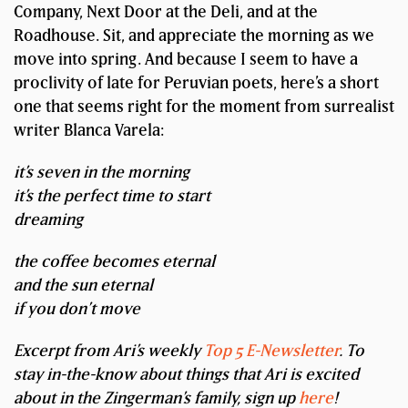
Company, Next Door at the Deli, and at the
Roadhouse. Sit, and appreciate the morning as we
move into spring. And because I seem to have a
proclivity of late for Peruvian poets, here’s a short
one that seems right for the moment from surrealist
writer Blanca Varela:
it’s seven in the morning
it’s the perfect time to start
dreaming
the coffee becomes eternal
and the sun eternal
if you don’t move
Excerpt from Ari’s weekly
Top 5 E-Newsletter
. To
stay in-the-know about things that Ari is excited
about in the Zingerman’s family, sign up
here
!