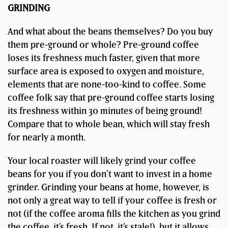
GRINDING
And what about the beans themselves? Do you buy
them pre-ground or whole? Pre-ground coffee
loses its freshness much faster, given that more
surface area is exposed to oxygen and moisture,
elements that are none-too-kind to coffee. Some
coffee folk say that pre-ground coffee starts losing
its freshness within 30 minutes of being ground!
Compare that to whole bean, which will stay fresh
for nearly a month.
Your local roaster will likely grind your coffee
beans for you if you don’t want to invest in a home
grinder. Grinding your beans at home, however, is
not only a great way to tell if your coffee is fresh or
not (if the coffee aroma fills the kitchen as you grind
the coffee, it’s fresh. If not, it’s stale!), but it allows