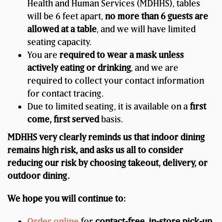
Health and Human Services (MDHHS), tables
will be 6 feet apart,
no more than 6 guests are
allowed at a table
, and we will have limited
seating capacity.
You are
required to wear a mask unless
actively eating or drinking
, and we are
required to collect your contact information
for contact tracing.
Due to limited seating, it is available on a
first
come, first served
basis.
MDHHS very clearly reminds us that indoor dining
remains high risk, and asks us all to consider
reducing our risk by choosing takeout, delivery, or
outdoor dining.
We hope you will continue to:
Order online
for
contact-free, in-store pick-up