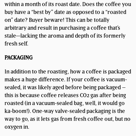
within a month of its roast date. Does the coffee you
buy have a “best by” date as opposed to a “roasted
on” date? Buyer beware! This can be totally
arbitrary and result in purchasing a coffee that’s
stale—lacking the aroma and depth of its formerly
fresh self.
PACKAGING
In addition to the roasting, how a coffee is packaged
makes a huge difference. If your coffee is vacuum-
sealed, it was likely aged before being packaged –
this is because coffee releases CO2 gas after being
roasted (in a vacuum-sealed bag, well, it would go
ka-boom!). One-way valve-sealed packaging is the
way to go, as it lets gas from fresh coffee out, but no
oxygen in.