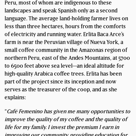
Peru, most of whom are indigenous to these
landscapes and speak Spanish only as a second
language. The average land-holding farmer lives on
less than three hectares, hours from the comforts
of electricity and running water. Erlita Baca Arce’s
farm is near the Peruvian village of Nueva York, a
small coffee community in the Amazonas region of
northern Peru, east of the Andes Mountains, at 5700
to 6500 feet above sea level—an ideal altitude for
high-quality Arabica coffee trees. Erlita has been
part of the project since its inception and now
serves as the treasurer of the coop, and as she
explains:
“
Café Femenino has given me many opportunities to
improve the quality of my coffee and the quality of
life for my family. I invest the premium I earn in
improving our community, providing education for