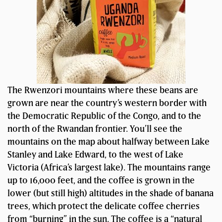
The Rwenzori mountains where these beans are
grown are near the country’s western border with
the Democratic Republic of the Congo, and to the
north of the Rwandan frontier. You’ll see the
mountains on the map about halfway between Lake
Stanley and Lake Edward, to the west of Lake
Victoria (Africa’s largest lake). The mountains range
up to 16,000 feet, and the coffee is grown in the
lower (but still high) altitudes in the shade of banana
trees, which protect the delicate coffee cherries
from “burning” in the sun. The coffee is a “natural