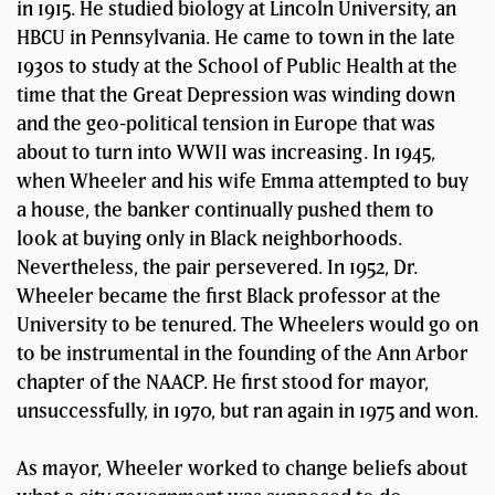
in 1915. He studied biology at Lincoln University, an
HBCU in Pennsylvania. He came to town in the late
1930s to study at the School of Public Health at the
time that the Great Depression was winding down
and the geo-political tension in Europe that was
about to turn into WWII was increasing. In 1945,
when Wheeler and his wife Emma attempted to buy
a house, the banker continually pushed them to
look at buying only in Black neighborhoods.
Nevertheless, the pair persevered. In 1952, Dr.
Wheeler became the first Black professor at the
University to be tenured. The Wheelers would go on
to be instrumental in the founding of the Ann Arbor
chapter of the NAACP. He first stood for mayor,
unsuccessfully, in 1970, but ran again in 1975 and won.
As mayor, Wheeler worked to change beliefs about