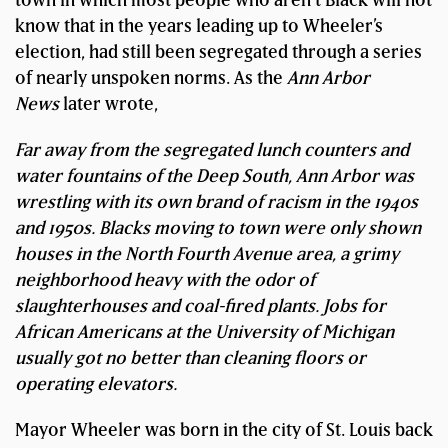
know that in the years leading up to Wheeler’s
election, had still been segregated through a series
of nearly unspoken norms. As the
Ann Arbor
News
later wrote,
Far away from the segregated lunch counters and
water fountains of the Deep South, Ann Arbor was
wrestling with its own brand of racism in the 1940s
and 1950s. Blacks moving to town were only shown
houses in the North Fourth Avenue area, a grimy
neighborhood heavy with the odor of
slaughterhouses and coal-fired plants. Jobs for
African Americans at the University of Michigan
usually got no better than cleaning floors or
operating elevators.
Mayor Wheeler was born in the city of St. Louis back