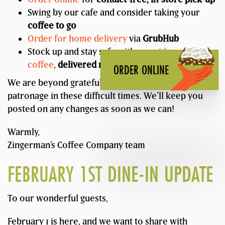
Swing by our cafe and consider taking your
coffee to go
Order for home delivery
via
GrubHub
Stock up and stay safe with our
5# bags of
coffee
,
delivered nationwide
!
ORDER ONLINE
We are beyond grateful for your support and
patronage in these difficult times. We’ll keep you
posted on any changes as soon as we can!
Warmly,
Zingerman’s Coffee Company team
FEBRUARY 1ST DINE-IN UPDATE
To our wonderful guests,
February 1 is here, and we want to share with