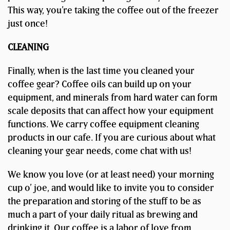
This way, you’re taking the coffee out of the freezer
just once!
CLEANING
Finally, when is the last time you cleaned your
coffee gear? Coffee oils can build up on your
equipment, and minerals from hard water can form
scale deposits that can affect how your equipment
functions. We carry coffee equipment cleaning
products in our cafe. If you are curious about what
cleaning your gear needs, come chat with us!
We know you love (or at least need) your morning
cup o’ joe, and would like to invite you to consider
the preparation and storing of the stuff to be as
much a part of your daily ritual as brewing and
drinking it. Our coffee is a labor of love from