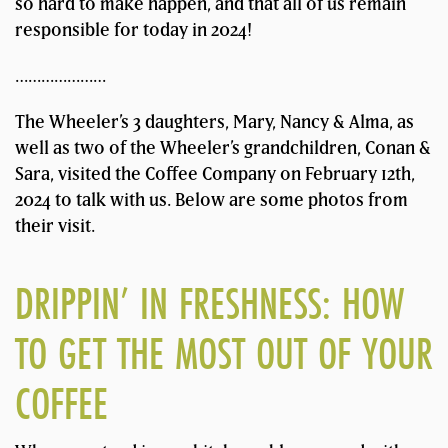
so hard to make happen, and that all of us remain
responsible for today in 2024!
…………………
The Wheeler’s 3 daughters, Mary, Nancy & Alma, as
well as two of the Wheeler’s grandchildren, Conan &
Sara, visited the Coffee Company on February 12th,
2024 to talk with us. Below are some photos from
their visit.
DRIPPIN’ IN FRESHNESS: HOW
TO GET THE MOST OUT OF YOUR
COFFEE