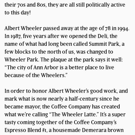
their 70s and 80s, they are all still politically active
to this day!
Albert Wheeler passed away at the age of 78 in 1994.
In 1987, five years after we opened the Deli, the
name of what had long been called Summit Park, a
few blocks to the north of us, was changed to
Wheeler Park. The plaque at the park says it well:
“The city of Ann Arbor is a better place to live
because of the Wheelers.”
In order to honor Albert Wheeler’s good work, and
mark what is now nearly a half-century since he
became mayor, the Coffee Company has created
what we’re calling “The Wheeler Latte.” It’s a super
tasty coming together of the Coffee Company’s
Espresso Blend #1, a housemade Demerara brown