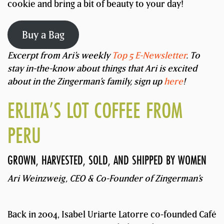
cookie and bring a bit of beauty to your day!
Buy a Bag
Excerpt from Ari’s weekly
Top 5 E-Newsletter
. To
stay in-the-know about things that Ari is excited
about in the Zingerman’s family, sign up
here
!
ERLITA’S LOT COFFEE FROM
PERU
GROWN, HARVESTED, SOLD, AND SHIPPED BY WOMEN
Ari Weinzweig, CEO & Co-Founder of Zingerman’s
Back in 2004, Isabel Uriarte Latorre co-founded Café