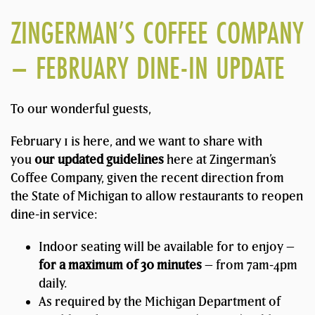
ZINGERMAN’S COFFEE COMPANY
– FEBRUARY DINE-IN UPDATE
To our wonderful guests,
February 1 is here, and we want to share with
you
our updated guidelines
here at Zingerman’s
Coffee Company, given the recent direction from
the State of Michigan to allow restaurants to reopen
dine-in service:
Indoor seating will be available for to enjoy –
for a maximum of 30 minutes
– from 7am-4pm
daily.
As required by the Michigan Department of