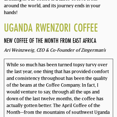
around the world, and its journey ends in your
hands!
UGANDA RWENZORI COFFEE
NEW COFFEE OF THE MONTH FROM EAST AFRICA
Ari Weinzweig, CEO & Co-Founder of Zingerman’s
While so much has been turned topsy turvy over
the last year, one thing that has provided comfort
and consistency throughout has been the quality
of the beans at the Coffee Company. In fact, I
would venture to say, through all the ups and
down of the last twelve months, the coffee has
actually gotten better. The April Coffee of the
Month—from the mountains of southwest Uganda