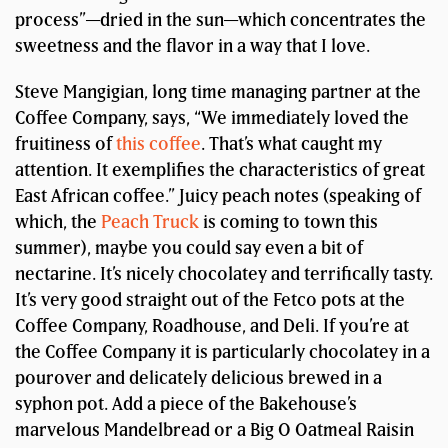
process”—dried in the sun—which concentrates the
sweetness and the flavor in a way that I love.
Steve Mangigian, long time managing partner at the
Coffee Company, says, “We immediately loved the
fruitiness of
this coffee
. That’s what caught my
attention. It exemplifies the characteristics of great
East African coffee.” Juicy peach notes (speaking of
which, the
Peach Truck
is coming to town this
summer), maybe you could say even a bit of
nectarine. It’s nicely chocolatey and terrifically tasty.
It’s very good straight out of the Fetco pots at the
Coffee Company, Roadhouse, and Deli. If you’re at
the Coffee Company it is particularly chocolatey in a
pourover and delicately delicious brewed in a
syphon pot. Add a piece of the Bakehouse’s
marvelous Mandelbread or a Big O Oatmeal Raisin