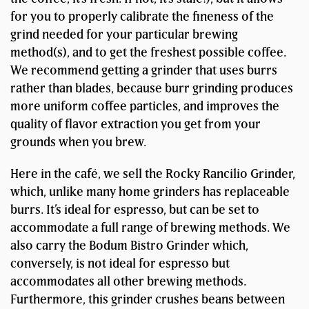
for you to properly calibrate the fineness of the
grind needed for your particular brewing
method(s), and to get the freshest possible coffee.
We recommend getting a grinder that uses burrs
rather than blades, because burr grinding produces
more uniform coffee particles, and improves the
quality of flavor extraction you get from your
grounds when you brew.
Here in the café, we sell the Rocky Rancilio Grinder,
which, unlike many home grinders has replaceable
burrs. It’s ideal for espresso, but can be set to
accommodate a full range of brewing methods. We
also carry the Bodum Bistro Grinder which,
conversely, is not ideal for espresso but
accommodates all other brewing methods.
Furthermore, this grinder crushes beans between