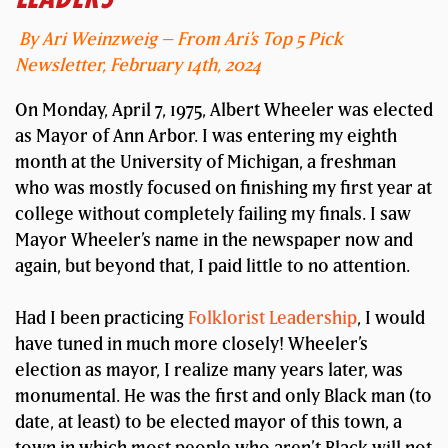
By Ari Weinzweig – From Ari’s Top 5 Pick
Newsletter, February 14th, 2024
On Monday, April 7, 1975, Albert Wheeler was elected
as Mayor of Ann Arbor. I was entering my eighth
month at the University of Michigan, a freshman
who was mostly focused on finishing my first year at
college without completely failing my finals. I saw
Mayor Wheeler’s name in the newspaper now and
again, but beyond that, I paid little to no attention.
Had I been practicing
Folklorist Leadership
, I would
have tuned in much more closely! Wheeler’s
election as mayor, I realize many years later, was
monumental. He was the first and only Black man (to
date, at least) to be elected mayor of this town, a
town in which most people who aren’t Black will not