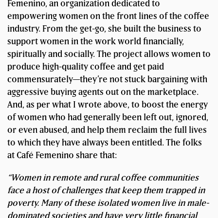
Femenino, an organization dedicated to
empowering women on the front lines of the coffee
industry. From the get-go, she built the business to
support women in the work world financially,
spiritually and socially. The project allows women to
produce high-quality coffee and get paid
commensurately—they’re not stuck bargaining with
aggressive buying agents out on the marketplace.
And, as per what I wrote above, to boost the energy
of women who had generally been left out, ignored,
or even abused, and help them reclaim the full lives
to which they have always been entitled. The folks
at Café Femenino share that:
“Women in remote and rural coffee communities
face a host of challenges that keep them trapped in
poverty. Many of these isolated women live in male-
dominated societies and have very little financial