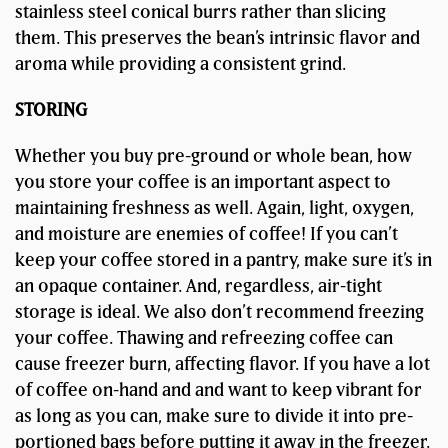
stainless steel conical burrs rather than slicing
them. This preserves the bean’s intrinsic flavor and
aroma while providing a consistent grind.
STORING
Whether you buy pre-ground or whole bean, how
you store your coffee is an important aspect to
maintaining freshness as well. Again, light, oxygen,
and moisture are enemies of coffee! If you can’t
keep your coffee stored in a pantry, make sure it’s in
an opaque container. And, regardless, air-tight
storage is ideal. We also don’t recommend freezing
your coffee. Thawing and refreezing coffee can
cause freezer burn, affecting flavor. If you have a lot
of coffee on-hand and and want to keep vibrant for
as long as you can, make sure to divide it into pre-
portioned bags before putting it away in the freezer.