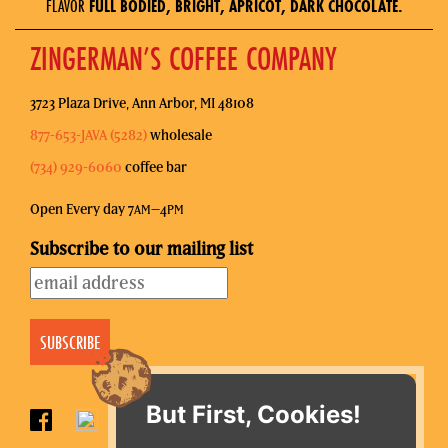
FLAVOR
FULL BODIED, BRIGHT, APRICOT, DARK CHOCOLATE.
ZINGERMAN’S COFFEE COMPANY
3723 Plaza Drive, Ann Arbor, MI 48108
877-653-JAVA (5282)
wholesale
(734) 929-6060
coffee bar
Open Every day 7
–4
AM
PM
Subscribe to our mailing list
But First, Cookies!