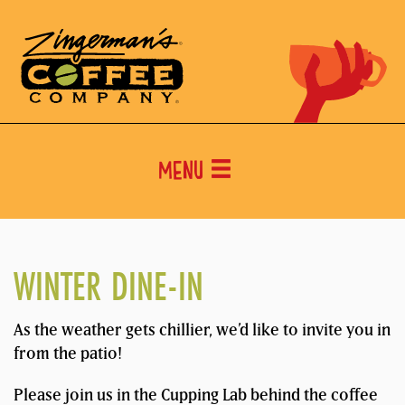
Menu
WINTER DINE-IN
As the weather gets chillier, we’d like to invite you in
from the patio!
Please join us in the Cupping Lab behind the coffee