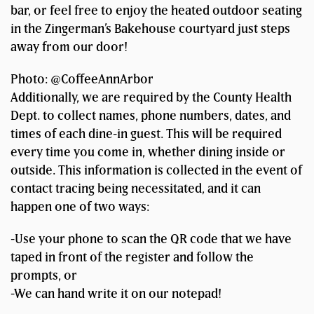
bar, or feel free to enjoy the heated outdoor seating
in the Zingerman’s Bakehouse courtyard just steps
away from our door!
Photo: @CoffeeAnnArbor
Additionally, we are required by the County Health
Dept. to collect names, phone numbers, dates, and
times of each dine-in guest. This will be required
every time you come in, whether dining inside or
outside. This information is collected in the event of
contact tracing being necessitated, and it can
happen one of two ways:
-Use your phone to scan the QR code that we have
taped in front of the register and follow the
prompts, or
-We can hand write it on our notepad!