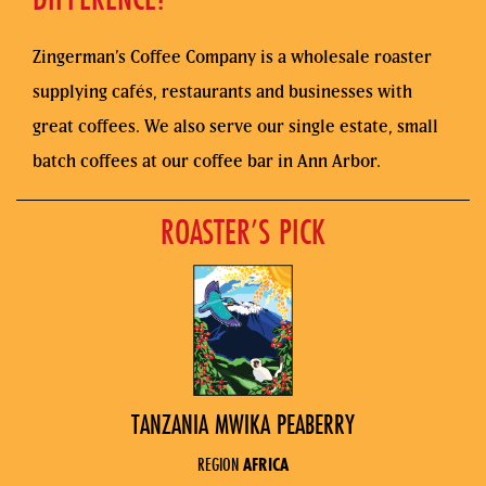
Zingerman’s Coffee Company is a wholesale roaster
supplying cafés, restaurants and businesses with
great coffees. We also serve our single estate, small
batch coffees at our coffee bar in Ann Arbor.
ROASTER’S PICK
TANZANIA MWIKA PEABERRY
REGION
AFRICA