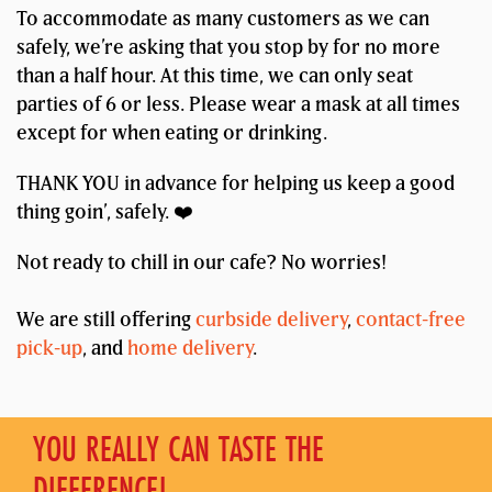
To accommodate as many customers as we can
safely, we’re asking that you stop by for no more
than a half hour. At this time, we can only seat
parties of 6 or less. Please wear a mask at all times
except for when eating or drinking.
THANK YOU in advance for helping us keep a good
thing goin’, safely. ❤️
Not ready to chill in our cafe? No worries!
We are still offering
curbside delivery
,
contact-free
pick-up
, and
home delivery
.
YOU REALLY CAN TASTE THE
DIFFERENCE!