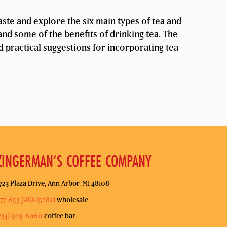
taste and explore the six main types of tea and
and some of the benefits of drinking tea. The
nd practical suggestions for incorporating tea
ZINGERMAN’S COFFEE COMPANY
723 Plaza Drive, Ann Arbor, MI 48108
77-653-JAVA (5282)
wholesale
734) 929-6060
coffee bar