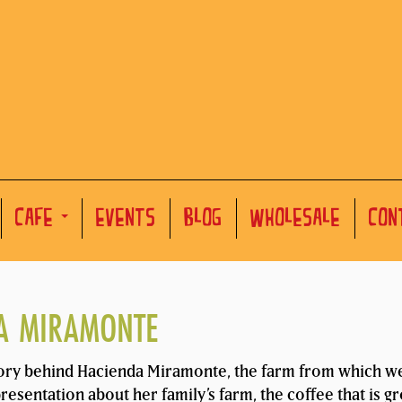
CAFE
EVENTS
BLOG
WHOLESALE
CON
DA MIRAMONTE
ory behind Hacienda Miramonte, the farm from which we 
esentation about her family’s farm, the coffee that is g