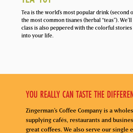
Tea is the world’s most popular drink (second on
the most common tisanes (herbal “teas”). We’ll 
class is also peppered with the colorful stories
into your life.
YOU REALLY CAN TASTE THE DIFFERE
Zingerman’s Coffee Company is a wholes
supplying cafés, restaurants and busine
great coffees. We also serve our single e