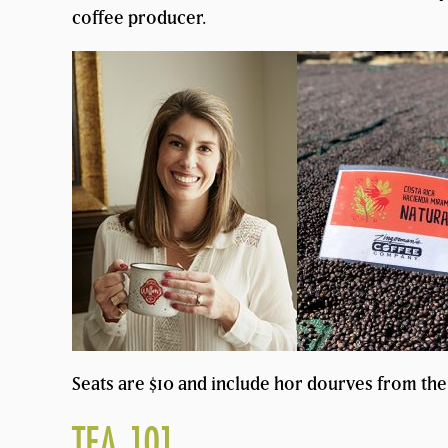
coffee producer.
Seats are $10 and include hor dourves from the 
TEA 101