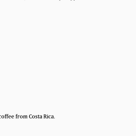
coffee from Costa Rica.