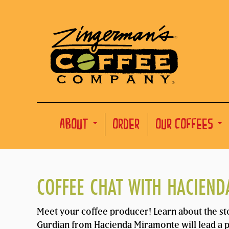
ABOUT
ORDER
OUR COFFEES
COFFEE CHAT WITH HACIEN
Meet your coffee producer! Learn about the st
Gurdian from Hacienda Miramonte will lead a pr