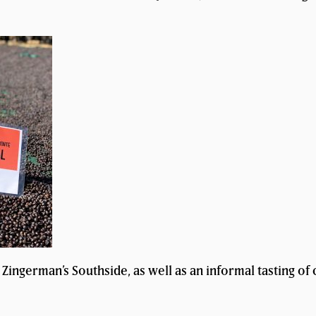
Zingerman’s Southside, as well as an informal tasting of 