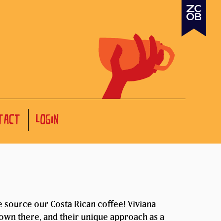
TACT
LOGIN
source our Costa Rican coffee! Viviana
rown there, and their unique approach as a