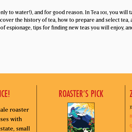
ly to water!), and for good reason. In Tea 101, you will 
cover the history of tea, how to prepare and select tea, 
 of espionage, tips for finding new teas you will enjoy, a
NCE!
ROASTER’S PICK
3
ale roaster
8
sses with
(
state, small