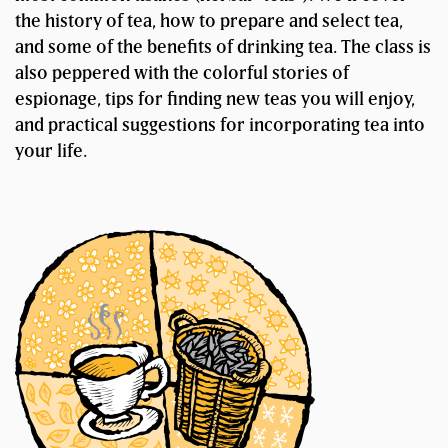
the history of tea, how to prepare and select tea,
and some of the benefits of drinking tea. The class is
also peppered with the colorful stories of
espionage, tips for finding new teas you will enjoy,
and practical suggestions for incorporating tea into
your life.