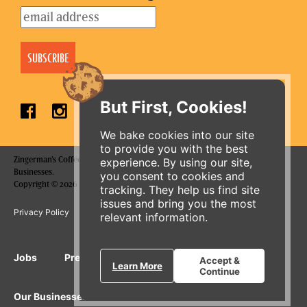
But First, Cookies!
We bake cookies into our site
to provide you with the best
Zingerman's Coffee Company is a part of the Zingerman's Community of
experience. By using our site,
Businesses.
you consent to cookies and
Copyright © 2026 Zing IP, LLC. All rights reserved.
tracking. They help us find site
issues and bring you the most
ORDER ONLINE
Privacy Policy
Terms
Accessibility
relevant information.
Jobs
Press Inquiries
Gift Cards
E-News
Accept &
Learn More
Continue
Our Businesses