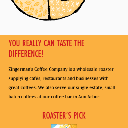
YOU REALLY CAN TASTE THE
DIFFERENCE!
Zingerman’s Coffee Company is a wholesale roaster
supplying cafés, restaurants and businesses with
great coffees. We also serve our single estate, small
batch coffees at our coffee bar in Ann Arbor.
ROASTER’S PICK