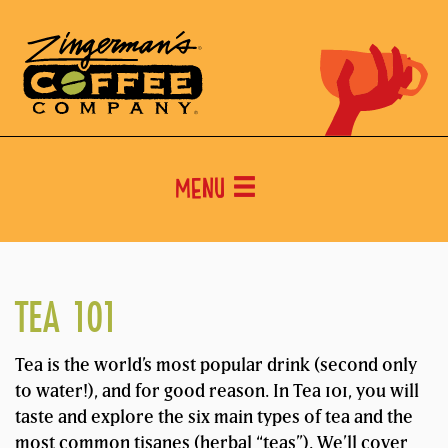
Menu
TEA 101
Tea is the world’s most popular drink (second only
to water!), and for good reason. In Tea 101, you will
taste and explore the six main types of tea and the
most common tisanes (herbal “teas”). We’ll cover