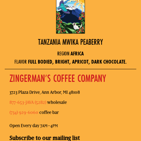
TANZANIA MWIKA PEABERRY
REGION
AFRICA
FLAVOR
FULL BODIED, BRIGHT, APRICOT, DARK CHOCOLATE.
ZINGERMAN’S COFFEE COMPANY
3723 Plaza Drive, Ann Arbor, MI 48108
877-653-JAVA (5282)
wholesale
(734) 929-6060
coffee bar
Open Every day 7
–4
AM
PM
Subscribe to our mailing list