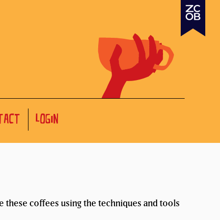
TACT
LOGIN
te these coffees using the techniques and tools