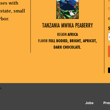
8
sses with
(
state, small
rbor.
O
TANZANIA MWIKA PEABERRY
S
REGION
AFRICA
FLAVOR
FULL BODIED, BRIGHT, APRICOT,
DARK CHOCOLATE.
s.
Jobs
Pre