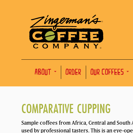
ABOUT
ORDER
OUR COFFEES
COMPARATIVE CUPPING
Sample coffees from Africa, Central and South A
used by professional tasters. This is an eye-op