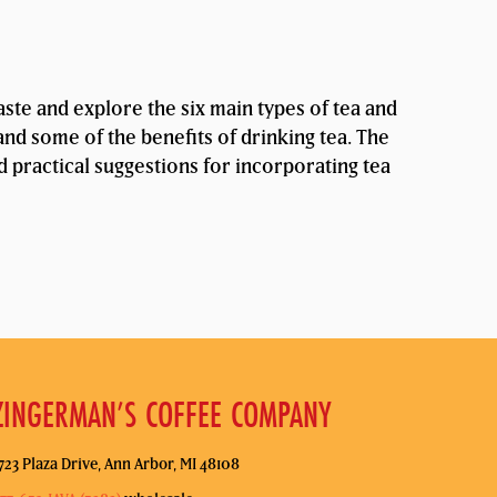
taste and explore the six main types of tea and
and some of the benefits of drinking tea. The
nd practical suggestions for incorporating tea
ZINGERMAN’S COFFEE COMPANY
723 Plaza Drive, Ann Arbor, MI 48108