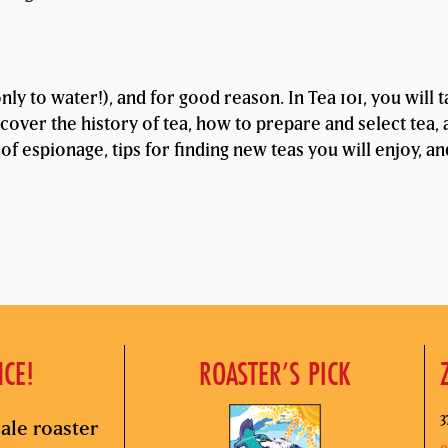
ly to water!), and for good reason. In Tea 101, you will 
cover the history of tea, how to prepare and select tea, 
 of espionage, tips for finding new teas you will enjoy, a
NCE!
ROASTER’S PICK
3
ale roaster