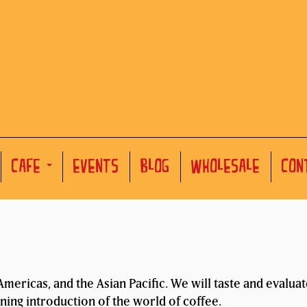
CAFE
EVENTS
BLOG
WHOLESALE
CON
mericas, and the Asian Pacific. We will taste and evalua
ening introduction of the world of coffee.