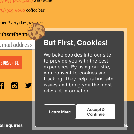
77-653-JAVA (5282)
wholesale
734) 929-6060
coffee bar
pen Every day 7
–4
AM
PM
ubscribe to our mailing list
But First, Cookies!
We bake cookies into our site
to provide you with the best
experience. By using our site,
you consent to cookies and
tracking. They help us find site
issues and bring you the most
relevant information.
ORDER ONLINE
Accept &
Learn More
Continue
ss Inquiries
Gift Cards
E-News
Our Businesses