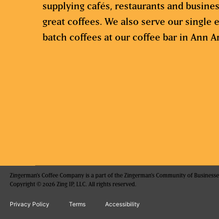
supplying cafés, restaurants and busine
great coffees. We also serve our single e
batch coffees at our coffee bar in Ann A
Zingerman's Coffee Company is a part of the Zingerman's Community of Businesse
Copyright © 2026 Zing IP, LLC. All rights reserved.
Privacy Policy
Terms
Accessibility