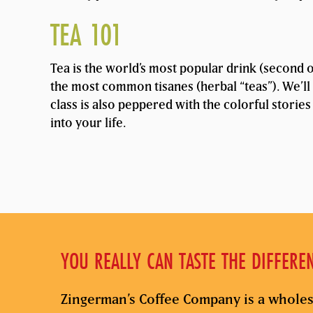
TEA 101
Tea is the world’s most popular drink (second on
the most common tisanes (herbal “teas”). We’ll 
class is also peppered with the colorful stories
into your life.
YOU REALLY CAN TASTE THE DIFFERE
Zingerman’s Coffee Company is a wholes