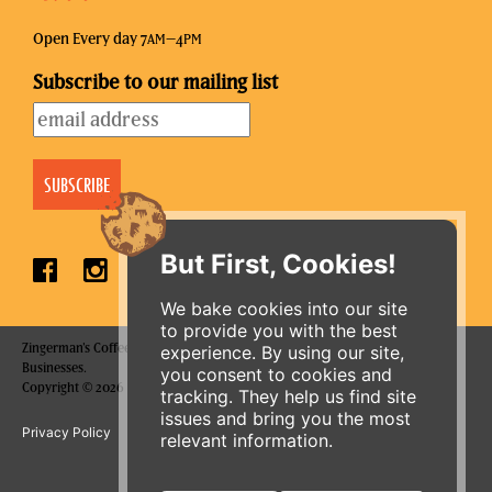
Open Every day 7
–4
AM
PM
Subscribe to our mailing list
But First, Cookies!
We bake cookies into our site
to provide you with the best
Zingerman's Coffee Company is a part of the Zingerman's Community of
experience. By using our site,
Businesses.
you consent to cookies and
ORDER ONLINE
Copyright © 2026 Zing IP, LLC. All rights reserved.
tracking. They help us find site
issues and bring you the most
Privacy Policy
Terms
Accessibility
relevant information.