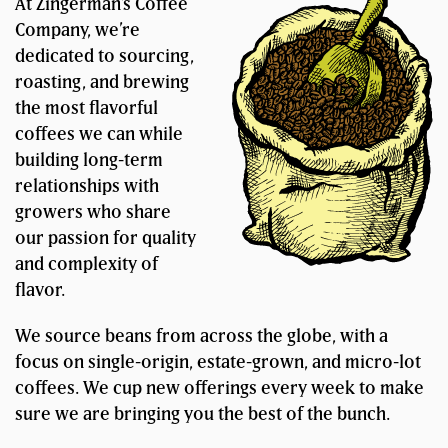
At Zingerman’s Coffee
Company, we’re
dedicated to sourcing,
roasting, and brewing
the most flavorful
coffees we can while
building long-term
relationships with
growers who share
our passion for quality
and complexity of
flavor.
We source beans from across the globe, with a
focus on single-origin, estate-grown, and micro-lot
coffees. We cup new offerings every week to make
sure we are bringing you the best of the bunch.