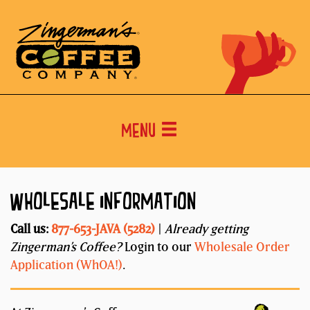
Menu
WHOLESALE INFORMATION
Call us:
877-653-JAVA (5282)
|
Already getting
Zingerman’s Coffee?
Login to our
Wholesale Order
Application (WhOA!)
.