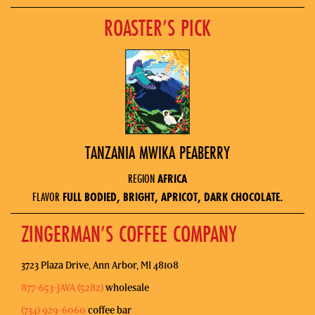
ROASTER’S PICK
TANZANIA MWIKA PEABERRY
REGION
AFRICA
FLAVOR
FULL BODIED, BRIGHT, APRICOT, DARK CHOCOLATE.
ZINGERMAN’S COFFEE COMPANY
3723 Plaza Drive, Ann Arbor, MI 48108
877-653-JAVA (5282)
wholesale
(734) 929-6060
coffee bar