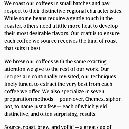
We roast our coffees in small batches and pay
respect to their distinctive regional characteristics.
While some beans require a gentle touch in the
roaster, others need a little more heat to develop
their most desirable flavors. Our craft is to ensure
each coffee we source receives the kind of roast
that suits it best.
We brew our coffees with the same exacting
attention we give to the rest of our work. Our
recipes are continually revisited, our techniques
finely tuned, to extract the very best from each
coffee we offer. We also specialize in seven
preparation methods — pour-over, Chemex, siphon
pot, to name just a few — each of which yield
distinctive, and often surprising, results.
Source, roast, brew, and voilà! — a great cup of