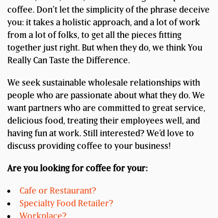
coffee. Don’t let the simplicity of the phrase deceive
you: it takes a holistic approach, and a lot of work
from a lot of folks, to get all the pieces fitting
together just right. But when they do, we think You
Really Can Taste the Difference.
We seek sustainable wholesale relationships with
people who are passionate about what they do. We
want partners who are committed to great service,
delicious food, treating their employees well, and
having fun at work. Still interested? We’d love to
discuss providing coffee to your business!
Are you looking for coffee for your:
Cafe or Restaurant?
Specialty Food Retailer?
Workplace?