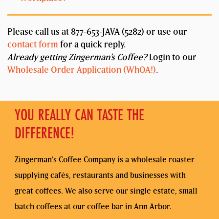
Please call us at 877-653-JAVA (5282) or use our
contact form
for a quick reply.
Already getting Zingerman’s Coffee?
Login to our
Wholesale Order Application (WhOA!)
.
YOU REALLY CAN TASTE THE
DIFFERENCE!
Zingerman’s Coffee Company is a wholesale roaster
supplying cafés, restaurants and businesses with
great coffees. We also serve our single estate, small
batch coffees at our coffee bar in Ann Arbor.