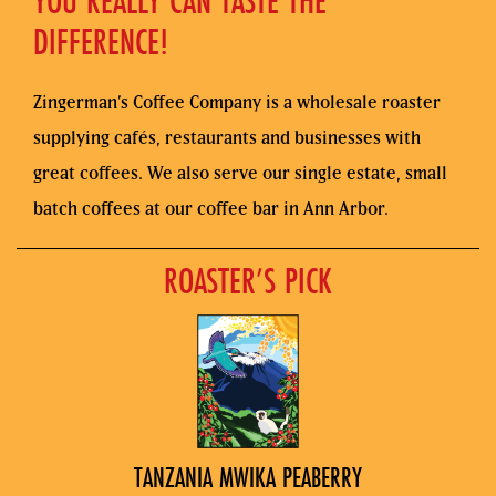
YOU REALLY CAN TASTE THE
DIFFERENCE!
Zingerman’s Coffee Company is a wholesale roaster
supplying cafés, restaurants and businesses with
great coffees. We also serve our single estate, small
batch coffees at our coffee bar in Ann Arbor.
ROASTER’S PICK
TANZANIA MWIKA PEABERRY