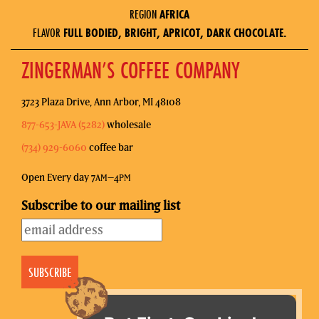
REGION
AFRICA
FLAVOR
FULL BODIED, BRIGHT, APRICOT, DARK CHOCOLATE.
ZINGERMAN’S COFFEE COMPANY
3723 Plaza Drive, Ann Arbor, MI 48108
877-653-JAVA (5282)
wholesale
(734) 929-6060
coffee bar
Open Every day 7
–4
AM
PM
Subscribe to our mailing list