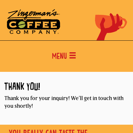
Menu
THANK YOU!
Thank you for your inquiry! We’ll get in touch with
you shortly!