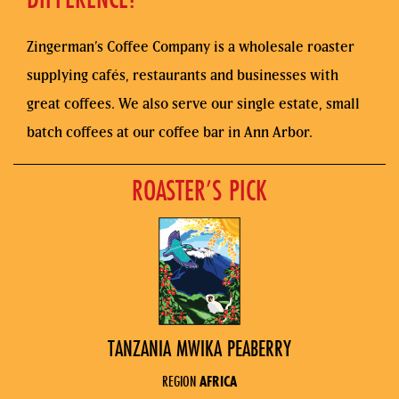
Zingerman’s Coffee Company is a wholesale roaster
supplying cafés, restaurants and businesses with
great coffees. We also serve our single estate, small
batch coffees at our coffee bar in Ann Arbor.
ROASTER’S PICK
TANZANIA MWIKA PEABERRY
REGION
AFRICA