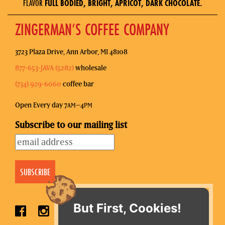
FLAVOR
FULL BODIED, BRIGHT, APRICOT, DARK CHOCOLATE.
ZINGERMAN’S COFFEE COMPANY
3723 Plaza Drive, Ann Arbor, MI 48108
877-653-JAVA (5282)
wholesale
(734) 929-6060
coffee bar
Open Every day 7
–4
AM
PM
Subscribe to our mailing list
But First, Cookies!