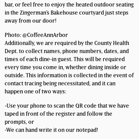
bar, or feel free to enjoy the heated outdoor seating
in the Zingerman’s Bakehouse courtyard just steps
away from our door!
Photo: @CoffeeAnnArbor
Additionally, we are required by the County Health
Dept. to collect names, phone numbers, dates, and
times of each dine-in guest. This will be required
every time you come in, whether dining inside or
outside. This information is collected in the event of
contact tracing being necessitated, and it can
happen one of two ways:
-Use your phone to scan the QR code that we have
taped in front of the register and follow the
prompts, or
-We can hand write it on our notepad!