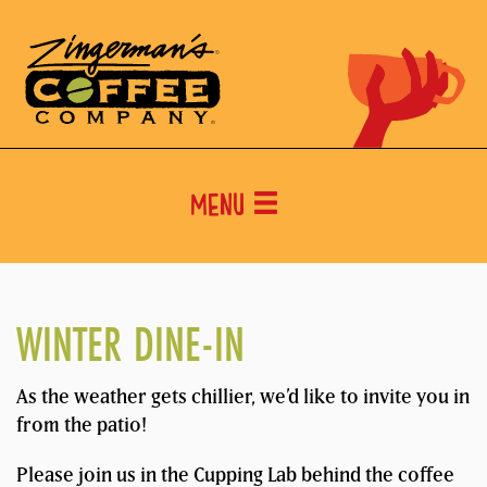
Menu
WINTER DINE-IN
As the weather gets chillier, we’d like to invite you in
from the patio!
Please join us in the Cupping Lab behind the coffee