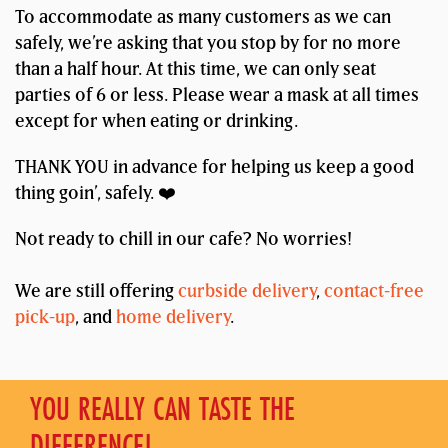
To accommodate as many customers as we can
safely, we’re asking that you stop by for no more
than a half hour. At this time, we can only seat
parties of 6 or less. Please wear a mask at all times
except for when eating or drinking.
THANK YOU in advance for helping us keep a good
thing goin’, safely. ❤️
Not ready to chill in our cafe? No worries!
We are still offering
curbside delivery
,
contact-free
pick-up
, and
home delivery
.
YOU REALLY CAN TASTE THE
DIFFERENCE!