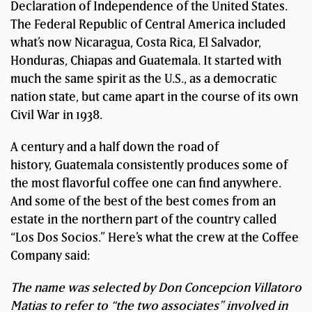
Declaration of Independence of the United States.
The Federal Republic of Central America included
what’s now Nicaragua, Costa Rica, El Salvador,
Honduras, Chiapas and Guatemala. It started with
much the same spirit as the U.S., as a democratic
nation state, but came apart in the course of its own
Civil War in 1938.
A century and a half down the road of
history, Guatemala consistently produces some of
the most flavorful coffee one can find anywhere.
And some of the best of the best comes from an
estate in the northern part of the country called
“Los Dos Socios.” Here’s what the crew at the Coffee
Company said:
The name was selected by Don Concepcion Villatoro
Matias to refer to “the two associates” involved in