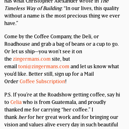
has what Christopher Alexander wrote in
The
Timeless Way of Building
: “In our lives, this quality
without a name is the most precious thing we ever
have.”
Come by the Coffee Company, the Deli, or
Roadhouse and grab a bag of beans or a cup to go.
Or let us ship—you won’t see it on
the
zingermans.com
site, but
email
toni@zingermans.com
and let us know what
you’d like. Better still, sign up for a Mail
Order
Coffee Subscription
!
P.S. If you’re at the Roadshow getting coffee, say hi
to
Celia
who is from Guatemala, and proudly
thanked me for carrying “her coffee.” I
thank
her
for her great work and for bringing our
vision and values alive every day in such beautiful