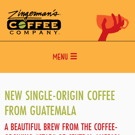
Menu
NEW SINGLE-ORIGIN COFFEE
FROM GUATEMALA
A BEAUTIFUL BREW FROM THE COFFEE-