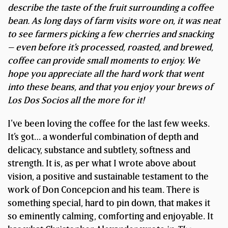
describe the taste of the fruit surrounding a coffee
bean.
As long days of farm visits wore on, it was neat
to see farmers picking a few cherries and snacking
– even before it’s processed, roasted, and brewed,
coffee can provide small moments to enjoy. We
hope you appreciate all the hard work that went
into these beans, and that you enjoy your brews of
Los Dos Socios all the more for it!
I’ve been loving the coffee for the last few weeks.
It’s got… a wonderful combination of depth and
delicacy, substance and subtlety, softness and
strength. It is, as per what I wrote above about
vision, a positive and sustainable testament to the
work of Don Concepcion and his team. There is
something special, hard to pin down, that makes it
so eminently calming, comforting and enjoyable. It