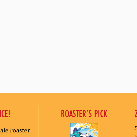
NCE!
ROASTER’S PICK
3
ale roaster
8