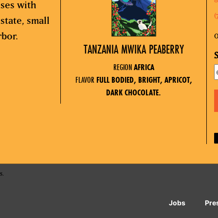
sses with
(
state, small
rbor.
O
TANZANIA MWIKA PEABERRY
S
REGION
AFRICA
FLAVOR
FULL BODIED, BRIGHT, APRICOT,
DARK CHOCOLATE.
s.
Jobs
Pre