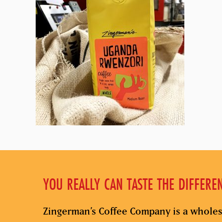
YOU REALLY CAN TASTE THE DIFFERE
Zingerman’s Coffee Company is a wholes