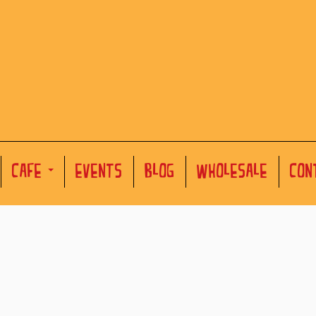
CAFE
EVENTS
BLOG
WHOLESALE
CON