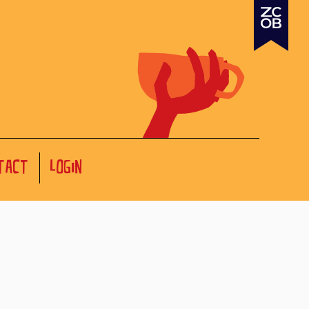
TACT
LOGIN