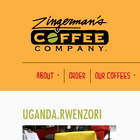
ABOUT
ORDER
OUR COFFEES
UGANDA.RWENZORI