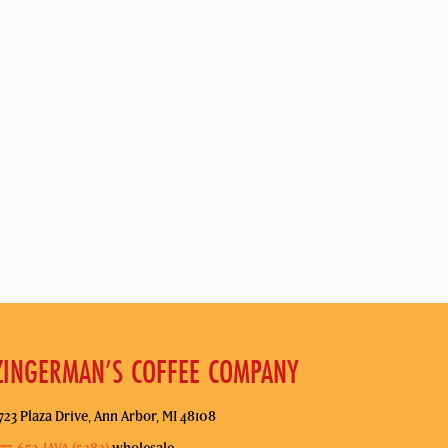
ZINGERMAN’S COFFEE COMPANY
723 Plaza Drive, Ann Arbor, MI 48108
77-653-JAVA (5282)
wholesale