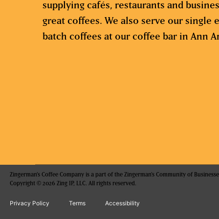
supplying cafés, restaurants and busine
great coffees. We also serve our single e
batch coffees at our coffee bar in Ann A
Zingerman's Coffee Company is a part of the Zingerman's Community of Businesse
Copyright © 2026 Zing IP, LLC. All rights reserved.
Privacy Policy
Terms
Accessibility