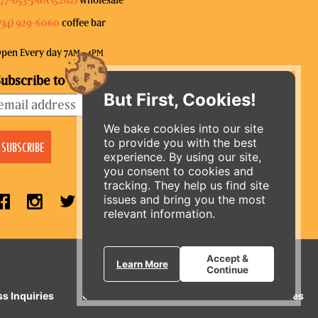
734) 929-6060
coffee bar
pen Every day 7
–4
AM
PM
ubscribe to our mailing list
But First, Cookies!
We bake cookies into our site
to provide you with the best
experience. By using our site,
you consent to cookies and
tracking. They help us find site
issues and bring you the most
relevant information.
ORDER ONLINE
Accept &
Learn More
Continue
ss Inquiries
Gift Cards
E-News
Our Businesses