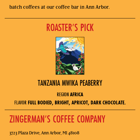
batch coffees at our coffee bar in Ann Arbor.
ROASTER’S PICK
TANZANIA MWIKA PEABERRY
REGION
AFRICA
FLAVOR
FULL BODIED, BRIGHT, APRICOT, DARK CHOCOLATE.
ZINGERMAN’S COFFEE COMPANY
3723 Plaza Drive, Ann Arbor, MI 48108