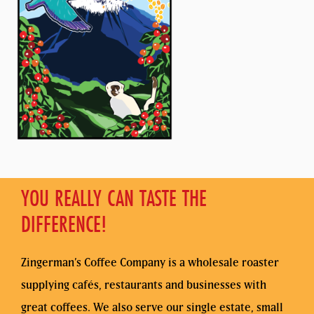
YOU REALLY CAN TASTE THE
DIFFERENCE!
Zingerman’s Coffee Company is a wholesale roaster
supplying cafés, restaurants and businesses with
great coffees. We also serve our single estate, small