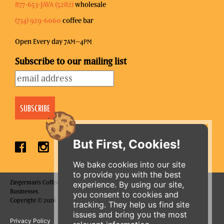
877-653-JAVA (5282)
wholesale
(734) 929-6060
coffee bar
Open Every day 7
–4
AM
PM
Subscribe to our mailing list
But First, Cookies!
We bake cookies into our site
to provide you with the best
Zingerman's Coffee Company is a part of the Zingerman's Community of
experience. By using our site,
Businesses.
you consent to cookies and
Copyright © 2026 Zing IP, LLC. All rights reserved.
tracking. They help us find site
issues and bring you the most
Privacy Policy
Terms
Accessibility