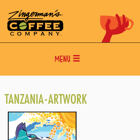
Menu
TANZANIA-ARTWORK