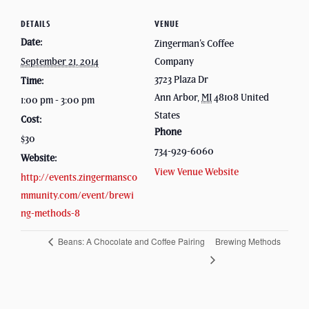
DETAILS
VENUE
Date:
Zingerman’s Coffee
September 21, 2014
Company
3723 Plaza Dr
Time:
Ann Arbor
,
MI
48108
United
1:00 pm - 3:00 pm
States
Cost:
Phone
$30
734-929-6060
Website:
View Venue Website
http://events.zingermansco
mmunity.com/event/brewi
ng-methods-8
Beans: A Chocolate and Coffee Pairing
Brewing Methods