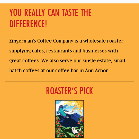
YOU REALLY CAN TASTE THE
DIFFERENCE!
Zingerman’s Coffee Company is a wholesale roaster
supplying cafés, restaurants and businesses with
great coffees. We also serve our single estate, small
batch coffees at our coffee bar in Ann Arbor.
ROASTER’S PICK