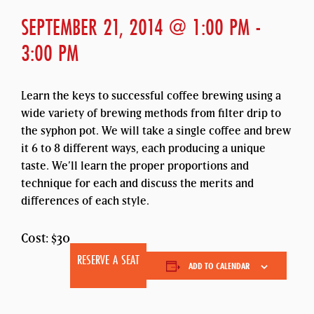
SEPTEMBER 21, 2014 @ 1:00 PM
-
3:00 PM
Learn the keys to successful coffee brewing using a
wide variety of brewing methods from filter drip to
the syphon pot. We will take a single coffee and brew
it 6 to 8 different ways, each producing a unique
taste. We’ll learn the proper proportions and
technique for each and discuss the merits and
differences of each style.
Cost: $30
RESERVE A SEAT
ADD TO CALENDAR