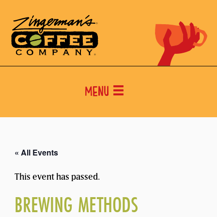
Menu
« All Events
This event has passed.
BREWING METHODS