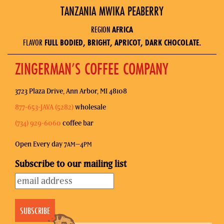
TANZANIA MWIKA PEABERRY
REGION
AFRICA
FLAVOR
FULL BODIED, BRIGHT, APRICOT, DARK CHOCOLATE.
ZINGERMAN’S COFFEE COMPANY
3723 Plaza Drive, Ann Arbor, MI 48108
877-653-JAVA (5282)
wholesale
(734) 929-6060
coffee bar
Open Every day 7
–4
AM
PM
Subscribe to our mailing list