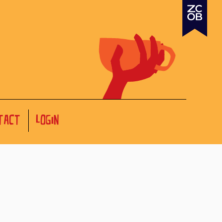
TACT
LOGIN