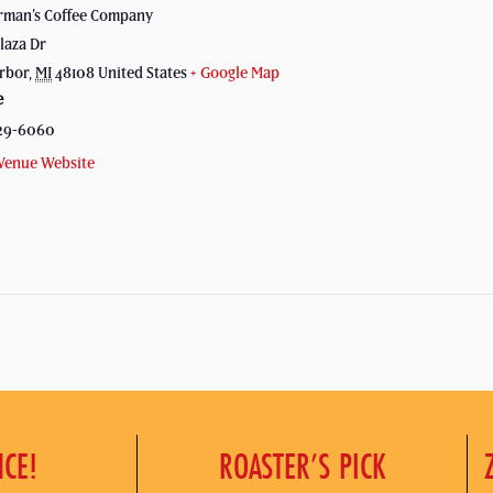
rman’s Coffee Company
laza Dr
rbor
,
MI
48108
United States
+ Google Map
e
29-6060
Venue Website
NCE!
ROASTER’S PICK