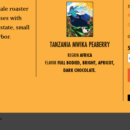
3
ale roaster
8
sses with
(
state, small
rbor.
O
TANZANIA MWIKA PEABERRY
S
REGION
AFRICA
FLAVOR
FULL BODIED, BRIGHT, APRICOT,
DARK CHOCOLATE.
s.