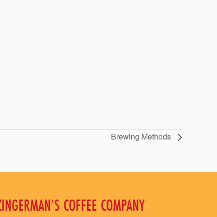
Brewing Methods
ZINGERMAN’S COFFEE COMPANY