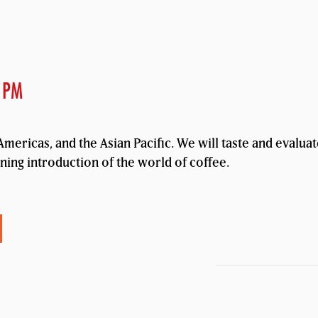
 PM
mericas, and the Asian Pacific. We will taste and evalua
ening introduction of the world of coffee.