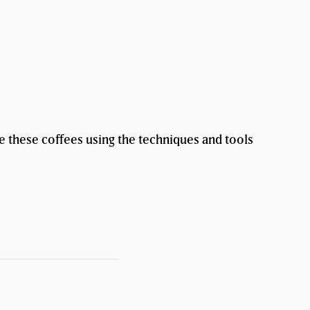
te these coffees using the techniques and tools