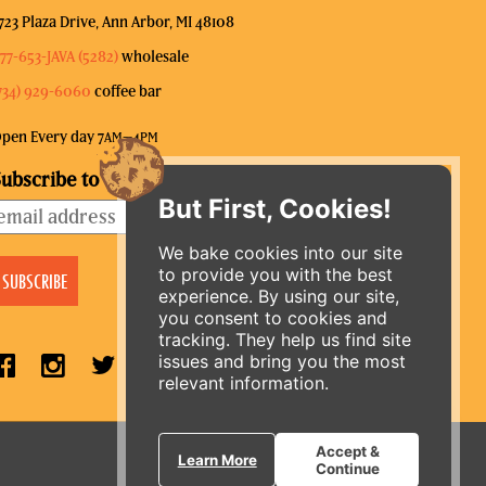
723 Plaza Drive, Ann Arbor, MI 48108
77-653-JAVA (5282)
wholesale
734) 929-6060
coffee bar
pen Every day 7
–4
AM
PM
ubscribe to our mailing list
But First, Cookies!
We bake cookies into our site
to provide you with the best
experience. By using our site,
you consent to cookies and
tracking. They help us find site
issues and bring you the most
relevant information.
ORDER ONLINE
Accept &
Learn More
Continue