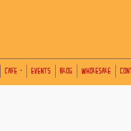
CAFE
EVENTS
BLOG
WHOLESALE
CON