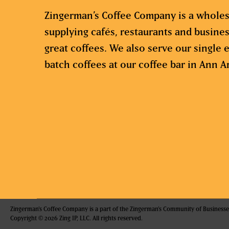
Zingerman’s Coffee Company is a wholes
supplying cafés, restaurants and busine
great coffees. We also serve our single e
batch coffees at our coffee bar in Ann A
Zingerman's Coffee Company is a part of the Zingerman's Community of Businesse
Copyright © 2026 Zing IP, LLC. All rights reserved.