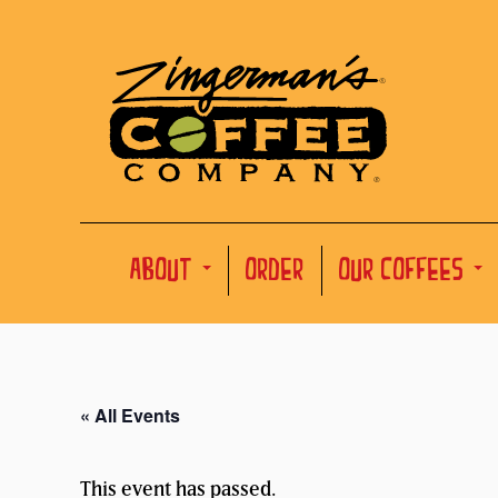
ABOUT
ORDER
OUR COFFEES
« All Events
This event has passed.