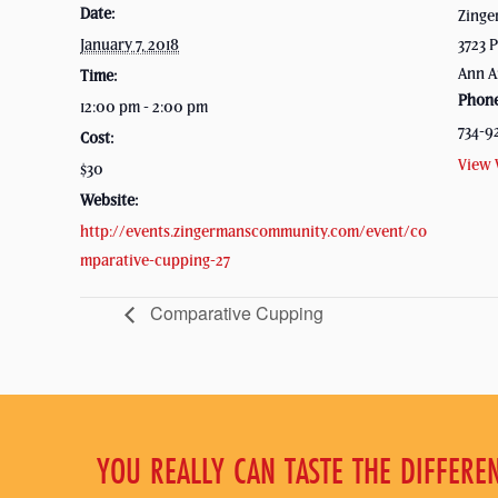
Date:
Zinge
January 7, 2018
3723 P
Ann A
Time:
Phon
12:00 pm - 2:00 pm
734-9
Cost:
View 
$30
Website:
http://events.zingermanscommunity.com/event/co
mparative-cupping-27
Comparative Cupping
YOU REALLY CAN TASTE THE DIFFERE