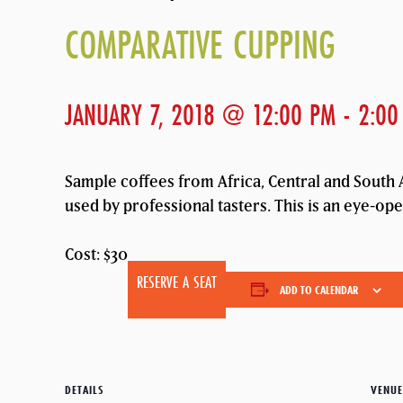
COMPARATIVE CUPPING
JANUARY 7, 2018 @ 12:00 PM
-
2:00
Sample coffees from Africa, Central and South A
used by professional tasters. This is an eye-op
Cost: $30
RESERVE A SEAT
ADD TO CALENDAR
DETAILS
VENUE