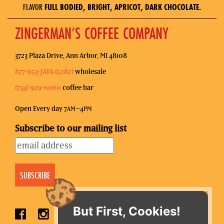
FLAVOR
FULL BODIED, BRIGHT, APRICOT, DARK CHOCOLATE.
ZINGERMAN’S COFFEE COMPANY
3723 Plaza Drive, Ann Arbor, MI 48108
877-653-JAVA (5282)
wholesale
(734) 929-6060
coffee bar
Open Every day 7
–4
AM
PM
Subscribe to our mailing list
But First, Cookies!