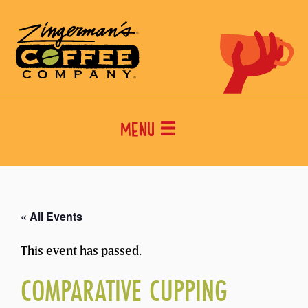
Menu
« All Events
This event has passed.
COMPARATIVE CUPPING