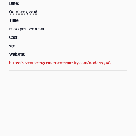
Date:
October 7, 2018
Time:
12:00 pm - 2:00 pm
Cost:
$30
Website:
https://events.zingermanscommunity.com/node/17998