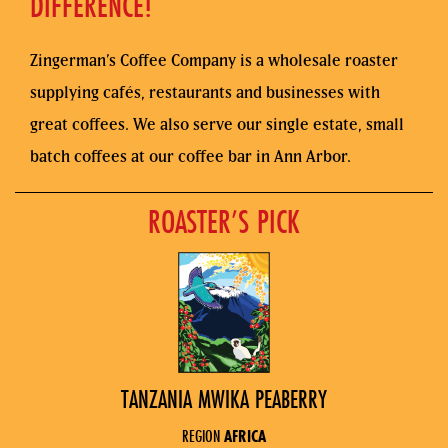
DIFFERENCE!
Zingerman’s Coffee Company is a wholesale roaster
supplying cafés, restaurants and businesses with
great coffees. We also serve our single estate, small
batch coffees at our coffee bar in Ann Arbor.
ROASTER’S PICK
TANZANIA MWIKA PEABERRY
REGION
AFRICA