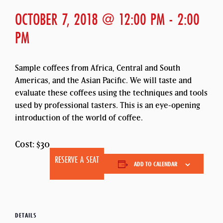
OCTOBER 7, 2018 @ 12:00 PM
-
2:00
PM
Sample coffees from Africa, Central and South
Americas, and the Asian Pacific. We will taste and
evaluate these coffees using the techniques and tools
used by professional tasters. This is an eye-opening
introduction of the world of coffee.
Cost: $30
RESERVE A SEAT
ADD TO CALENDAR
DETAILS