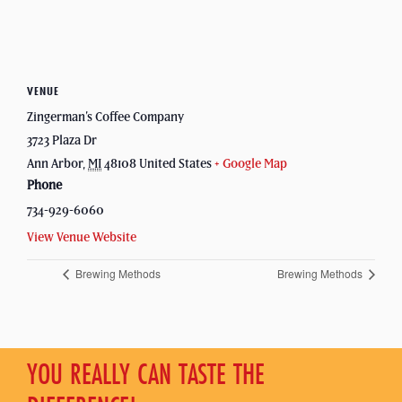
VENUE
Zingerman’s Coffee Company
3723 Plaza Dr
Ann Arbor
,
MI
48108
United States
+ Google Map
Phone
734-929-6060
View Venue Website
Brewing Methods
Brewing Methods
YOU REALLY CAN TASTE THE