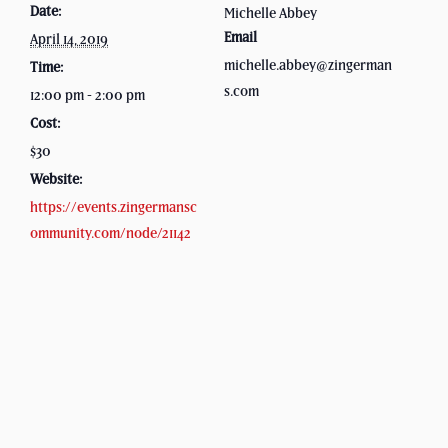
Date:
Michelle Abbey
Email
April 14, 2019
michelle.abbey@zingerman
Time:
s.com
12:00 pm - 2:00 pm
Cost:
$30
Website:
https://events.zingermansc
ommunity.com/node/21142