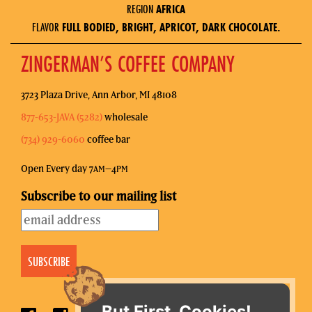
REGION
AFRICA
FLAVOR
FULL BODIED, BRIGHT, APRICOT, DARK CHOCOLATE.
ZINGERMAN’S COFFEE COMPANY
3723 Plaza Drive, Ann Arbor, MI 48108
877-653-JAVA (5282)
wholesale
(734) 929-6060
coffee bar
Open Every day 7
–4
AM
PM
Subscribe to our mailing list
But First, Cookies!