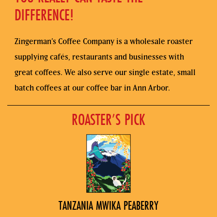
DIFFERENCE!
Zingerman’s Coffee Company is a wholesale roaster
supplying cafés, restaurants and businesses with
great coffees. We also serve our single estate, small
batch coffees at our coffee bar in Ann Arbor.
ROASTER’S PICK
TANZANIA MWIKA PEABERRY