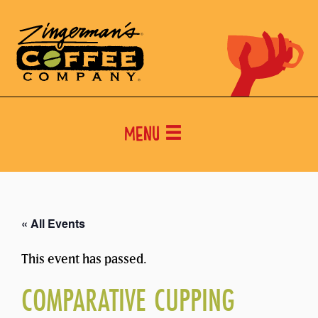
Menu
« All Events
This event has passed.
COMPARATIVE CUPPING