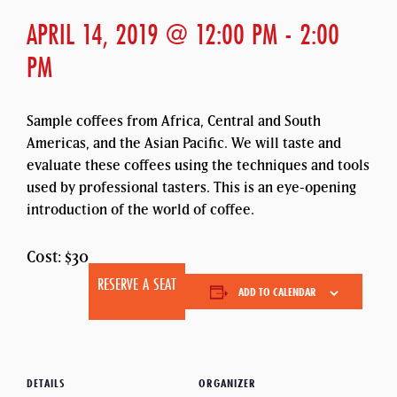
APRIL 14, 2019 @ 12:00 PM
-
2:00
PM
Sample coffees from Africa, Central and South
Americas, and the Asian Pacific. We will taste and
evaluate these coffees using the techniques and tools
used by professional tasters. This is an eye-opening
introduction of the world of coffee.
Cost: $30
RESERVE A SEAT
ADD TO CALENDAR
DETAILS
ORGANIZER