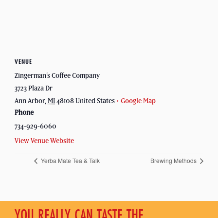
VENUE
Zingerman’s Coffee Company
3723 Plaza Dr
Ann Arbor
,
MI
48108
United States
+ Google Map
Phone
734-929-6060
View Venue Website
Yerba Mate Tea & Talk
Brewing Methods
YOU REALLY CAN TASTE THE