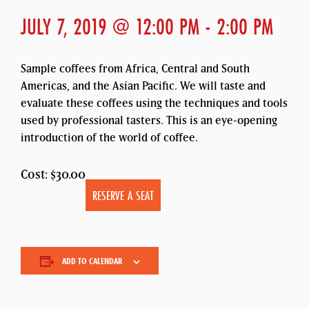
JULY 7, 2019 @ 12:00 PM
-
2:00 PM
Sample coffees from Africa, Central and South
Americas, and the Asian Pacific. We will taste and
evaluate these coffees using the techniques and tools
used by professional tasters. This is an eye-opening
introduction of the world of coffee.
Cost: $30.00
RESERVE A SEAT
ADD TO CALENDAR