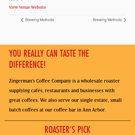
View Venue Website
Brewing Methods
Brewing Methods
YOU REALLY CAN TASTE THE
DIFFERENCE!
Zingerman’s Coffee Company is a wholesale roaster
supplying cafés, restaurants and businesses with
great coffees. We also serve our single estate, small
batch coffees at our coffee bar in Ann Arbor.
ROASTER’S PICK