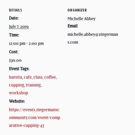
DETAILS
ORGANIZER
Date:
Michelle Abbey
Email
July 7, 2019
michelle.abbey@zingerman
Time:
s.com
12:00 pm - 2:00 pm
Cost:
$30.00
Event Tags:
barista
,
cafe
,
class
,
coffee
,
cupping
,
training
,
workshop
Website:
https://events.zingermansc
ommunity.com/event/comp
arative-cupping-43