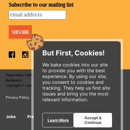
Subscribe to our mailing list
But First, Cookies!
We bake cookies into our site
to provide you with the best
Zingerman's Coffee Company is a part of the Zingerman's Community of
experience. By using our site,
Businesses.
you consent to cookies and
ORDER ONLINE
Copyright © 2026 Zing IP, LLC. All rights reserved.
tracking. They help us find site
issues and bring you the most
Privacy Policy
Terms
Accessibility
relevant information.
Jobs
Press Inquiries
Gift Cards
E-News
Accept &
Learn More
Continue