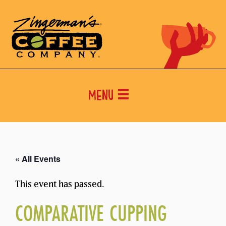
Menu
« All Events
This event has passed.
COMPARATIVE CUPPING