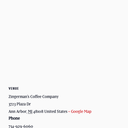
VENUE
Zingerman’s Coffee Company
3723 Plaza Dr
Ann Arbor
,
MI
48108
United States
+ Google Map
Phone
734-929-6060