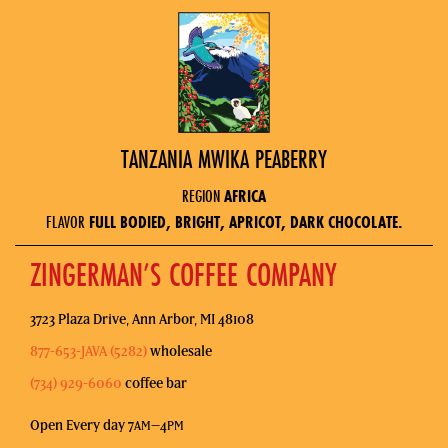
TANZANIA MWIKA PEABERRY
REGION
AFRICA
FLAVOR
FULL BODIED, BRIGHT, APRICOT, DARK CHOCOLATE.
ZINGERMAN’S COFFEE COMPANY
3723 Plaza Drive, Ann Arbor, MI 48108
877-653-JAVA (5282)
wholesale
(734) 929-6060
coffee bar
Open Every day 7
–4
AM
PM