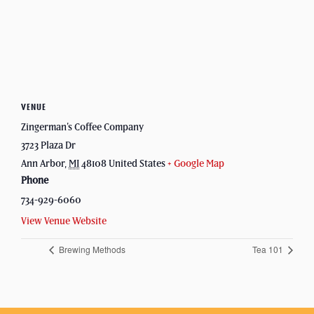
VENUE
Zingerman’s Coffee Company
3723 Plaza Dr
Ann Arbor
,
MI
48108
United States
+ Google Map
Phone
734-929-6060
View Venue Website
Brewing Methods
Tea 101