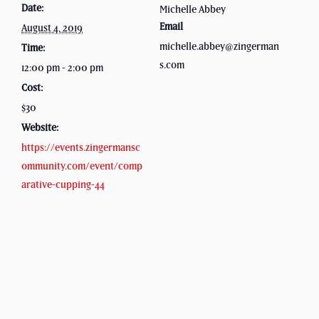
Date:
Michelle Abbey
Email
August 4, 2019
michelle.abbey@zingerman
Time:
s.com
12:00 pm - 2:00 pm
Cost:
$30
Website:
https://events.zingermansc
ommunity.com/event/comp
arative-cupping-44