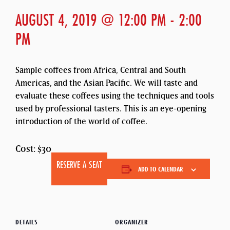
AUGUST 4, 2019 @ 12:00 PM
-
2:00
PM
Sample coffees from Africa, Central and South
Americas, and the Asian Pacific. We will taste and
evaluate these coffees using the techniques and tools
used by professional tasters. This is an eye-opening
introduction of the world of coffee.
Cost: $30
RESERVE A SEAT
ADD TO CALENDAR
DETAILS
ORGANIZER