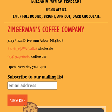
TANZANIA MWIKA PEABERRY
REGION
AFRICA
FLAVOR
FULL BODIED, BRIGHT, APRICOT, DARK CHOCOLATE.
ZINGERMAN’S COFFEE COMPANY
3723 Plaza Drive, Ann Arbor, MI 48108
877-653-JAVA (5282)
wholesale
(734) 929-6060
coffee bar
Open Every day 7
–4
AM
PM
Subscribe to our mailing list