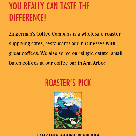
YOU REALLY CAN TASTE THE
DIFFERENCE!
Zingerman’s Coffee Company is a wholesale roaster
supplying cafés, restaurants and businesses with
great coffees. We also serve our single estate, small
batch coffees at our coffee bar in Ann Arbor.
ROASTER’S PICK