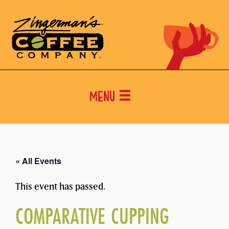
Menu
« All Events
This event has passed.
COMPARATIVE CUPPING