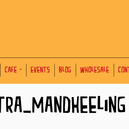
CAFE
EVENTS
BLOG
WHOLESALE
CON
TRA-MANDHEELING