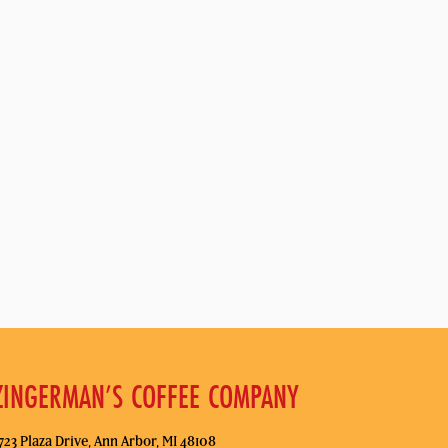
ZINGERMAN’S COFFEE COMPANY
723 Plaza Drive, Ann Arbor, MI 48108