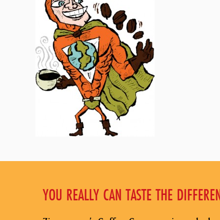
YOU REALLY CAN TASTE THE DIFFERE