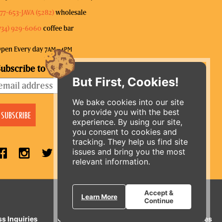
77-653-JAVA (5282)
wholesale
734) 929-6060
coffee bar
pen Every day 7
–4
AM
PM
ubscribe to our mailing list
But First, Cookies!
We bake cookies into our site
to provide you with the best
experience. By using our site,
you consent to cookies and
tracking. They help us find site
issues and bring you the most
relevant information.
ORDER ONLINE
Accept &
Learn More
Continue
ss Inquiries
Gift Cards
E-News
Our Businesses