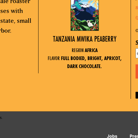
ale roaster
8
sses with
(
state, small
rbor.
O
TANZANIA MWIKA PEABERRY
S
REGION
AFRICA
FLAVOR
FULL BODIED, BRIGHT, APRICOT,
DARK CHOCOLATE.
s.
Jobs
Pre