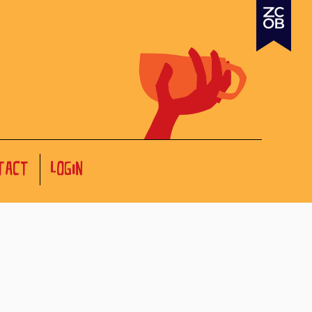
TACT
LOGIN