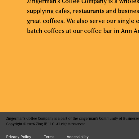
Zingerman’s Coffee Company is a wholes
supplying cafés, restaurants and busine
great coffees. We also serve our single e
batch coffees at our coffee bar in Ann A
Zingerman's Coffee Company is a part of the Zingerman's Community of Businesse
Copyright © 2026 Zing IP, LLC. All rights reserved.
Privacy Policy
Terms
Accessibility