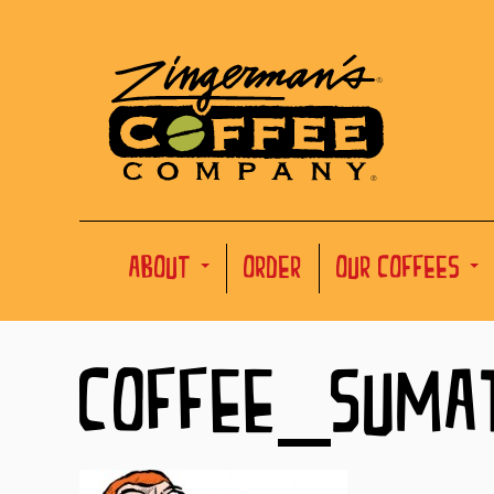
ABOUT
ORDER
OUR COFFEES
COFFEE_SUMA