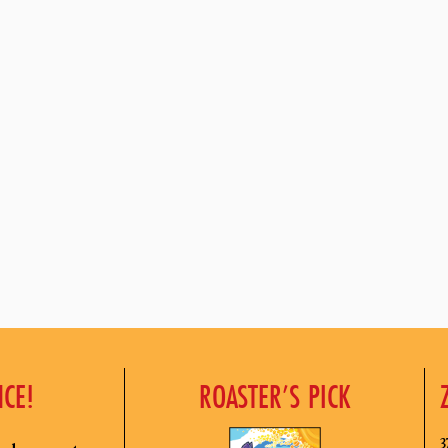
NCE!
ROASTER’S PICK
3