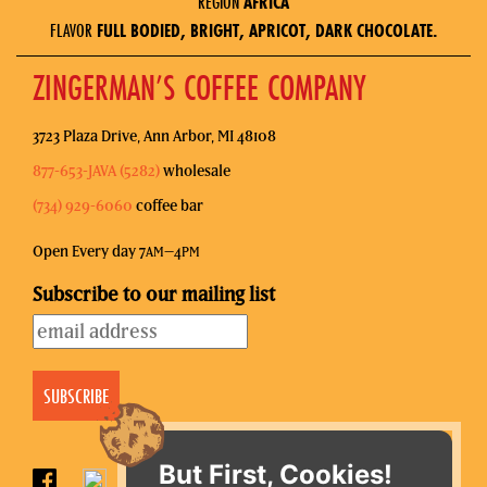
REGION
AFRICA
FLAVOR
FULL BODIED, BRIGHT, APRICOT, DARK CHOCOLATE.
ZINGERMAN’S COFFEE COMPANY
3723 Plaza Drive, Ann Arbor, MI 48108
877-653-JAVA (5282)
wholesale
(734) 929-6060
coffee bar
Open Every day 7
–4
AM
PM
Subscribe to our mailing list
But First, Cookies!