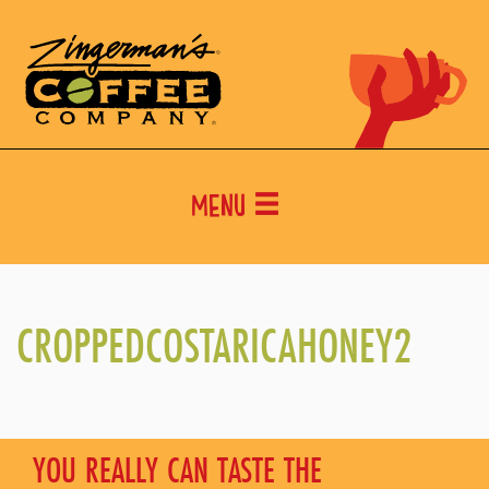
Menu
CROPPEDCOSTARICAHONEY2
YOU REALLY CAN TASTE THE