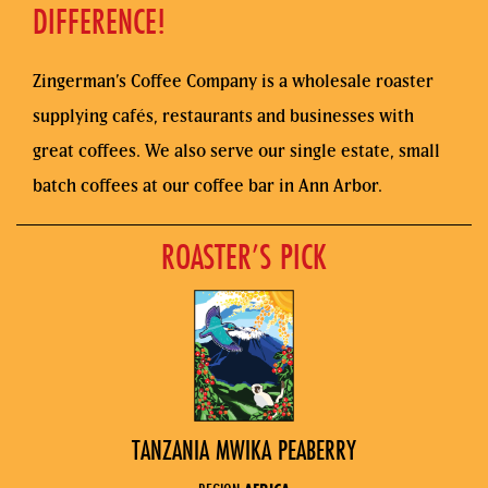
DIFFERENCE!
Zingerman’s Coffee Company is a wholesale roaster
supplying cafés, restaurants and businesses with
great coffees. We also serve our single estate, small
batch coffees at our coffee bar in Ann Arbor.
ROASTER’S PICK
TANZANIA MWIKA PEABERRY