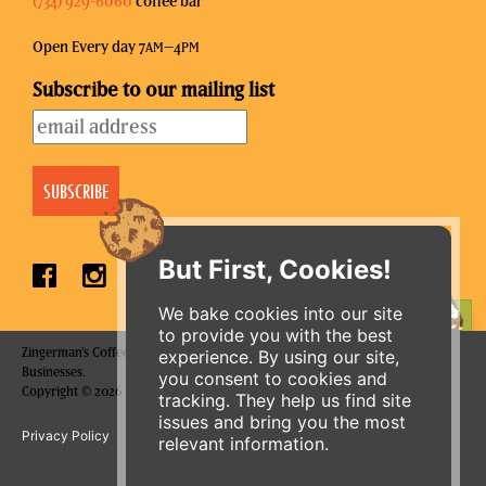
(734) 929-6060
coffee bar
Open Every day 7
–4
AM
PM
Subscribe to our mailing list
But First, Cookies!
We bake cookies into our site
ORDER ONLINE
to provide you with the best
Zingerman's Coffee Company is a part of the Zingerman's Community of
experience. By using our site,
Businesses.
you consent to cookies and
Copyright © 2026 Zing IP, LLC. All rights reserved.
tracking. They help us find site
issues and bring you the most
Privacy Policy
Terms
Accessibility
relevant information.