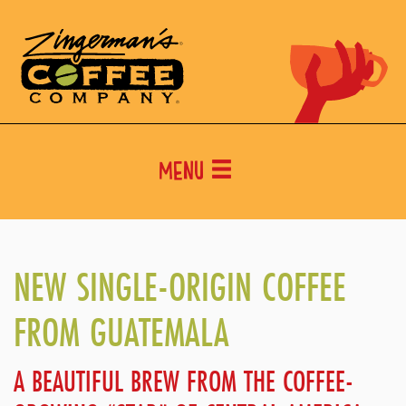
Menu
NEW SINGLE-ORIGIN COFFEE
FROM GUATEMALA
A BEAUTIFUL BREW FROM THE COFFEE-