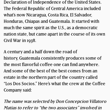
Declaration of Independence of the United States.
The Federal Republic of Central America included
what’s now Nicaragua, Costa Rica, El Salvador,
Honduras, Chiapas and Guatemala. It started with
much the same spirit as the U.S., as a democratic
nation state, but came apart in the course of its own
Civil War in 1938.
A century and a half down the road of
history, Guatemala consistently produces some of
the most flavorful coffee one can find anywhere.
And some of the best of the best comes from an
estate in the northern part of the country called
“Los Dos Socios.” Here’s what the crew at the Coffee
Company said:
The name was selected by Don Concepcion Villatoro
Matias to refer to “the two associates” involved in