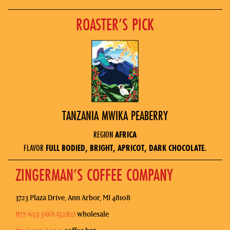
ROASTER’S PICK
TANZANIA MWIKA PEABERRY
REGION
AFRICA
FLAVOR
FULL BODIED, BRIGHT, APRICOT, DARK CHOCOLATE.
ZINGERMAN’S COFFEE COMPANY
3723 Plaza Drive, Ann Arbor, MI 48108
877-653-JAVA (5282)
wholesale