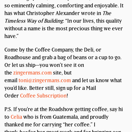
so eminently calming, comforting and enjoyable. It
has what Christopher Alexander wrote in
The
Timeless Way of Building
: “In our lives, this quality
without a name is the most precious thing we ever
have.”
Come by the Coffee Company, the Deli, or
Roadhouse and grab a bag of beans or a cup to go.
Or let us ship—you won’t see it on
the
zingermans.com
site, but
email
toni@zingermans.com
and let us know what
you’d like. Better still, sign up for a Mail
Order
Coffee Subscription
!
P.S. If you’re at the Roadshow getting coffee, say hi
to
Celia
who is from Guatemala, and proudly
thanked me for carrying “her coffee.” I