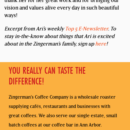
thank
her
for her great work and for bringing our
vision and values alive every day in such beautiful
ways!
Excerpt from Ari’s weekly
Top 5 E-Newsletter
. To
stay in-the-know about things that Ari is excited
about in the Zingerman’s family, sign up
here
!
YOU REALLY CAN TASTE THE
DIFFERENCE!
Zingerman’s Coffee Company is a wholesale roaster
supplying cafés, restaurants and businesses with
great coffees. We also serve our single estate, small
batch coffees at our coffee bar in Ann Arbor.