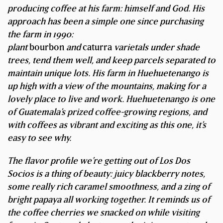
producing coffee at his farm: himself and God. His
approach has been a simple one since purchasing
the farm in 1990:
plant
bourbon
and
caturra
varietals under shade
trees, tend them well, and keep parcels separated to
maintain unique lots. His farm in Huehuetenango is
up high with a view of the mountains, making for a
lovely place to live and work. Huehuetenango is one
of Guatemala’s prized coffee-growing regions, and
with coffees as vibrant and exciting as this one, it’s
easy to see why.
The flavor profile we’re getting out of Los Dos
Socios is a thing of beauty: juicy blackberry notes,
some really rich caramel smoothness, and a zing of
bright papaya all working together. It reminds us of
the coffee cherries we snacked on while visiting