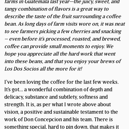
farms in Guatemala last year—the juicy, sweet, and
tangy combination of flavors is a great way to
describe the taste of the fruit surrounding a coffee
bean.
As long days of farm visits wore on, it was neat
to see farmers picking a few cherries and snacking
– even before it’s processed, roasted, and brewed,
coffee can provide small moments to enjoy. We
hope you appreciate all the hard work that went
into these beans, and that you enjoy your brews of
Los Dos Socios all the more for it!
I’ve been loving the coffee for the last few weeks.
It’s got… a wonderful combination of depth and
delicacy, substance and subtlety, softness and
strength. It is, as per what I wrote above about
vision, a positive and sustainable testament to the
work of Don Concepcion and his team. There is
something special, hard to pin down, that makes it