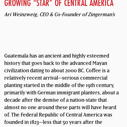
GROWING “STAR” OF CENTRAL AMERICA
Ari Weinzweig, CEO & Co-Founder of Zingerman’s
Guatemala has an ancient and highly esteemed
history that goes back to the advanced Mayan
civilization dating to about 2000 BC. Coffee is a
relatively recent arrival—serious commercial
planting started in the middle of the 19th century,
primarily with German immigrant planters, about a
decade after the demise of a nation-state that
almost no one around these parts will have heard
of. The Federal Republic of Central America was
founded in 1823—less that 50 years after the