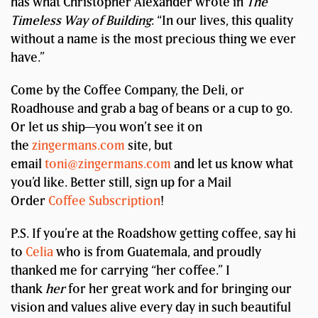
has what Christopher Alexander wrote in
The
Timeless Way of Building
: “In our lives, this quality
without a name is the most precious thing we ever
have.”
Come by the Coffee Company, the Deli, or
Roadhouse and grab a bag of beans or a cup to go.
Or let us ship—you won’t see it on
the
zingermans.com
site, but
email
toni@zingermans.com
and let us know what
you’d like. Better still, sign up for a Mail
Order
Coffee Subscription
!
P.S. If you’re at the Roadshow getting coffee, say hi
to
Celia
who is from Guatemala, and proudly
thanked me for carrying “her coffee.” I
thank
her
for her great work and for bringing our
vision and values alive every day in such beautiful