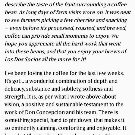
describe the taste of the fruit surrounding a coffee
bean.
As long days of farm visits wore on, it was neat
to see farmers picking a few cherries and snacking
– even before it’s processed, roasted, and brewed,
coffee can provide small moments to enjoy. We
hope you appreciate all the hard work that went
into these beans, and that you enjoy your brews of
Los Dos Socios all the more for it!
I’ve been loving the coffee for the last few weeks.
It’s got… a wonderful combination of depth and
delicacy, substance and subtlety, softness and
strength. It is, as per what I wrote above about
vision, a positive and sustainable testament to the
work of Don Concepcion and his team. There is
something special, hard to pin down, that makes it
so eminently calming, comforting and enjoyable. It