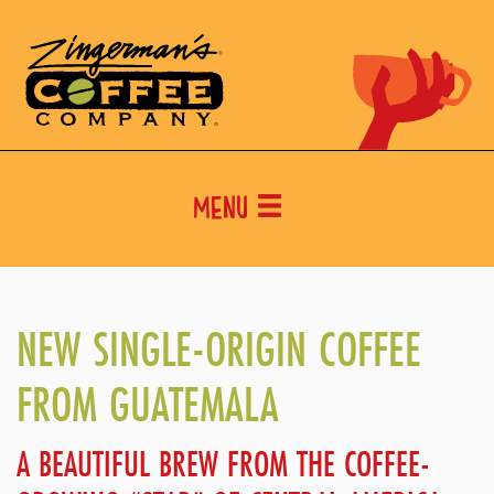
Menu
NEW SINGLE-ORIGIN COFFEE
FROM GUATEMALA
A BEAUTIFUL BREW FROM THE COFFEE-