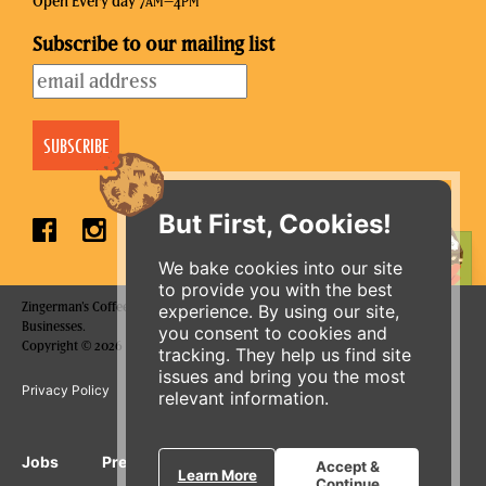
Open Every day 7
–4
AM
PM
Subscribe to our mailing list
But First, Cookies!
ORDER ONLINE
We bake cookies into our site
to provide you with the best
Zingerman's Coffee Company is a part of the Zingerman's Community of
experience. By using our site,
Businesses.
you consent to cookies and
Copyright © 2026 Zing IP, LLC. All rights reserved.
tracking. They help us find site
issues and bring you the most
Privacy Policy
Terms
Accessibility
relevant information.
Jobs
Press Inquiries
Gift Cards
E-News
Accept &
Learn More
Continue