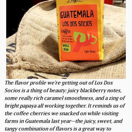
The flavor profile we’re getting out of Los Dos
Socios is a thing of beauty: juicy blackberry notes,
some really rich caramel smoothness, and a zing of
bright papaya all working together. It reminds us of
the coffee cherries we snacked on while visiting
farms in Guatemala last year—the juicy, sweet, and
tangy combination of flavors is a great way to