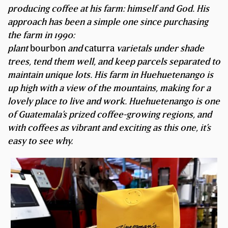
producing coffee at his farm: himself and God. His
approach has been a simple one since purchasing
the farm in 1990:
plant
bourbon
and
caturra
varietals under shade
trees, tend them well, and keep parcels separated to
maintain unique lots. His farm in Huehuetenango is
up high with a view of the mountains, making for a
lovely place to live and work. Huehuetenango is one
of Guatemala’s prized coffee-growing regions, and
with coffees as vibrant and exciting as this one, it’s
easy to see why.