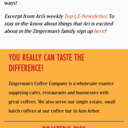
ways!
Excerpt from Ari’s weekly
Top 5 E-Newsletter
. To
stay in-the-know about things that Ari is excited
about in the Zingerman’s family, sign up
here
!
YOU REALLY CAN TASTE THE
DIFFERENCE!
Zingerman’s Coffee Company is a wholesale roaster
supplying cafés, restaurants and businesses with
great coffees. We also serve our single estate, small
batch coffees at our coffee bar in Ann Arbor.