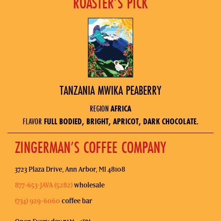
ROASTER’S PICK
TANZANIA MWIKA PEABERRY
REGION
AFRICA
FLAVOR
FULL BODIED, BRIGHT, APRICOT, DARK CHOCOLATE.
ZINGERMAN’S COFFEE COMPANY
3723 Plaza Drive, Ann Arbor, MI 48108
877-653-JAVA (5282)
wholesale
(734) 929-6060
coffee bar