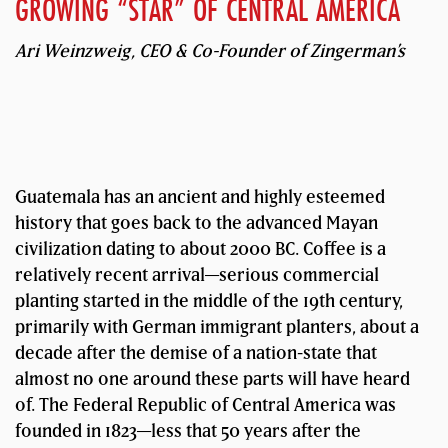
GROWING “STAR” OF CENTRAL AMERICA
Ari Weinzweig, CEO & Co-Founder of Zingerman’s
Guatemala has an ancient and highly esteemed
history that goes back to the advanced Mayan
civilization dating to about 2000 BC. Coffee is a
relatively recent arrival—serious commercial
planting started in the middle of the 19th century,
primarily with German immigrant planters, about a
decade after the demise of a nation-state that
almost no one around these parts will have heard
of. The Federal Republic of Central America was
founded in 1823—less that 50 years after the