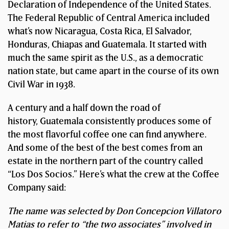
Declaration of Independence of the United States.
The Federal Republic of Central America included
what’s now Nicaragua, Costa Rica, El Salvador,
Honduras, Chiapas and Guatemala. It started with
much the same spirit as the U.S., as a democratic
nation state, but came apart in the course of its own
Civil War in 1938.
A century and a half down the road of
history, Guatemala consistently produces some of
the most flavorful coffee one can find anywhere.
And some of the best of the best comes from an
estate in the northern part of the country called
“Los Dos Socios.” Here’s what the crew at the Coffee
Company said:
The name was selected by Don Concepcion Villatoro
Matias to refer to “the two associates” involved in