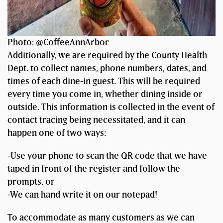
Photo: @CoffeeAnnArbor
Additionally, we are required by the County Health
Dept. to collect names, phone numbers, dates, and
times of each dine-in guest. This will be required
every time you come in, whether dining inside or
outside. This information is collected in the event of
contact tracing being necessitated, and it can
happen one of two ways:
-Use your phone to scan the QR code that we have
taped in front of the register and follow the
prompts, or
-We can hand write it on our notepad!
To accommodate as many customers as we can