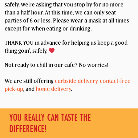
safely, we’re asking that you stop by for no more
than a half hour. At this time, we can only seat
parties of 6 or less. Please wear a mask at all times
except for when eating or drinking.
THANK YOU in advance for helping us keep a good
thing goin’, safely.
Not ready to chill in our cafe? No worries!
We are still offering
curbside delivery
,
contact-free
pick-up
, and
home delivery
.
YOU REALLY CAN TASTE THE
DIFFERENCE!