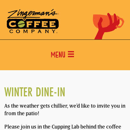
Menu
WINTER DINE-IN
As the weather gets chillier, we’d like to invite you in
from the patio!
Please join us in the Cupping Lab behind the coffee