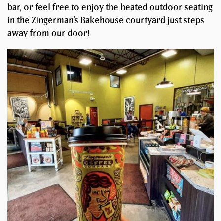
bar, or feel free to enjoy the heated outdoor seating
in the Zingerman’s Bakehouse courtyard just steps
away from our door!