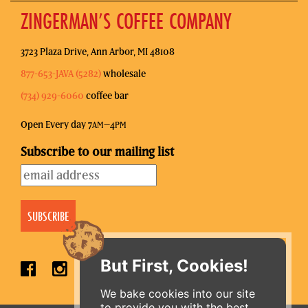
ZINGERMAN’S COFFEE COMPANY
3723 Plaza Drive, Ann Arbor, MI 48108
877-653-JAVA (5282)
wholesale
(734) 929-6060
coffee bar
Open Every day 7
–4
AM
PM
Subscribe to our mailing list
But First, Cookies!
We bake cookies into our site
to provide you with the best