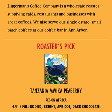
Zingerman’s Coffee Company is a wholesale roaster
supplying cafés, restaurants and businesses with
great coffees. We also serve our single estate, small
batch coffees at our coffee bar in Ann Arbor.
ROASTER’S PICK
TANZANIA MWIKA PEABERRY
REGION
AFRICA
FLAVOR
FULL BODIED, BRIGHT, APRICOT, DARK CHOCOLATE.