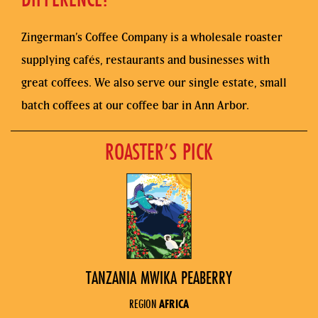
Zingerman’s Coffee Company is a wholesale roaster
supplying cafés, restaurants and businesses with
great coffees. We also serve our single estate, small
batch coffees at our coffee bar in Ann Arbor.
ROASTER’S PICK
TANZANIA MWIKA PEABERRY
REGION
AFRICA