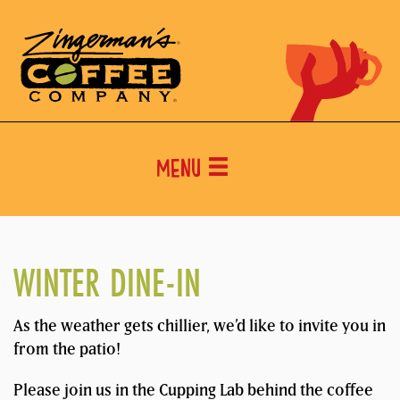
Menu
WINTER DINE-IN
As the weather gets chillier, we’d like to invite you in
from the patio!
Please join us in the Cupping Lab behind the coffee