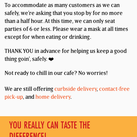
To accommodate as many customers as we can
safely, we’re asking that you stop by for no more
than a half hour. At this time, we can only seat
parties of 6 or less. Please wear a mask at all times
except for when eating or drinking.
THANK YOU in advance for helping us keep a good
thing goin’, safely. ❤️
Not ready to chill in our cafe? No worries!
We are still offering
curbside delivery
,
contact-free
pick-up
, and
home delivery
.
YOU REALLY CAN TASTE THE
DIFFERENCE!