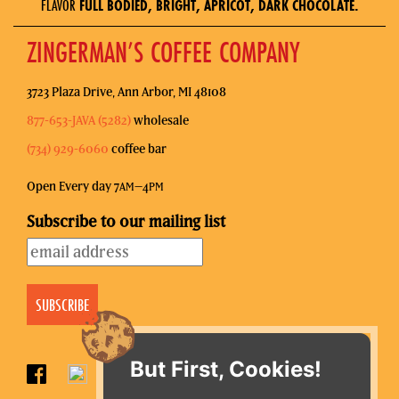
FLAVOR
FULL BODIED, BRIGHT, APRICOT, DARK CHOCOLATE.
ZINGERMAN’S COFFEE COMPANY
3723 Plaza Drive, Ann Arbor, MI 48108
877-653-JAVA (5282)
wholesale
(734) 929-6060
coffee bar
Open Every day 7
–4
AM
PM
Subscribe to our mailing list
But First, Cookies!