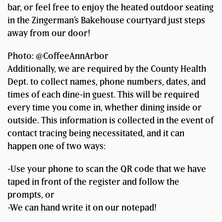
bar, or feel free to enjoy the heated outdoor seating
in the Zingerman’s Bakehouse courtyard just steps
away from our door!
Photo: @CoffeeAnnArbor
Additionally, we are required by the County Health
Dept. to collect names, phone numbers, dates, and
times of each dine-in guest. This will be required
every time you come in, whether dining inside or
outside. This information is collected in the event of
contact tracing being necessitated, and it can
happen one of two ways:
-Use your phone to scan the QR code that we have
taped in front of the register and follow the
prompts, or
-We can hand write it on our notepad!