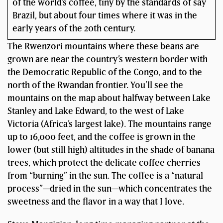
of the world’s coffee, tiny by the standards of say
Brazil, but about four times where it was in the
early years of the 20th century.
The Rwenzori mountains where these beans are
grown are near the country’s western border with
the Democratic Republic of the Congo, and to the
north of the Rwandan frontier. You’ll see the
mountains on the map about halfway between Lake
Stanley and Lake Edward, to the west of Lake
Victoria (Africa’s largest lake). The mountains range
up to 16,000 feet, and the coffee is grown in the
lower (but still high) altitudes in the shade of banana
trees, which protect the delicate coffee cherries
from “burning” in the sun. The coffee is a “natural
process”—dried in the sun—which concentrates the
sweetness and the flavor in a way that I love.