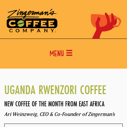
Menu
UGANDA RWENZORI COFFEE
NEW COFFEE OF THE MONTH FROM EAST AFRICA
Ari Weinzweig, CEO & Co-Founder of Zingerman’s