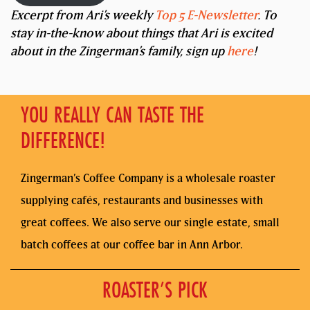
Excerpt from Ari’s weekly
Top 5 E-Newsletter
. To
stay in-the-know about things that Ari is excited
about in the Zingerman’s family, sign up
here
!
YOU REALLY CAN TASTE THE
DIFFERENCE!
Zingerman’s Coffee Company is a wholesale roaster
supplying cafés, restaurants and businesses with
great coffees. We also serve our single estate, small
batch coffees at our coffee bar in Ann Arbor.
ROASTER’S PICK