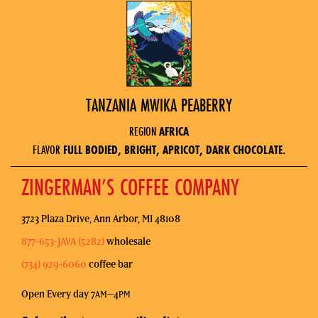
TANZANIA MWIKA PEABERRY
REGION
AFRICA
FLAVOR
FULL BODIED, BRIGHT, APRICOT, DARK CHOCOLATE.
ZINGERMAN’S COFFEE COMPANY
3723 Plaza Drive, Ann Arbor, MI 48108
877-653-JAVA (5282)
wholesale
(734) 929-6060
coffee bar
Open Every day 7
–4
AM
PM