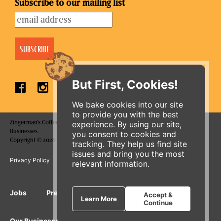
Subscribe to our mailing list
But First, Cookies!
We bake cookies into our site
to provide you with the best
Zingerman's Coffee Company is a part of the Zingerman's Community of
experience. By using our site,
Businesses.
you consent to cookies and
ORDER ONLINE
Copyright © 2026 Zing IP, LLC. All rights reserved.
tracking. They help us find site
issues and bring you the most
Privacy Policy
Terms
Accessibility
relevant information.
Jobs
Press Inquiries
Gift Cards
E-News
Accept &
Learn More
Continue
Our Businesses