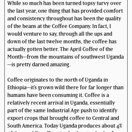
While so much has been turned topsy turvy over
the last year, one thing that has provided comfort
and consistency throughout has been the quality
of the beans at the Coffee Company. In fact, I
would venture to say, through all the ups and
down of the last twelve months, the coffee has
actually gotten better. The April Coffee of the
Month—from the mountains of southwest Uganda
—is pretty darned amazing.
Coffee originates to the north of Uganda in
Ethiopia—it’s grown wild there for far longer than
humans have been consuming it. Coffee is a
relatively recent arrival in Uganda, essentially
part of the same Industrial Age push to identify
export crops that brought coffee to Central and
South America. Today Uganda produces about 4%