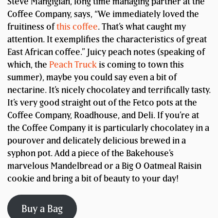
Steve Mangigian, long time managing partner at the
Coffee Company, says, “We immediately loved the
fruitiness of
this coffee
. That’s what caught my
attention. It exemplifies the characteristics of great
East African coffee.” Juicy peach notes (speaking of
which, the
Peach Truck
is coming to town this
summer), maybe you could say even a bit of
nectarine. It’s nicely chocolatey and terrifically tasty.
It’s very good straight out of the Fetco pots at the
Coffee Company, Roadhouse, and Deli. If you’re at
the Coffee Company it is particularly chocolatey in a
pourover and delicately delicious brewed in a
syphon pot. Add a piece of the Bakehouse’s
marvelous Mandelbread or a Big O Oatmeal Raisin
cookie and bring a bit of beauty to your day!
Buy a Bag