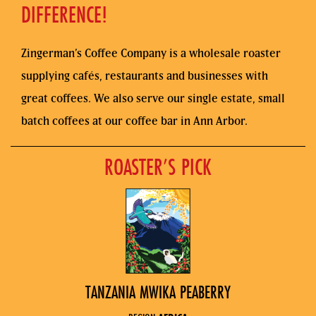
DIFFERENCE!
Zingerman’s Coffee Company is a wholesale roaster
supplying cafés, restaurants and businesses with
great coffees. We also serve our single estate, small
batch coffees at our coffee bar in Ann Arbor.
ROASTER’S PICK
TANZANIA MWIKA PEABERRY