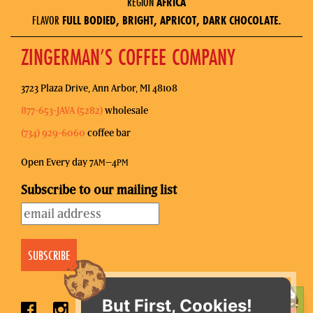
REGION
AFRICA
FLAVOR
FULL BODIED, BRIGHT, APRICOT, DARK CHOCOLATE.
ZINGERMAN’S COFFEE COMPANY
3723 Plaza Drive, Ann Arbor, MI 48108
877-653-JAVA (5282)
wholesale
(734) 929-6060
coffee bar
Open Every day 7
–4
AM
PM
Subscribe to our mailing list
But First, Cookies!