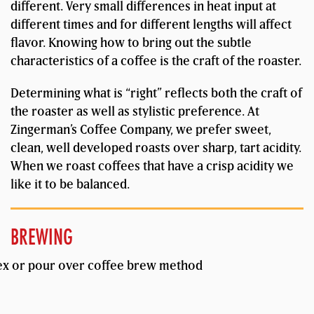
different. Very small differences in heat input at
different times and for different lengths will affect
flavor. Knowing how to bring out the subtle
characteristics of a coffee is the craft of the roaster.
Determining what is “right” reflects both the craft of
the roaster as well as stylistic preference. At
Zingerman’s Coffee Company, we prefer sweet,
clean, well developed roasts over sharp, tart acidity.
When we roast coffees that have a crisp acidity we
like it to be balanced.
BREWING