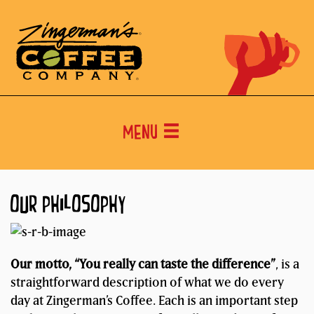
Menu
OUR PHILOSOPHY
Our motto, “You really can taste the difference”
, is a
straightforward description of what we do every
day at Zingerman’s Coffee. Each is an important step