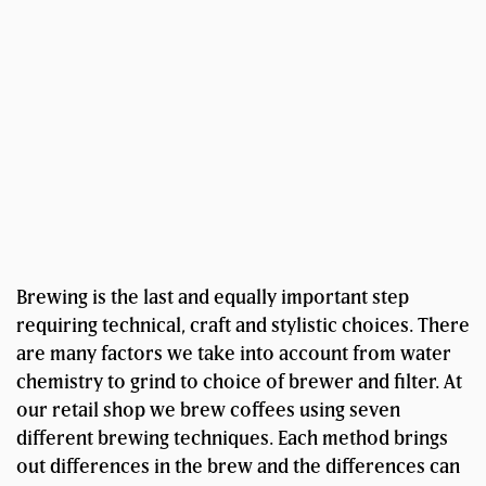
Brewing is the last and equally important step
requiring technical, craft and stylistic choices. There
are many factors we take into account from water
chemistry to grind to choice of brewer and filter. At
our retail shop we brew coffees using seven
different brewing techniques. Each method brings
out differences in the brew and the differences can