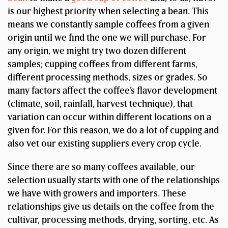
is our highest priority when selecting a bean. This
means we constantly sample coffees from a given
origin until we find the one we will purchase. For
any origin, we might try two dozen different
samples; cupping coffees from different farms,
different processing methods, sizes or grades. So
many factors affect the coffee’s flavor development
(climate, soil, rainfall, harvest technique), that
variation can occur within different locations on a
given for. For this reason, we do a lot of cupping and
also vet our existing suppliers every crop cycle.
Since there are so many coffees available, our
selection usually starts with one of the relationships
we have with growers and importers. These
relationships give us details on the coffee from the
cultivar, processing methods, drying, sorting, etc. As