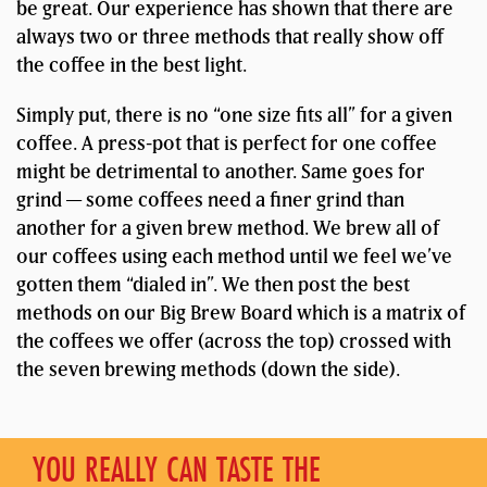
be great. Our experience has shown that there are
always two or three methods that really show off
the coffee in the best light.
Simply put, there is no “one size fits all” for a given
coffee. A press-pot that is perfect for one coffee
might be detrimental to another. Same goes for
grind — some coffees need a finer grind than
another for a given brew method. We brew all of
our coffees using each method until we feel we’ve
gotten them “dialed in”. We then post the best
methods on our Big Brew Board which is a matrix of
the coffees we offer (across the top) crossed with
the seven brewing methods (down the side).
YOU REALLY CAN TASTE THE