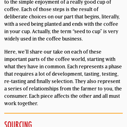
to the simple enjoyment of a really good cup of
coffee. Each of those steps is the result of
deliberate choices on our part that begins, literally,
with a seed being planted and ends with the coffee
in your cup. Actually, the term “seed to cup” is very
widely used in the coffee business.
Here, we’ll share our take on each of these
important parts of the coffee world, starting with
what they have in common. Each represents a phase
that requires a lot of development, tasting, testing,
re-tasting and finally selection. They also represent
a series of relationships from the farmer to you, the
consumer. Each piece affects the other and all must
work together.
SOURCING