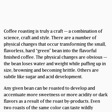
Coffee roasting is truly a craft — a combination of
science, craft and style. There are a number of
physical changes that occur transforming the small,
flavorless, hard “green” bean into the flavorful
finished coffee. The physical changes are obvious —
the bean loses water and weight while puffing up in
size, browning and becoming brittle. Others are
subtle like sugar and acid development.
Any given bean can be roasted to develop and
accentuate more sweetness or more acidity or dark
flavors as a result of the roast by-products. Even
two roasts of the same color can taste wildly