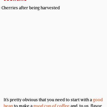
It’s pretty obvious that you need to start with a
good
bean
to make a
good cup of coffee
and, to us, flavor