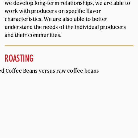
we develop long-term relationships, we are able to
work with producers on specific flavor
characteristics. We are also able to better
understand the needs of the individual producers
and their communities.
ROASTING