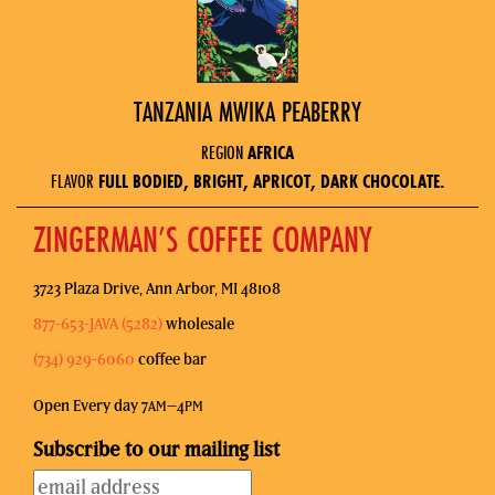
TANZANIA MWIKA PEABERRY
REGION
AFRICA
FLAVOR
FULL BODIED, BRIGHT, APRICOT, DARK CHOCOLATE.
ZINGERMAN’S COFFEE COMPANY
3723 Plaza Drive, Ann Arbor, MI 48108
877-653-JAVA (5282)
wholesale
(734) 929-6060
coffee bar
Open Every day 7
–4
AM
PM
Subscribe to our mailing list