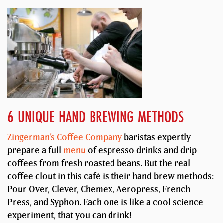
6 UNIQUE HAND BREWING METHODS
Zingerman’s Coffee Company
baristas expertly
prepare a full
menu
of espresso drinks and drip
coffees from fresh roasted beans. But the real
coffee clout in this café is their hand brew methods:
Pour Over, Clever, Chemex, Aeropress, French
Press, and Syphon. Each one is like a cool science
experiment, that you can drink!