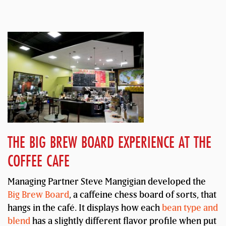
THE BIG BREW BOARD EXPERIENCE AT THE
COFFEE CAFE
Managing Partner Steve Mangigian developed the
Big Brew Board
, a caffeine chess board of sorts, that
hangs in the café. It displays how each
bean type and
blend
has a slightly different flavor profile when put