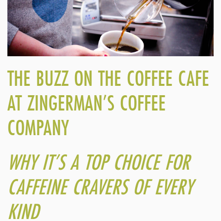
THE BUZZ ON THE COFFEE CAFE
AT ZINGERMAN’S COFFEE
COMPANY
WHY IT’S A TOP CHOICE FOR
CAFFEINE CRAVERS OF EVERY
KIND