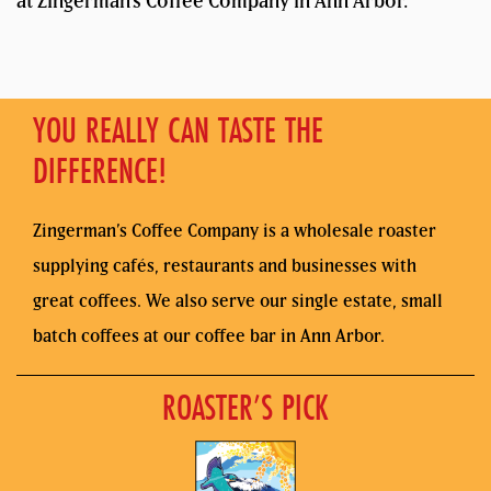
at Zingerman’s Coffee Company in Ann Arbor.
YOU REALLY CAN TASTE THE
DIFFERENCE!
Zingerman’s Coffee Company is a wholesale roaster
supplying cafés, restaurants and businesses with
great coffees. We also serve our single estate, small
batch coffees at our coffee bar in Ann Arbor.
ROASTER’S PICK