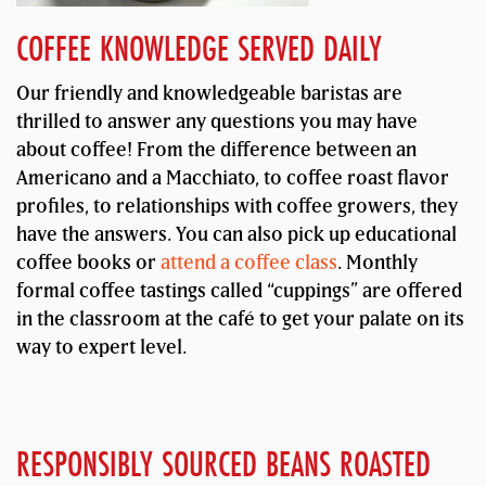
COFFEE KNOWLEDGE SERVED DAILY
Our friendly and knowledgeable baristas are
thrilled to answer any questions you may have
about coffee! From the difference between an
Americano and a Macchiato, to coffee roast flavor
profiles, to relationships with coffee growers, they
have the answers. You can also pick up educational
coffee books or
attend a coffee class
. Monthly
formal coffee tastings called “cuppings” are offered
in the classroom at the café to get your palate on its
way to expert level.
RESPONSIBLY SOURCED BEANS ROASTED