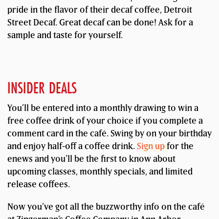
pride in the flavor of their decaf coffee, Detroit
Street Decaf. Great decaf can be done! Ask for a
sample and taste for yourself.
INSIDER DEALS
You’ll be entered into a monthly drawing to win a
free coffee drink of your choice if you complete a
comment card in the café. Swing by on your birthday
and enjoy half-off a coffee drink.
Sign up
for the
enews and you’ll be the first to know about
upcoming classes, monthly specials, and limited
release coffees.
Now you’ve got all the buzzworthy info on the café