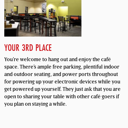
YOUR 3RD PLACE
You’re welcome to hang out and enjoy the café
space. There’s ample free parking, plentiful indoor
and outdoor seating, and power ports throughout
for powering up your electronic devices while you
get powered up yourself. They just ask that you are
open to sharing your table with other café goers if
you plan on staying a while.