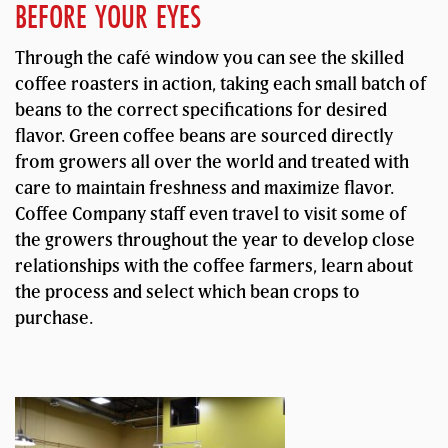
BEFORE YOUR EYES
Through the café window you can see the skilled
coffee roasters in action, taking each small batch of
beans to the correct specifications for desired
flavor. Green coffee beans are sourced directly
from growers all over the world and treated with
care to maintain freshness and maximize flavor.
Coffee Company staff even travel to visit some of
the growers throughout the year to develop close
relationships with the coffee farmers, learn about
the process and select which bean crops to
purchase.