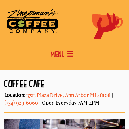
Menu
COFFEE CAFE
Location:
3723 Plaza Drive, Ann Arbor MI 48108
|
(734) 929-6060
| Open Everyday 7AM-4PM