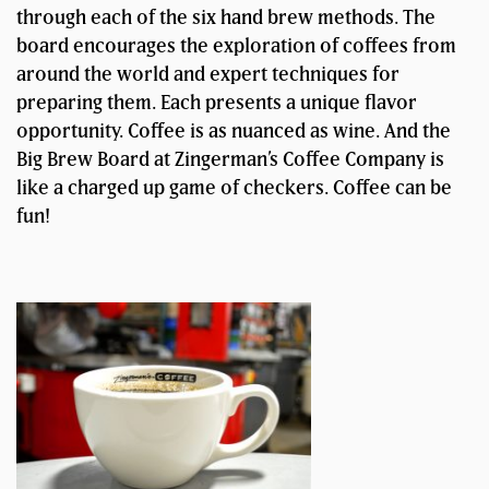
through each of the six hand brew methods. The
board encourages the exploration of coffees from
around the world and expert techniques for
preparing them. Each presents a unique flavor
opportunity. Coffee is as nuanced as wine. And the
Big Brew Board at Zingerman’s Coffee Company is
like a charged up game of checkers. Coffee can be
fun!