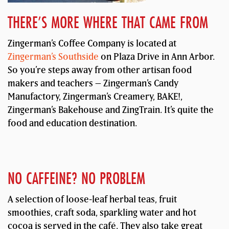
THERE’S MORE WHERE THAT CAME FROM
Zingerman’s Coffee Company is located at
Zingerman’s Southside
on Plaza Drive in Ann Arbor.
So you’re steps away from other artisan food
makers and teachers – Zingerman’s Candy
Manufactory, Zingerman’s Creamery, BAKE!,
Zingerman’s Bakehouse and ZingTrain. It’s quite the
food and education destination.
NO CAFFEINE? NO PROBLEM
A selection of loose-leaf herbal teas, fruit
smoothies, craft soda, sparkling water and hot
cocoa is served in the café. They also take great