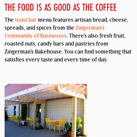
THE FOOD IS AS GOOD AS THE COFFEE
The
toast bar
menu features artisan bread, cheese,
spreads, and spices from the
Zingerman’s
Community of Businesses
. There’s also fresh fruit,
roasted nuts, candy bars and pastries from
Zingerman’s Bakehouse. You can find something that
satisfies every taste and every time of day.