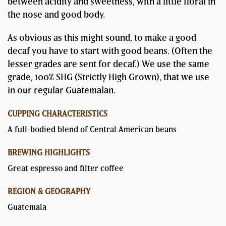
between acidity and sweetness, with a little floral in
the nose and good body.
As obvious as this might sound, to make a good
decaf you have to start with good beans. (Often the
lesser grades are sent for decaf.) We use the same
grade, 100% SHG (Strictly High Grown), that we use
in our regular Guatemalan.
CUPPING CHARACTERISTICS
A full-bodied blend of Central American beans
BREWING HIGHLIGHTS
Great espresso and filter coffee
REGION & GEOGRAPHY
Guatemala