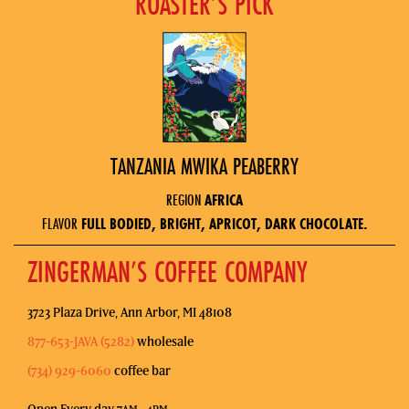
ROASTER’S PICK
TANZANIA MWIKA PEABERRY
REGION
AFRICA
FLAVOR
FULL BODIED, BRIGHT, APRICOT, DARK CHOCOLATE.
ZINGERMAN’S COFFEE COMPANY
3723 Plaza Drive, Ann Arbor, MI 48108
877-653-JAVA (5282)
wholesale
(734) 929-6060
coffee bar