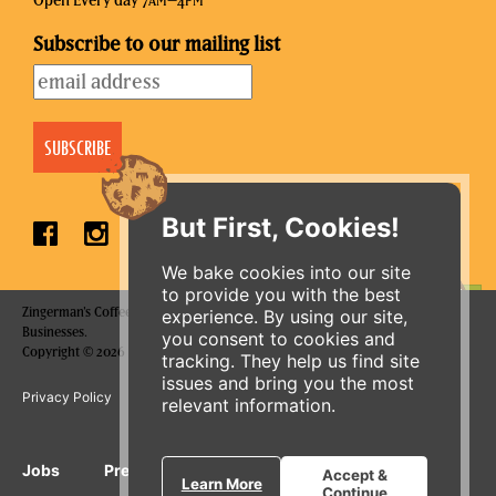
Open Every day 7
–4
AM
PM
Subscribe to our mailing list
But First, Cookies!
We bake cookies into our site
to provide you with the best
Zingerman's Coffee Company is a part of the Zingerman's Community of
experience. By using our site,
ORDER ONLINE
Businesses.
you consent to cookies and
Copyright © 2026 Zing IP, LLC. All rights reserved.
tracking. They help us find site
issues and bring you the most
Privacy Policy
Terms
Accessibility
relevant information.
Jobs
Press Inquiries
Gift Cards
E-News
Accept &
Learn More
Continue