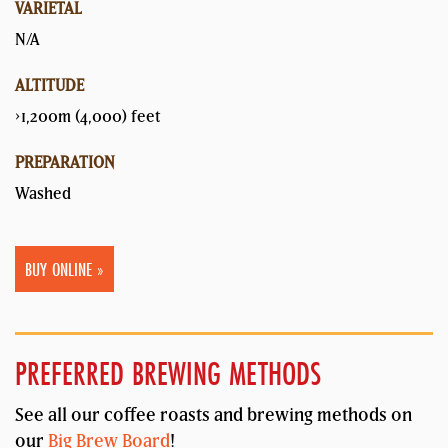
VARIETAL
N/A
ALTITUDE
>1,200m (4,000) feet
PREPARATION
Washed
BUY ONLINE »
PREFERRED BREWING METHODS
See all our coffee roasts and brewing methods on
our
Big Brew Board
!