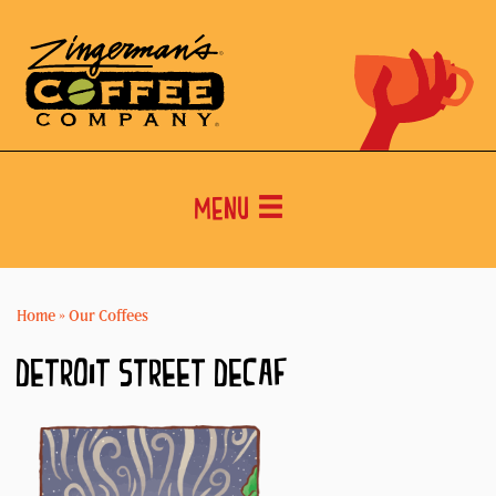
Menu
Home
»
Our Coffees
DETROIT STREET DECAF