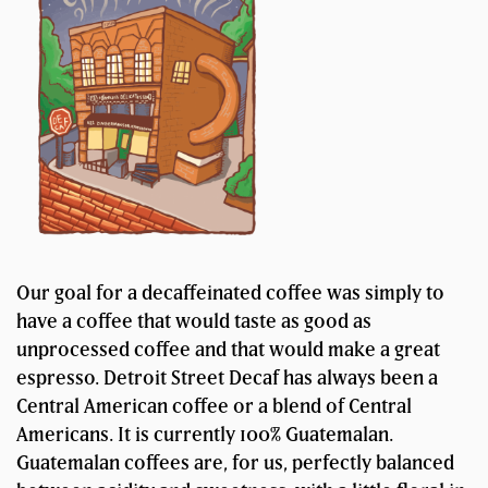
Our goal for a decaffeinated coffee was simply to
have a coffee that would taste as good as
unprocessed coffee and that would make a great
espresso. Detroit Street Decaf has always been a
Central American coffee or a blend of Central
Americans. It is currently 100% Guatemalan.
Guatemalan coffees are, for us, perfectly balanced