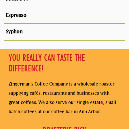
YOU REALLY CAN TASTE THE
DIFFERENCE!
Zingerman’s Coffee Company is a wholesale roaster
supplying cafés, restaurants and businesses with
great coffees. We also serve our single estate, small
batch coffees at our coffee bar in Ann Arbor.