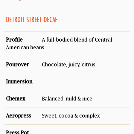
DETROIT STREET DECAF
A full-bodied blend of Central
American beans
Chocolate, juicy, citrus
Balanced, mild & nice
Sweet, cocoa & complex