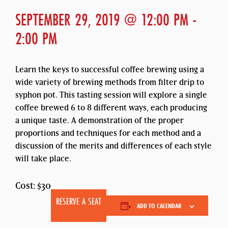
SEPTEMBER 29, 2019 @ 12:00 PM
-
2:00 PM
Learn the keys to successful coffee brewing using a
wide variety of brewing methods from filter drip to
syphon pot. This tasting session will explore a single
coffee brewed 6 to 8 different ways, each producing
a unique taste. A demonstration of the proper
proportions and techniques for each method and a
discussion of the merits and differences of each style
will take place.
Cost: $30
RESERVE A SEAT
ADD TO CALENDAR