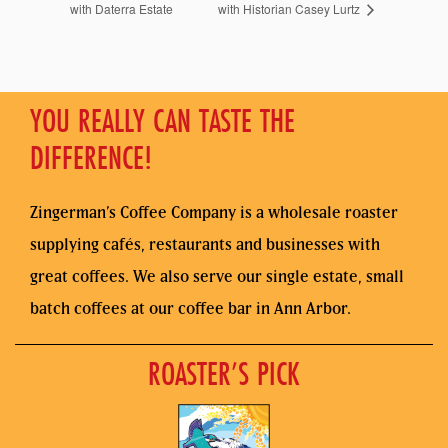
with Daterra Estate
with Historian Casey Lurtz
YOU REALLY CAN TASTE THE
DIFFERENCE!
Zingerman’s Coffee Company is a wholesale roaster
supplying cafés, restaurants and businesses with
great coffees. We also serve our single estate, small
batch coffees at our coffee bar in Ann Arbor.
ROASTER’S PICK