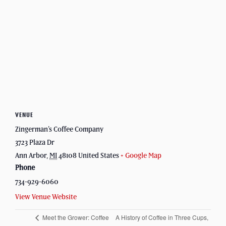
VENUE
Zingerman’s Coffee Company
3723 Plaza Dr
Ann Arbor
,
MI
48108
United States
+ Google Map
Phone
734-929-6060
View Venue Website
Meet the Grower: Coffee
A History of Coffee in Three Cups,