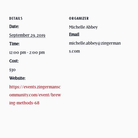
DETAILS
ORGANIZER
Date:
Michelle Abbey
Email
September 29, 2019
michelle.abbey@zingerman
Time:
s.com
12:00 pm - 2:00 pm
Cost:
$30
Website:
https://events.zingermansc
ommunity.com/event/brew
ing-methods-68