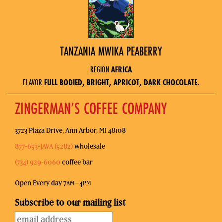
TANZANIA MWIKA PEABERRY
REGION
AFRICA
FLAVOR
FULL BODIED, BRIGHT, APRICOT, DARK CHOCOLATE.
ZINGERMAN’S COFFEE COMPANY
3723 Plaza Drive, Ann Arbor, MI 48108
877-653-JAVA (5282)
wholesale
(734) 929-6060
coffee bar
Open Every day 7
–4
AM
PM
Subscribe to our mailing list