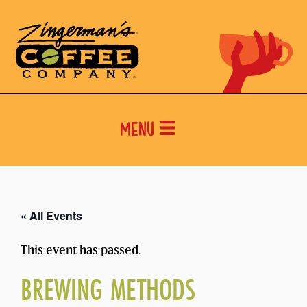
Menu
« All Events
This event has passed.
BREWING METHODS